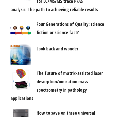
for LC/MS/MS trace PFAS
analysis: The path to achieving reliable results
Four Generations of Quality: science
fiction or science fact?
Look back and wonder
The future of matrix-assisted laser
desorption/ionisation mass
spectrometry in pathology
applications
How to save on three universal