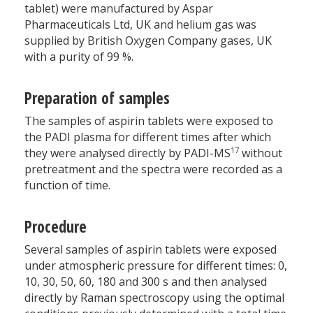
tablet) were manufactured by Aspar
Pharmaceuticals Ltd, UK and helium gas was
supplied by British Oxygen Company gases, UK
with a purity of 99 %.
Preparation of samples
The samples of aspirin tablets were exposed to
the PADI plasma for different times after which
17
they were analysed directly by PADI-MS
without
pretreatment and the spectra were recorded as a
function of time.
Procedure
Several samples of aspirin tablets were exposed
under atmospheric pressure for different times: 0,
10, 30, 50, 60, 180 and 300 s and then analysed
directly by Raman spectroscopy using the optimal