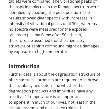
tablets were compared. The vibrational peaks of
the aspirin molecule in the Raman spectrum were
identified by checking the peak position. The
results showed clear spectra with increases in
intensity of vibrational peaks until 30 s, whereas
no spectra were measured for the exposed
tablets to plasma flame after 50 s. It can,
therefore, be assumed that the chemistry
structure of aspirin compound might be damaged
by exposure to high temperature.
Introduction
Further details about the degradation structure of
pharmaceutical products are required to improve
their stability and determine whether the
degradation products and impurities have any
1–4
toxicity.
Temperature is an important
component in much of our lives, not least in the
climate system, and plays a key role in the