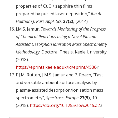
properties of CuO / sapphire thin films
prepared by pulsed laser deposition,”
Ibn Al-
Haitham J. Pure Appl. Sci.
27(2),
(2014).
J.M.S. Jamur,
Towards Monitoring of the Progress
of Chemical Reactions using a Novel Plasma-
Assisted Desorption Ionisation Mass Spectrometry
Methodology
. Doctoral Thesis, Keele University
(2018).
https://eprints.keele.ac.uk/id/eprint/4536
F.J.M. Rutten, J.M.S. Jamur and P. Roach, “Fast
and versatile ambient surface analysis by
plasma-assisted desorption/ionisation mass
spectrometry”,
Spectrosc. Europe
27(5),
10
(2015).
https://doi.org/10.1255/sew.2015.a2