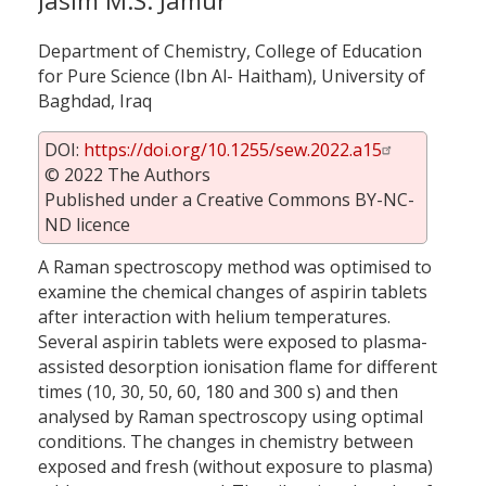
Jasim M.S. Jamur
Department of Chemistry, College of Education
for Pure Science (Ibn Al- Haitham), University of
Baghdad, Iraq
DOI:
https://doi.org/10.1255/sew.2022.a15
© 2022 The Authors
Published under a Creative Commons BY-NC-
ND licence
A Raman spectroscopy method was optimised to
examine the chemical changes of aspirin tablets
after interaction with helium temperatures.
Several aspirin tablets were exposed to plasma-
assisted desorption ionisation flame for different
times (10, 30, 50, 60, 180 and 300 s) and then
analysed by Raman spectroscopy using optimal
conditions. The changes in chemistry between
exposed and fresh (without exposure to plasma)