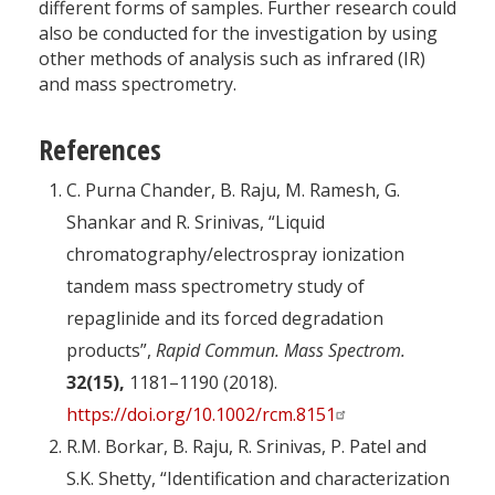
different forms of samples. Further research could
also be conducted for the investigation by using
other methods of analysis such as infrared (IR)
and mass spectrometry.
References
C. Purna Chander, B. Raju, M. Ramesh, G.
Shankar and R. Srinivas, “Liquid
chromatography/electrospray ionization
tandem mass spectrometry study of
repaglinide and its forced degradation
products”,
Rapid Commun. Mass Spectrom.
32(15),
1181–1190 (2018).
https://doi.org/10.1002/rcm.8151
R.M. Borkar, B. Raju, R. Srinivas, P. Patel and
S.K. Shetty, “Identification and characterization