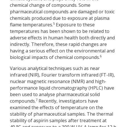
chemical change of compounds. Some
pharmaceutical compounds are damaged or toxic
chemicals produced due to exposure at plasma
5
flame temperatures.
Exposure to these
temperatures has been shown to be related to
adverse effects in human health both directly and
indirectly. Therefore, these rapid changes are
having a serious effect on the environmental and
6
biological impacts of chemical compounds.
Various analytical techniques such as near
infrared (NIR), Fourier transform infrared (FT-IR),
nuclear magnetic resonance (NMR) and high-
performance liquid chromatography (HPLC) have
been used to analyse pharmaceutical solid
7
compounds.
Recently, investigators have
examined the effects of temperature on the
stability of pharmaceutical samples. The thermal
stability of aspirin samples after treatment at