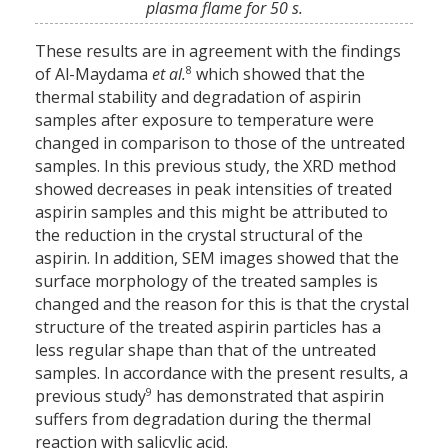
plasma flame for 50 s.
These results are in agreement with the findings
8
of Al-Maydama
et al.
which showed that the
thermal stability and degradation of aspirin
samples after exposure to temperature were
changed in comparison to those of the untreated
samples. In this previous study, the XRD method
showed decreases in peak intensities of treated
aspirin samples and this might be attributed to
the reduction in the crystal structural of the
aspirin. In addition, SEM images showed that the
surface morphology of the treated samples is
changed and the reason for this is that the crystal
structure of the treated aspirin particles has a
less regular shape than that of the untreated
samples. In accordance with the present results, a
9
previous study
has demonstrated that aspirin
suffers from degradation during the thermal
reaction with salicylic acid.