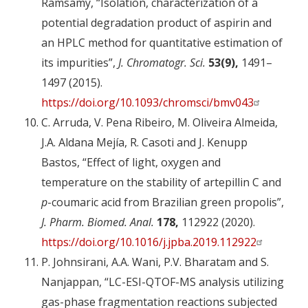
Ramsamy, “Isolation, characterization of a
potential degradation product of aspirin and
an HPLC method for quantitative estimation of
its impurities”,
J. Chromatogr. Sci.
53(9),
1491–
1497 (2015).
https://doi.org/10.1093/chromsci/bmv043
C. Arruda, V. Pena Ribeiro, M. Oliveira Almeida,
J.A. Aldana Mejía, R. Casoti and J. Kenupp
Bastos, “Effect of light, oxygen and
temperature on the stability of artepillin C and
p
-coumaric acid from Brazilian green propolis”,
J. Pharm. Biomed. Anal.
178,
112922 (2020).
https://doi.org/10.1016/j.jpba.2019.112922
P. Johnsirani, A.A. Wani, P.V. Bharatam and S.
Nanjappan, “LC-ESI-QTOF-MS analysis utilizing
gas-phase fragmentation reactions subjected