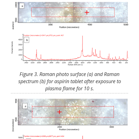
Figure 3. Raman photo surface (a) and Raman
spectrum (b) for aspirin tablet after exposure to
plasma flame for 10 s.