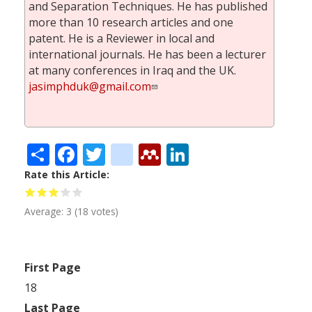
and Separation Techniques. He has published
more than 10 research articles and one
patent. He is a Reviewer in local and
international journals. He has been a lecturer
at many conferences in Iraq and the UK.
jasimphduk@gmail.com
Share
Facebook
Twitter
citeulike
Mendeley
LinkedIn
Rate this Article
Average:
3
(
18
votes)
First Page
18
Last Page