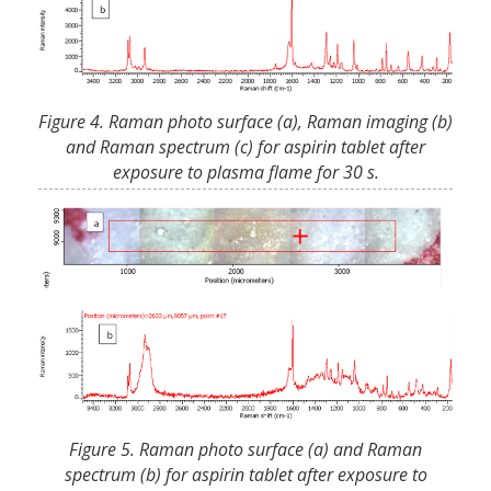
Figure 4. Raman photo surface (a), Raman imaging (b)
and Raman spectrum (c) for aspirin tablet after
exposure to plasma flame for 30 s.
Figure 5. Raman photo surface (a) and Raman
spectrum (b) for aspirin tablet after exposure to