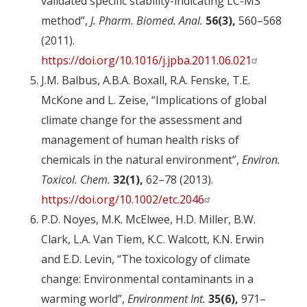
validated specific stability-indicating LC-MS
method”,
J. Pharm. Biomed. Anal.
56(3),
560–568
(2011).
https://doi.org/10.1016/j.jpba.2011.06.021
J.M. Balbus, A.B.A. Boxall, R.A. Fenske, T.E.
McKone and L. Zeise, “Implications of global
climate change for the assessment and
management of human health risks of
chemicals in the natural environment”,
Environ.
Toxicol. Chem.
32(1),
62–78 (2013).
https://doi.org/10.1002/etc.2046
P.D. Noyes, M.K. McElwee, H.D. Miller, B.W.
Clark, L.A. Van Tiem, K.C. Walcott, K.N. Erwin
and E.D. Levin, “The toxicology of climate
change: Environmental contaminants in a
warming world”,
Environment Int.
35(6),
971–