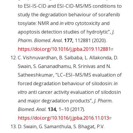
to ESI-IS-CID and ESI-CID-MS/MS conditions to
study the degradation behaviour of sorafenib
tosylate: NMR and
in vitro
cytotoxicity and
apoptosis detection studies of hydrolytic”,
J.
Pharm. Biomed. Anal.
177,
112881 (2020).
https://doi.org/10.1016/j.jpba.2019.112881
C. Vishnuvardhan, B. Saibaba, L. Allakonda, D.
Swain, S. Gananadhamu, R. Srinivas and N.
Satheeshkumar, “LC–ESI–MS/MS evaluation of
forced degradation behaviour of silodosin:
in
vitro
anti cancer activity evaluation of silodosin
and major degradation products”,
J. Pharm.
Biomed. Anal.
134,
1–10 (2017).
https://doi.org/10.1016/j.jpba.2016.11.013
D. Swain, G. Samanthula, S. Bhagat, P.V.