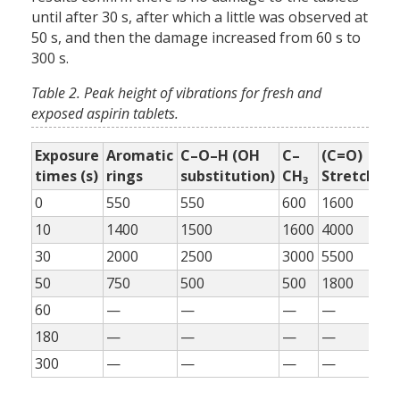
until after 30 s, after which a little was observed at
50 s, and then the damage increased from 60 s to
300 s.
Table 2. Peak height of vibrations for fresh and
exposed aspirin tablets.
Exposure
Aromatic
C–O–H (OH
C–
(C=O)
=
times (s)
rings
substitution)
CH
Stretch
H
3
0
550
550
600
1600
55
10
1400
1500
1600
4000
11
30
2000
2500
3000
5500
17
50
750
500
500
1800
80
60
—
—
—
—
—
180
—
—
—
—
—
300
—
—
—
—
—