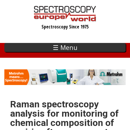
Skip
to
main
Spectroscopy Since 1975
content
☰ Menu
Raman spectroscopy
analysis for monitoring of
chemical composition of