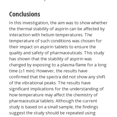
Conclusions
In this investigation, the aim was to show whether
the thermal stability of aspirin can be affected by
interaction with helium temperatures. The
temperature of such conditions was chosen for
their impact on aspirin tablets to ensure the
quality and safety of pharmaceuticals. This study
has shown that the stability of aspirin was
changed by exposing to a plasma flame for a long
time (≥1 min). However, the results have
confirmed that the spectra did not show any shift
of the vibrational peaks. The results have
significant implications for the understanding of
how temperature may affect the chemistry of
pharmaceutical tablets. Although the current
study is based on a small sample, the findings
suggest the study should be repeated using