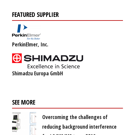
FEATURED SUPPLIER
PerkinElmer, Inc.
Shimadzu Europa GmbH
SEE MORE
Overcoming the challenges of
reducing background interference