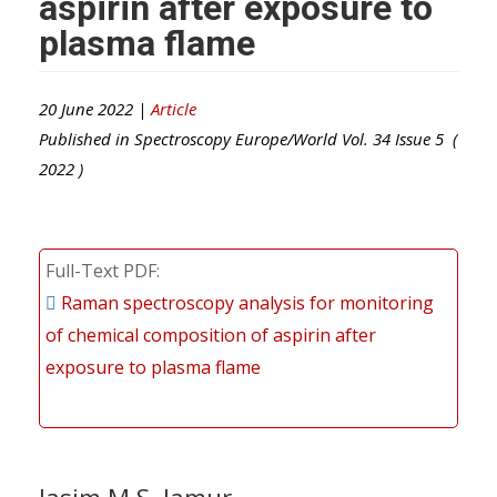
aspirin after exposure to
plasma flame
20 June 2022 |
Article
Published in
Spectroscopy Europe/World
Vol.
34
Issue
5
(
2022
)
Full-Text PDF
Raman spectroscopy analysis for monitoring
of chemical composition of aspirin after
exposure to plasma flame