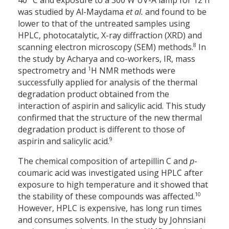
40 °C and exposure to a 300 W UV-A lamp for 12 h
was studied by Al-Maydama
et al.
and found to be
lower to that of the untreated samples using
HPLC, photocatalytic, X-ray diffraction (XRD) and
8
scanning electron microscopy (SEM) methods.
In
the study by Acharya and co-workers, IR, mass
1
spectrometry and
H NMR methods were
successfully applied for analysis of the thermal
degradation product obtained from the
interaction of aspirin and salicylic acid. This study
confirmed that the structure of the new thermal
degradation product is different to those of
9
aspirin and salicylic acid.
The chemical composition of artepillin C and
p
-
coumaric acid was investigated using HPLC after
exposure to high temperature and it showed that
10
the stability of these compounds was affected.
However, HPLC is expensive, has long run times
and consumes solvents. In the study by Johnsiani