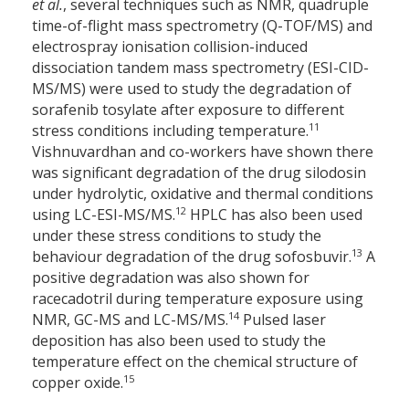
et al.
, several techniques such as NMR, quadruple
time-of-flight mass spectrometry (Q-TOF/MS) and
electrospray ionisation collision-induced
dissociation tandem mass spectrometry (ESI-CID-
MS/MS) were used to study the degradation of
sorafenib tosylate after exposure to different
11
stress conditions including temperature.
Vishnuvardhan and co-workers have shown there
was significant degradation of the drug silodosin
under hydrolytic, oxidative and thermal conditions
12
using LC-ESI-MS/MS.
HPLC has also been used
under these stress conditions to study the
13
behaviour degradation of the drug sofosbuvir.
A
positive degradation was also shown for
racecadotril during temperature exposure using
14
NMR, GC-MS and LC-MS/MS.
Pulsed laser
deposition has also been used to study the
temperature effect on the chemical structure of
15
copper oxide.