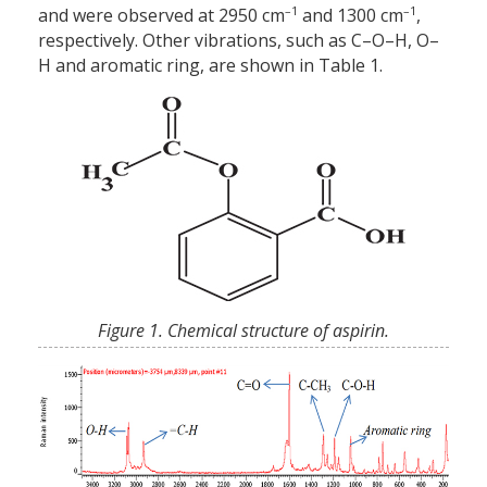
–1
–1
and were observed at 2950 cm
and 1300 cm
,
respectively. Other vibrations, such as C–O–H, O–
H and aromatic ring, are shown in Table 1.
Figure 1. Chemical structure of aspirin.