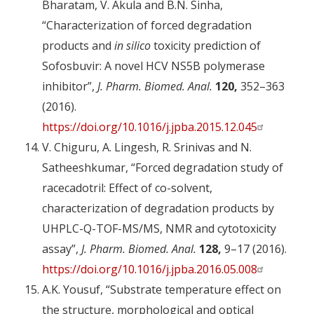
Bharatam, V. Akula and B.N. Sinha,
“Characterization of forced degradation
products and
in silico
toxicity prediction of
Sofosbuvir: A novel HCV NS5B polymerase
inhibitor”,
J. Pharm. Biomed. Anal.
120,
352–363
(2016).
https://doi.org/10.1016/j.jpba.2015.12.045
V. Chiguru, A. Lingesh, R. Srinivas and N.
Satheeshkumar, “Forced degradation study of
racecadotril: Effect of co-solvent,
characterization of degradation products by
UHPLC-Q-TOF-MS/MS, NMR and cytotoxicity
assay”,
J. Pharm. Biomed. Anal.
128,
9–17 (2016).
https://doi.org/10.1016/j.jpba.2016.05.008
A.K. Yousuf, “Substrate temperature effect on
the structure, morphological and optical