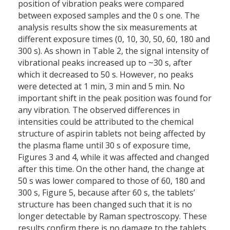
position of vibration peaks were compared
between exposed samples and the 0 s one. The
analysis results show the six measurements at
different exposure times (0, 10, 30, 50, 60, 180 and
300 s). As shown in Table 2, the signal intensity of
vibrational peaks increased up to ~30 s, after
which it decreased to 50 s. However, no peaks
were detected at 1 min, 3 min and 5 min. No
important shift in the peak position was found for
any vibration. The observed differences in
intensities could be attributed to the chemical
structure of aspirin tablets not being affected by
the plasma flame until 30 s of exposure time,
Figures 3 and 4, while it was affected and changed
after this time. On the other hand, the change at
50 s was lower compared to those of 60, 180 and
300 s, Figure 5, because after 60 s, the tablets’
structure has been changed such that it is no
longer detectable by Raman spectroscopy. These
results confirm there is no damage to the tablets