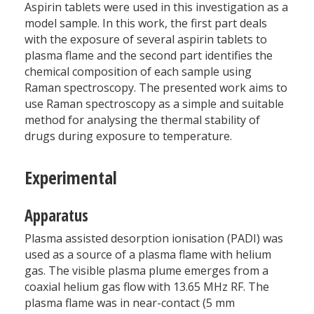
Aspirin tablets were used in this investigation as a
model sample. In this work, the first part deals
with the exposure of several aspirin tablets to
plasma flame and the second part identifies the
chemical composition of each sample using
Raman spectroscopy. The presented work aims to
use Raman spectroscopy as a simple and suitable
method for analysing the thermal stability of
drugs during exposure to temperature.
Experimental
Apparatus
Plasma assisted desorption ionisation (PADI) was
used as a source of a plasma flame with helium
gas. The visible plasma plume emerges from a
coaxial helium gas flow with 13.65 MHz RF. The
plasma flame was in near-contact (5 mm