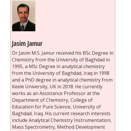
Jasim Jamur
Dr Jasim M.S. Jamur received his BSc Degree in
Chemistry from the University of Baghdad in
1995, a MSc Degree in analytical chemistry
from the University of Baghdad, Iraq in 1998
and a PhD degree in analytical chemistry from
Keele University, UK in 2018. He currently
works as an Assistance Professor at the
Department of Chemistry, College of
Education for Pure Science, University of
Baghdad, Iraq. His current research interests
include Analytical Chemistry Instrumentation,
Mass Spectrometry, Method Development