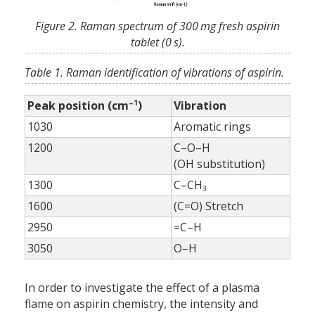
Figure 2. Raman spectrum of 300 mg fresh aspirin
tablet (0 s).
Table 1. Raman identification of vibrations of aspirin.
–1
Peak position (cm
)
Vibration
1030
Aromatic rings
1200
C–O–H
(OH substitution)
1300
C–CH
3
1600
(C=O) Stretch
2950
=C–H
3050
O–H
In order to investigate the effect of a plasma
flame on aspirin chemistry, the intensity and