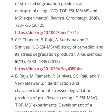
of stressed degradation products of
metoprolol using LC/Q-TOF-ESI-MS/MS and
n
MS
experiments”,
Biomed. Chromatogr.
26(6),
720–736 (2012).
https://doi.org/10.1002/bmc.1721
C.P. Chander, B. Raju, A. Sulthana and R.
Srinivas, “LC-ESI-MS/MS study of carvedilol and
its stress degradation products”,
Anal. Methods
5(17),
4330–4335 (2013).
https://doi.org/10.1039/c3ay40804c
B. Raju, M. Ramesh, R. Srinivas, S.S. Raju and Y.
Venkateswarlu, “Identification and
characterization of stressed degradation
products of prulifloxacin using LC-ESI-MS/Q-
n
TOF, MS
experiments: Development of a