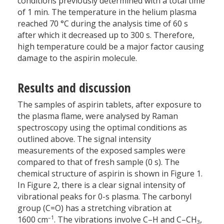
conditions previously determined with a total time
of 1 min. The temperature in the helium plasma
reached 70 °C during the analysis time of 60 s
after which it decreased up to 300 s. Therefore,
high temperature could be a major factor causing
damage to the aspirin molecule.
Results and discussion
The samples of aspirin tablets, after exposure to
the plasma flame, were analysed by Raman
spectroscopy using the optimal conditions as
outlined above. The signal intensity
measurements of the exposed samples were
compared to that of fresh sample (0 s). The
chemical structure of aspirin is shown in Figure 1.
In Figure 2, there is a clear signal intensity of
vibrational peaks for 0-s plasma. The carbonyl
group (C=O) has a stretching vibration at
–1
1600 cm
. The vibrations involve C–H and C–CH
,
3