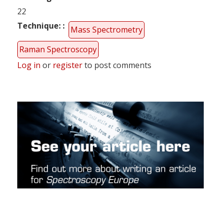
22
Technique:
Mass Spectrometry
Raman Spectroscopy
Log in
or
register
to post comments