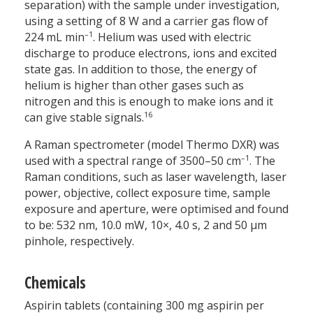
separation) with the sample under investigation,
using a setting of 8 W and a carrier gas flow of
–1
224 mL min
. Helium was used with electric
discharge to produce electrons, ions and excited
state gas. In addition to those, the energy of
helium is higher than other gases such as
nitrogen and this is enough to make ions and it
16
can give stable signals.
A Raman spectrometer (model Thermo DXR) was
–1
used with a spectral range of 3500–50 cm
. The
Raman conditions, such as laser wavelength, laser
power, objective, collect exposure time, sample
exposure and aperture, were optimised and found
to be: 532 nm, 10.0 mW, 10×, 4.0 s, 2 and 50 µm
pinhole, respectively.
Chemicals
Aspirin tablets (containing 300 mg aspirin per