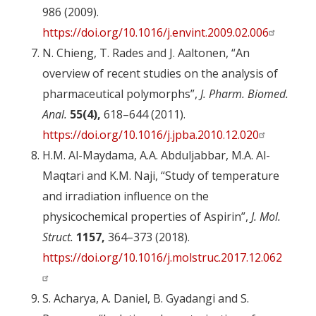
986 (2009).
https://doi.org/10.1016/j.envint.2009.02.006
N. Chieng, T. Rades and J. Aaltonen, “An
overview of recent studies on the analysis of
pharmaceutical polymorphs”,
J. Pharm. Biomed.
Anal.
55(4),
618–644 (2011).
https://doi.org/10.1016/j.jpba.2010.12.020
H.M. Al-Maydama, A.A. Abduljabbar, M.A. Al-
Maqtari and K.M. Naji, “Study of temperature
and irradiation influence on the
physicochemical properties of Aspirin”,
J. Mol.
Struct.
1157,
364–373 (2018).
https://doi.org/10.1016/j.molstruc.2017.12.062
S. Acharya, A. Daniel, B. Gyadangi and S.