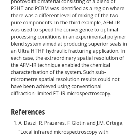
photovoltaic material consisting of a blend of
P3HT and PCBM was identified as a region where
there was a different level of mixing of the two
pure components. In the third example, AFM-IR
was used to speed the convergence to optimal
processing conditions in an experimental polymer
blend system aimed at producing superior seals in
an Ultra HTHP hydraulic fracturing application. In
each case, the extraordinary spatial resolution of
the AFM-IR technique enabled the chemical
characterisation of the system. Such sub-
micrometre spatial resolution results could not
have been achieved using conventional
diffraction-limited FT-IR microspectroscopy.
References
A. Dazzi, R. Prazeres, F. Glotin and J.M. Ortega,
“Local infrared microspectroscopy with