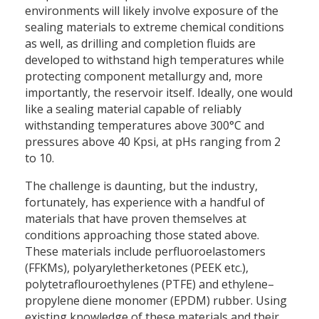
environments will likely involve exposure of the
sealing materials to extreme chemical conditions
as well, as drilling and completion fluids are
developed to withstand high temperatures while
protecting component metallurgy and, more
importantly, the reservoir itself. Ideally, one would
like a sealing material capable of reliably
withstanding temperatures above 300°C and
pressures above 40 Kpsi, at pHs ranging from 2
to 10.
The challenge is daunting, but the industry,
fortunately, has experience with a handful of
materials that have proven themselves at
conditions approaching those stated above.
These materials include perfluoroelastomers
(FFKMs), polyaryletherketones (PEEK etc.),
polytetraflouroethylenes (PTFE) and ethylene–
propylene diene monomer (EPDM) rubber. Using
existing knowledge of these materials and their