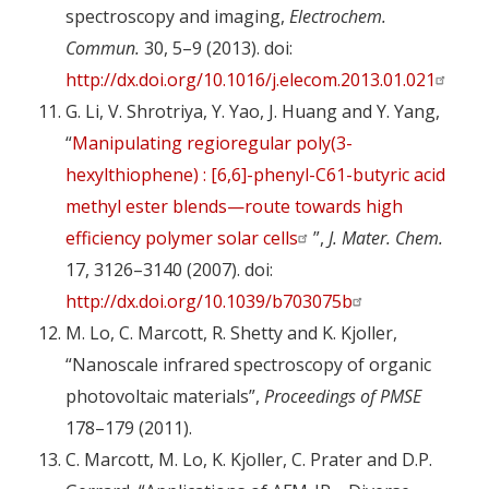
spectroscopy and imaging,
Electrochem.
Commun.
30, 5–9 (2013). doi:
http://dx.doi.org/10.1016/j.elecom.2013.01.021
G. Li, V. Shrotriya, Y. Yao, J. Huang and Y. Yang,
“
Manipulating regioregular poly(3-
hexylthiophene) : [6,6]-phenyl-C61-butyric acid
methyl ester blends—route towards high
efficiency polymer solar cells
”,
J. Mater. Chem.
17, 3126–3140 (2007). doi:
http://dx.doi.org/10.1039/b703075b
M. Lo, C. Marcott, R. Shetty and K. Kjoller,
“Nanoscale infrared spectroscopy of organic
photovoltaic materials”,
Proceedings of PMSE
178–179 (2011).
C. Marcott, M. Lo, K. Kjoller, C. Prater and D.P.