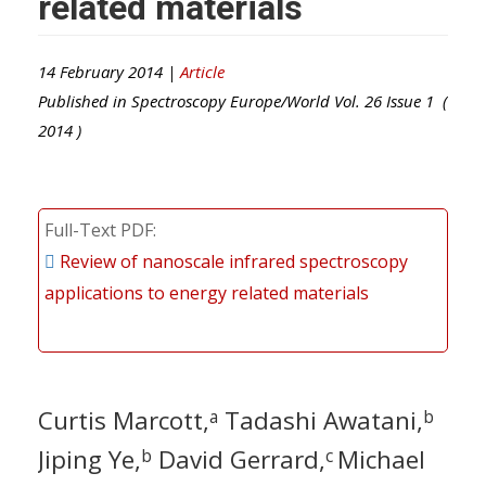
related materials
14 February 2014 |
Article
Published in
Spectroscopy Europe/World
Vol.
26
Issue
1
(
2014
)
Full-Text PDF
Review of nanoscale infrared spectroscopy
applications to energy related materials
Curtis Marcott,
Tadashi Awatani,
a
b
Jiping Ye,
David Gerrard,
Michael
b
c