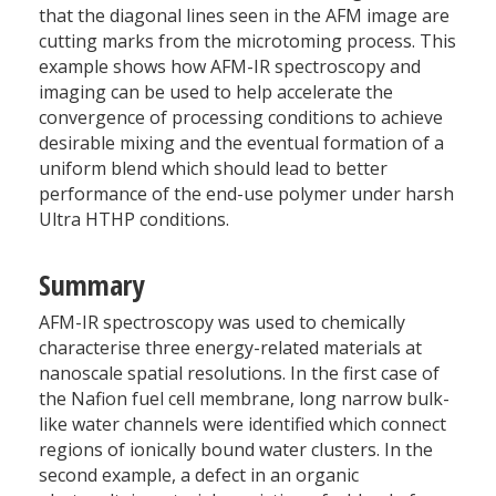
that the diagonal lines seen in the AFM image are
cutting marks from the microtoming process. This
example shows how AFM-IR spectroscopy and
imaging can be used to help accelerate the
convergence of processing conditions to achieve
desirable mixing and the eventual formation of a
uniform blend which should lead to better
performance of the end-use polymer under harsh
Ultra HTHP conditions.
Summary
AFM-IR spectroscopy was used to chemically
characterise three energy-related materials at
nanoscale spatial resolutions. In the first case of
the Nafion fuel cell membrane, long narrow bulk-
like water channels were identified which connect
regions of ionically bound water clusters. In the
second example, a defect in an organic