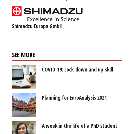
Shimadzu Europa GmbH
SEE MORE
COVID-19: Lock-down and up-skill
Planning for EuroAnalysis 2021
A week in the life of a PhD student