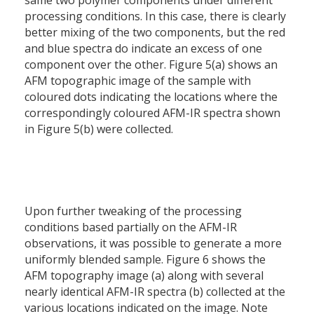
same two polymer components under different
processing conditions. In this case, there is clearly
better mixing of the two components, but the red
and blue spectra do indicate an excess of one
component over the other. Figure 5(a) shows an
AFM topographic image of the sample with
coloured dots indicating the locations where the
correspondingly coloured AFM-IR spectra shown
in Figure 5(b) were collected.
Upon further tweaking of the processing
conditions based partially on the AFM-IR
observations, it was possible to generate a more
uniformly blended sample. Figure 6 shows the
AFM topography image (a) along with several
nearly identical AFM-IR spectra (b) collected at the
various locations indicated on the image. Note