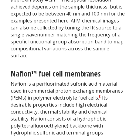
achieved depends on the sample thickness, but is
expected to be between 40 nm and 100 nm for the
examples presented here. AFM chemical images
can also be collected by tuning the IR source to a
single wavenumber matching the frequency of a
specific functional group absorption band to map
compositional variations across the sample
surface.
Nafion™ fuel cell membranes
Nafion is a perfluorinated sufonic acid material
used in commercial proton exchange membranes
8
(PEMs) in polymer electrolyte fuel cells.
Its
desirable properties include high electrical
conductivity, thermal stability and chemical
stability. Nafion consists of a hydrophobic
poly(tetrafluoroethylene) backbone with
hydrophilic sulfonic acid terminal groups