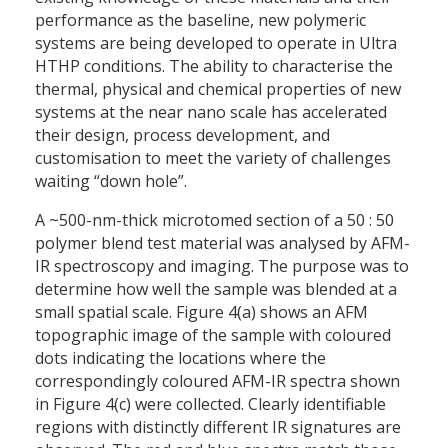
performance as the baseline, new polymeric
systems are being developed to operate in Ultra
HTHP conditions. The ability to characterise the
thermal, physical and chemical properties of new
systems at the near nano scale has accelerated
their design, process development, and
customisation to meet the variety of challenges
waiting “down hole”.
A ~500-nm-thick microtomed section of a 50 : 50
polymer blend test material was analysed by AFM-
IR spectroscopy and imaging. The purpose was to
determine how well the sample was blended at a
small spatial scale. Figure 4(a) shows an AFM
topographic image of the sample with coloured
dots indicating the locations where the
correspondingly coloured AFM-IR spectra shown
in Figure 4(c) were collected. Clearly identifiable
regions with distinctly different IR signatures are