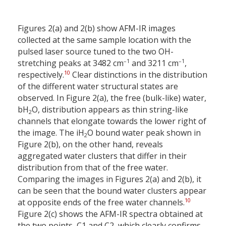
Figures 2(a) and 2(b) show AFM-IR images
collected at the same sample location with the
pulsed laser source tuned to the two OH-
–1
–1
stretching peaks at 3482 cm
and 3211 cm
,
10
respectively.
Clear distinctions in the distribution
of the different water structural states are
observed. In Figure 2(a), the free (bulk-like) water,
bH
O, distribution appears as thin string-like
2
channels that elongate towards the lower right of
the image. The iH
O bound water peak shown in
2
Figure 2(b), on the other hand, reveals
aggregated water clusters that differ in their
distribution from that of the free water.
Comparing the images in Figures 2(a) and 2(b), it
can be seen that the bound water clusters appear
10
at opposite ends of the free water channels.
Figure 2(c) shows the AFM-IR spectra obtained at
the two points, C1 and C2, which clearly confirms