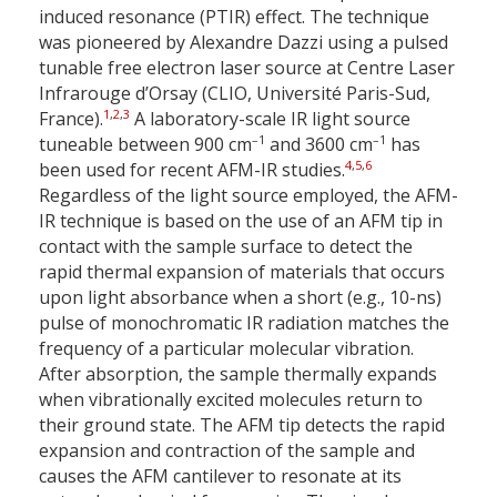
induced resonance (PTIR) effect. The technique
was pioneered by Alexandre Dazzi using a pulsed
tunable free electron laser source at Centre Laser
Infrarouge d’Orsay (CLIO, Université Paris-Sud,
1
,
2
,
3
France).
A laboratory-scale IR light source
–1
–1
tuneable between 900 cm
and 3600 cm
has
4
,
5
,
6
been used for recent AFM-IR studies.
Regardless of the light source employed, the AFM-
IR technique is based on the use of an AFM tip in
contact with the sample surface to detect the
rapid thermal expansion of materials that occurs
upon light absorbance when a short (e.g., 10-ns)
pulse of monochromatic IR radiation matches the
frequency of a particular molecular vibration.
After absorption, the sample thermally expands
when vibrationally excited molecules return to
their ground state. The AFM tip detects the rapid
expansion and contraction of the sample and
causes the AFM cantilever to resonate at its