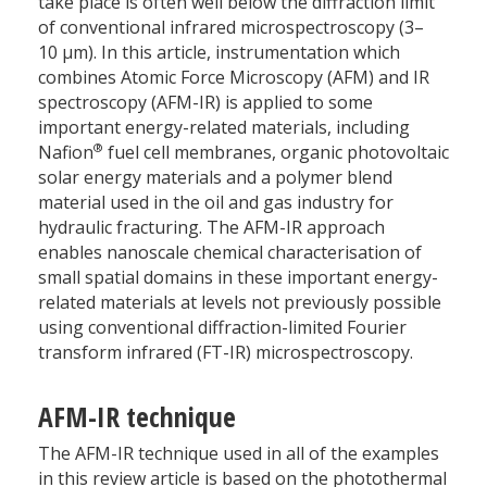
take place is often well below the diffraction limit
of conventional infrared microspectroscopy (3–
10 µm). In this article, instrumentation which
combines Atomic Force Microscopy (AFM) and IR
spectroscopy (AFM-IR) is applied to some
important energy-related materials, including
®
Nafion
fuel cell membranes, organic photovoltaic
solar energy materials and a polymer blend
material used in the oil and gas industry for
hydraulic fracturing. The AFM-IR approach
enables nanoscale chemical characterisation of
small spatial domains in these important energy-
related materials at levels not previously possible
using conventional diffraction-limited Fourier
transform infrared (FT-IR) microspectroscopy.
AFM-IR technique
The AFM-IR technique used in all of the examples
in this review article is based on the photothermal