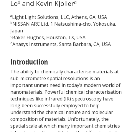
Lo
and Kevin Kjoller
d
d
a
Light Light Solutions, LLC, Athens, GA, USA
b
NISSAN ARC Ltd, 1 Natsushima-cho, Yokosuka,
Japan
c
Baker Hughes, Houston, TX, USA
d
Anasys Instruments, Santa Barbara, CA, USA
Introduction
The ability to chemically characterise materials at
sub-micrometre spatial resolutions is an
important unmet need in today’s modern world of
nanomaterials. Powerful chemical characterisation
techniques like infrared (IR) spectroscopy have
long been successfully employed to help
understand the chemical nature and molecular
composition of materials. Unfortunately, the
spatial scale at which many important chemistries