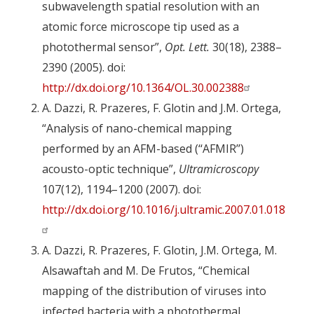
subwavelength spatial resolution with an
atomic force microscope tip used as a
photothermal sensor”,
Opt. Lett.
30(18), 2388–
2390 (2005). doi:
http://dx.doi.org/10.1364/OL.30.002388
A. Dazzi, R. Prazeres, F. Glotin and J.M. Ortega,
“Analysis of nano-chemical mapping
performed by an AFM-based (‘‘AFMIR’’)
acousto-optic technique”,
Ultramicroscopy
107(12), 1194–1200 (2007). doi:
http://dx.doi.org/10.1016/j.ultramic.2007.01.018
A. Dazzi, R. Prazeres, F. Glotin, J.M. Ortega, M.
Alsawaftah and M. De Frutos, “Chemical
mapping of the distribution of viruses into
infected bacteria with a photothermal