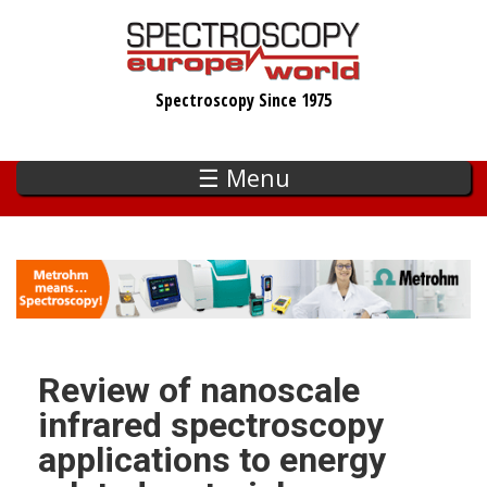
Skip
to
main
Spectroscopy Since 1975
content
☰ Menu
Review of nanoscale
infrared spectroscopy
applications to energy