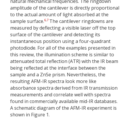
natural mechanical frequencies. The ringdown
amplitude of the cantilever is directly proportional
to the actual amount of light absorbed at the
6
,
7
sample surface.
The cantilever ringdowns are
measured by deflecting a visible laser off the top
surface of the cantilever and detecting its
instantaneous position using a four-quadrant
photodiode. For all of the examples presented in
this review, the illumination scheme is similar to
attenuated total reflection (ATR) with the IR beam
being reflected at the interface between the
sample and a ZnSe prism. Nevertheless, the
resulting AFM-IR spectra look more like
absorbance spectra derived from IR transmission
measurements and correlate well with spectra
found in commercially available mid-IR databases.
A schematic diagram of the AFM-IR experiment is
shown in Figure 1.