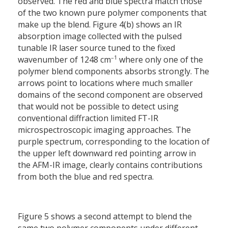
observed. The red and blue spectra match those
of the two known pure polymer components that
make up the blend. Figure 4(b) shows an IR
absorption image collected with the pulsed
tunable IR laser source tuned to the fixed
–1
wavenumber of 1248 cm
where only one of the
polymer blend components absorbs strongly. The
arrows point to locations where much smaller
domains of the second component are observed
that would not be possible to detect using
conventional diffraction limited FT-IR
microspectroscopic imaging approaches. The
purple spectrum, corresponding to the location of
the upper left downward red pointing arrow in
the AFM-IR image, clearly contains contributions
from both the blue and red spectra.
Figure 5 shows a second attempt to blend the