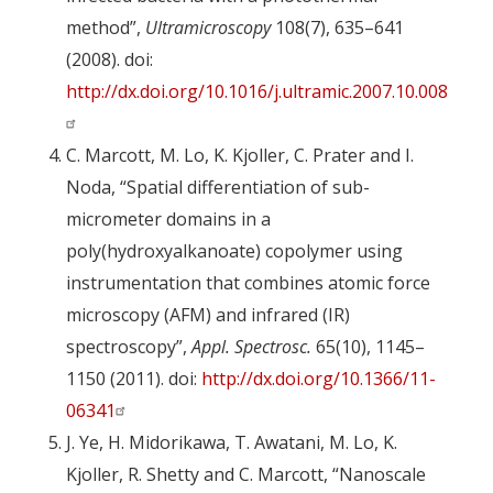
method”,
Ultramicroscopy
108(7), 635–641
(2008). doi:
http://dx.doi.org/10.1016/j.ultramic.2007.10.008
C. Marcott, M. Lo, K. Kjoller, C. Prater and I.
Noda, “Spatial differentiation of sub-
micrometer domains in a
poly(hydroxyalkanoate) copolymer using
instrumentation that combines atomic force
microscopy (AFM) and infrared (IR)
spectroscopy”,
Appl. Spectrosc.
65(10), 1145–
1150 (2011). doi:
http://dx.doi.org/10.1366/11-
06341
J. Ye, H. Midorikawa, T. Awatani, M. Lo, K.
Kjoller, R. Shetty and C. Marcott, “Nanoscale