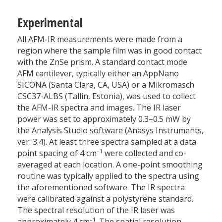
Experimental
All AFM-IR measurements were made from a
region where the sample film was in good contact
with the ZnSe prism. A standard contact mode
AFM cantilever, typically either an AppNano
SICONA (Santa Clara, CA, USA) or a Mikromasch
CSC37-ALBS (Tallin, Estonia), was used to collect
the AFM-IR spectra and images. The IR laser
power was set to approximately 0.3–0.5 mW by
the Analysis Studio software (Anasys Instruments,
ver. 3.4). At least three spectra sampled at a data
–1
point spacing of 4 cm
were collected and co-
averaged at each location. A one-point smoothing
routine was typically applied to the spectra using
the aforementioned software. The IR spectra
were calibrated against a polystyrene standard.
The spectral resolution of the IR laser was
–1
approximately 4 cm
. The spatial resolution