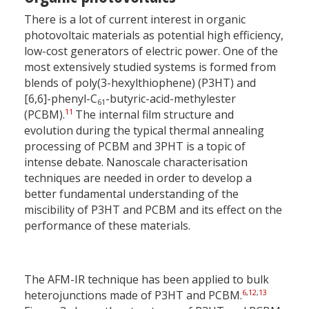
There is a lot of current interest in organic
photovoltaic materials as potential high efficiency,
low-cost generators of electric power. One of the
most extensively studied systems is formed from
blends of poly(3-hexylthiophene) (P3HT) and
[6,6]-phenyl-C
-butyric-acid-methylester
61
11
(PCBM).
The internal film structure and
evolution during the typical thermal annealing
processing of PCBM and 3PHT is a topic of
intense debate. Nanoscale characterisation
techniques are needed in order to develop a
better fundamental understanding of the
miscibility of P3HT and PCBM and its effect on the
performance of these materials.
The AFM-IR technique has been applied to bulk
6
,
12
,
13
heterojunctions made of P3HT and PCBM.