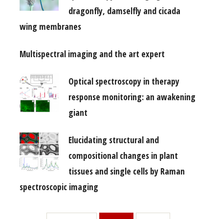
dragonfly, damselfly and cicada
wing membranes
Multispectral imaging and the art expert
Optical spectroscopy in therapy
response monitoring: an awakening
giant
Elucidating structural and
compositional changes in plant
tissues and single cells by Raman
spectroscopic imaging