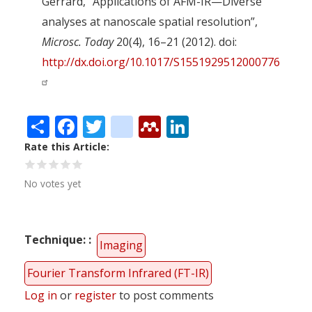
Gerrard, “Applications of AFM-IR—Diverse
analyses at nanoscale spatial resolution”,
Microsc. Today
20(4), 16–21 (2012). doi:
http://dx.doi.org/10.1017/S1551929512000776
Share
Facebook
Twitter
citeulike
Mendeley
LinkedIn
Rate this Article
No votes yet
Technique:
Imaging
Fourier Transform Infrared (FT-IR)
Log in
or
register
to post comments