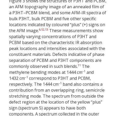
Figure 3 shows the structures of P3HT and PCBM,
an AFM topography image of an annealed film of
a P3HT–PCBM blend, and some AFM-IR spectra of
bulk P3HT, bulk PCBM and five other specific
locations indicated by coloured “plus” (+) signs on
6
,
12
,
13
the AFM image.
These measurements show
spatially varying concentrations of P3HT and
PCBM based on the characteristic IR absorption
peak locations and intensities associated with the
constituent materials. Defects indicative of phase
separation of PCBM and P3HT components are
11
commonly observed in such blends.
The
–1
methylene bending modes at 1444 cm
and
–1
1432 cm
correspond to P3HT and PCBM,
–1
respectively. The 1444 cm
band also contains a
contribution from an overlapping ring, semicircle
stretching mode. The spectrum from outside the
defect region at the location of the yellow “plus”
sign (spectrum 5) appears to have both
components. A spectrum collected in the outer