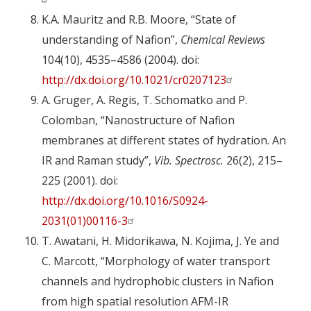
K.A. Mauritz and R.B. Moore, “State of
understanding of Nafion”,
Chemical Reviews
104(10), 4535–4586 (2004). doi:
http://dx.doi.org/10.1021/cr0207123
A. Gruger, A. Regis, T. Schomatko and P.
Colomban, “Nanostructure of Nafion
membranes at different states of hydration. An
IR and Raman study”,
Vib. Spectrosc.
26(2), 215–
225 (2001). doi:
http://dx.doi.org/10.1016/S0924-
2031(01)00116-3
T. Awatani, H. Midorikawa, N. Kojima, J. Ye and
C. Marcott, “Morphology of water transport
channels and hydrophobic clusters in Nafion
from high spatial resolution AFM-IR