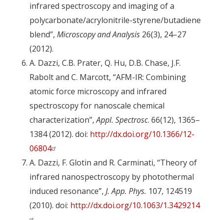
infrared spectroscopy and imaging of a
polycarbonate/acrylonitrile-styrene/butadiene
blend”,
Microscopy and Analysis
26(3), 24–27
(2012).
A. Dazzi, C.B. Prater, Q. Hu, D.B. Chase, J.F.
Rabolt and C. Marcott, “AFM-IR: Combining
atomic force microscopy and infrared
spectroscopy for nanoscale chemical
characterization”,
Appl. Spectrosc
. 66(12), 1365–
1384 (2012). doi:
http://dx.doi.org/10.1366/12-
06804
A. Dazzi, F. Glotin and R. Carminati, “Theory of
infrared nanospectroscopy by photothermal
induced resonance”,
J. App. Phys.
107, 124519
(2010). doi:
http://dx.doi.org/10.1063/1.3429214