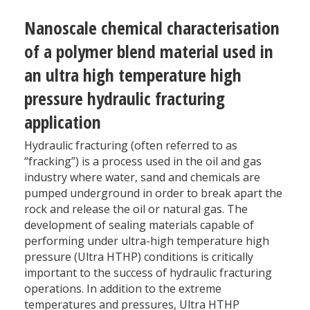
Nanoscale chemical characterisation
of a polymer blend material used in
an ultra high temperature high
pressure hydraulic fracturing
application
Hydraulic fracturing (often referred to as
“fracking”) is a process used in the oil and gas
industry where water, sand and chemicals are
pumped underground in order to break apart the
rock and release the oil or natural gas. The
development of sealing materials capable of
performing under ultra-high temperature high
pressure (Ultra HTHP) conditions is critically
important to the success of hydraulic fracturing
operations. In addition to the extreme
temperatures and pressures, Ultra HTHP