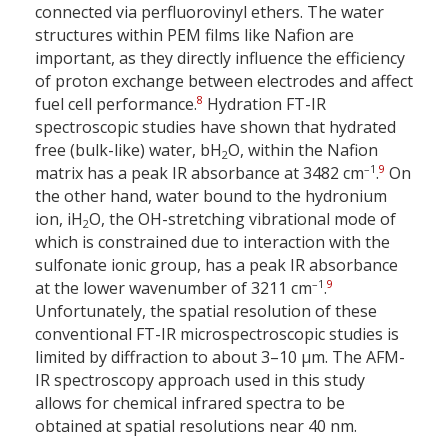
connected via perfluorovinyl ethers. The water
structures within PEM films like Nafion are
important, as they directly influence the efficiency
of proton exchange between electrodes and affect
8
fuel cell performance.
Hydration FT-IR
spectroscopic studies have shown that hydrated
free (bulk-like) water, bH
O, within the Nafion
2
–1
9
matrix has a peak IR absorbance at 3482 cm
.
On
the other hand, water bound to the hydronium
ion, iH
O, the OH-stretching vibrational mode of
2
which is constrained due to interaction with the
sulfonate ionic group, has a peak IR absorbance
–1
9
at the lower wavenumber of 3211 cm
.
Unfortunately, the spatial resolution of these
conventional FT-IR microspectroscopic studies is
limited by diffraction to about 3–10 µm. The AFM-
IR spectroscopy approach used in this study
allows for chemical infrared spectra to be
obtained at spatial resolutions near 40 nm.