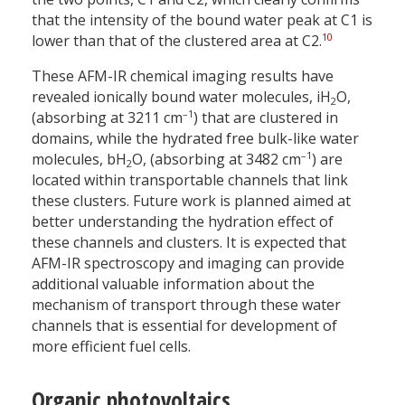
that the intensity of the bound water peak at C1 is
10
lower than that of the clustered area at C2.
These AFM-IR chemical imaging results have
revealed ionically bound water molecules, iH
O,
2
–1
(absorbing at 3211 cm
) that are clustered in
domains, while the hydrated free bulk-like water
–1
molecules, bH
O, (absorbing at 3482 cm
) are
2
located within transportable channels that link
these clusters. Future work is planned aimed at
better understanding the hydration effect of
these channels and clusters. It is expected that
AFM-IR spectroscopy and imaging can provide
additional valuable information about the
mechanism of transport through these water
channels that is essential for development of
more efficient fuel cells.
Organic photovoltaics