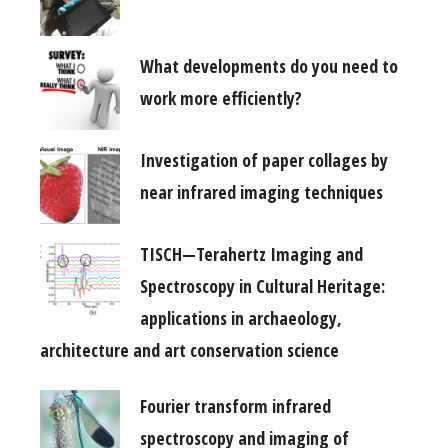
What developments do you need to
work more efficiently?
Investigation of paper collages by
near infrared imaging techniques
TISCH—Terahertz Imaging and
Spectroscopy in Cultural Heritage:
applications in archaeology,
architecture and art conservation science
Fourier transform infrared
spectroscopy and imaging of