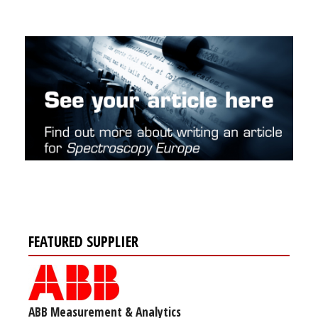
FEATURED SUPPLIER
ABB Measurement & Analytics