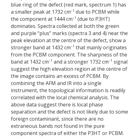
blue ring of the defect (red mark, spectrum 1) has
–1
a smaller peak at 1732 cm
due to PCBM while
–1
the component at 1444 cm
(due to P3HT)
dominates. Spectra collected at both the green
and purple “plus” marks (spectra 3 and 4) near the
peak elevation at the centre of the defect, show a
–1
stronger band at 1432 cm
that mainly originates
from the PCBM component. The sharpness of the
–1
–1
band at 1432 cm
and a stronger 1732 cm
signal
suggest the high elevation region at the centre of
the image contains an excess of PCBM. By
combining the AFM and IR into a single
instrument, the topological information is readily
correlated with the local chemical analysis. The
above data suggest there is local phase
separation and the defect is not likely due to some
foreign contaminant, since there are no
extraneous bands not found in the pure
component spectra of either the P3HT or PCBM.