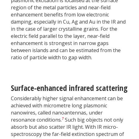
plasmonic excitation is localised at the surface
region of the metal particles and near-field
enhancement benefits from low electronic
damping, especially in Cu, Ag and Au in the IR and
in the case of larger crystalline grains. For the
electric field parallel to the layer, near-field
enhancement is strongest in narrow gaps
between islands and can be estimated from the
ratio of particle width to gap width.
Surface-enhanced infrared scattering
Considerably higher signal enhancement can be
achieved with micrometre long plasmonic
nanowires, called nanoantennas, under
7
resonance conditions.
Such big objects not only
absorb but also scatter IR light. With IR micro-
spectroscopy the far-field extinction spectrum of