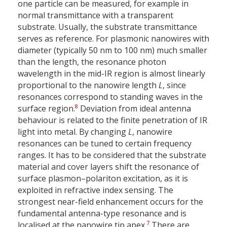
one particle can be measured, for example in
normal transmittance with a transparent
substrate. Usually, the substrate transmittance
serves as reference. For plasmonic nanowires with
diameter (typically 50 nm to 100 nm) much smaller
than the length, the resonance photon
wavelength in the mid-IR region is almost linearly
proportional to the nanowire length
L
, since
resonances correspond to standing waves in the
8
surface region.
Deviation from ideal antenna
behaviour is related to the finite penetration of IR
light into metal. By changing
L
, nanowire
resonances can be tuned to certain frequency
ranges. It has to be considered that the substrate
material and cover layers shift the resonance of
surface plasmon–polariton excitation, as it is
exploited in refractive index sensing. The
strongest near-field enhancement occurs for the
fundamental antenna-type resonance and is
7
localised at the nanowire tip apex.
There are