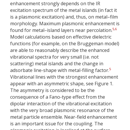
enhancement strongly depends on the IR
excitation spectrum of the metal islands (in fact it
is a plasmonic excitation) and, thus, on metal–film
morphology. Maximum plasmonic enhancement is
5
,
6
found for metal–island layers near percolation.
Model calculations based on effective dielectric
functions (for example, on the Bruggeman model)
are able to reasonably describe the enhanced
vibrational spectra for very small (i.e. not
scattering) metal islands and the change in
5
adsorbate line-shape with metal-filling factor.
Vibrational lines with the strongest enhancement
appear with an asymmetric shape, see Figure 1.
The asymmetry is considered to be the
consequence of a Fano-type effect from the
dipolar interaction of the vibrational excitation
with the very broad plasmonic resonance of the
metal particle ensemble. Near-field enhancement
is an important issue for the coupling. The