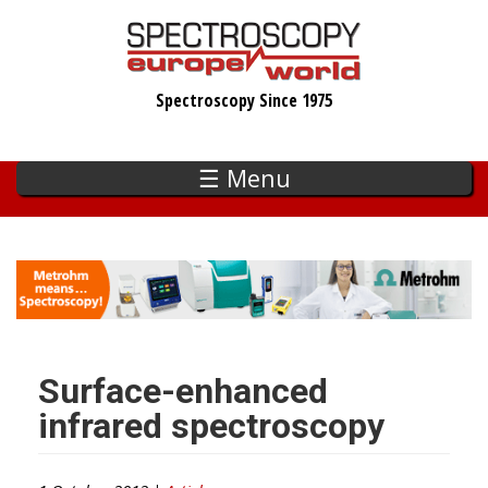
Skip
to
main
Spectroscopy Since 1975
content
☰ Menu
Surface-enhanced
infrared spectroscopy