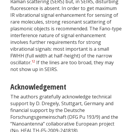
Raman scattering (SERS) but, in SEIRS, disturbing
fluorescence is absent. In order to get maximum
IR vibrational signal enhancement for sensing of
rare molecules, strong resonant scattering of
plasmonic objects is recommended. The Fano-type
interference nature of signal enhancement
involves further requirements for strong
vibrational signals: most important is a small
FWHH (full width at half-height) of the narrow
12
oscillator.
If the lines are too broad, they may
not show up in SEIRS.
Acknowledgement
The authors gratefully acknowledge technical
support by D. Dregely, Stuttgart, Germany and
financial support by the Deutsche
Forschungsgemeinschaft (DFG Pu 193/9) and the
“Nanoantenna” collaborative European project
(No. HEALTH-F5-2009-241818).