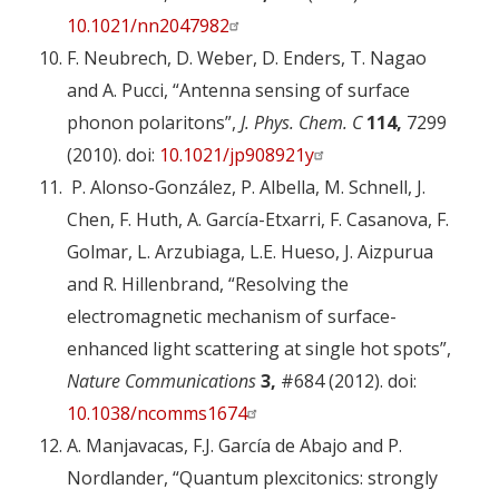
10.1021/nn2047982
F. Neubrech, D. Weber, D. Enders, T. Nagao
and A. Pucci, “Antenna sensing of surface
phonon polaritons”,
J. Phys. Chem. C
114,
7299
(2010). doi:
10.1021/jp908921y
P. Alonso-González, P. Albella, M. Schnell, J.
Chen, F. Huth, A. García-Etxarri, F. Casanova, F.
Golmar, L. Arzubiaga, L.E. Hueso, J. Aizpurua
and R. Hillenbrand, “Resolving the
electromagnetic mechanism of surface-
enhanced light scattering at single hot spots”,
Nature Communications
3,
#684 (2012). doi:
10.1038/ncomms1674
A. Manjavacas, F.J. García de Abajo and P.
Nordlander, “Quantum plexcitonics: strongly