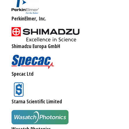
PerkinElmer, Inc.
Shimadzu Europa GmbH
Specac Ltd
Starna Scientific Limited