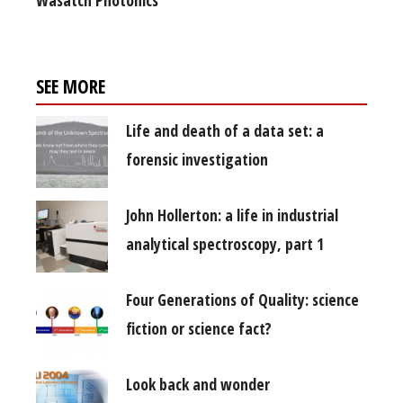
Wasatch Photonics
SEE MORE
Life and death of a data set: a
forensic investigation
John Hollerton: a life in industrial
analytical spectroscopy, part 1
Four Generations of Quality: science
fiction or science fact?
Look back and wonder