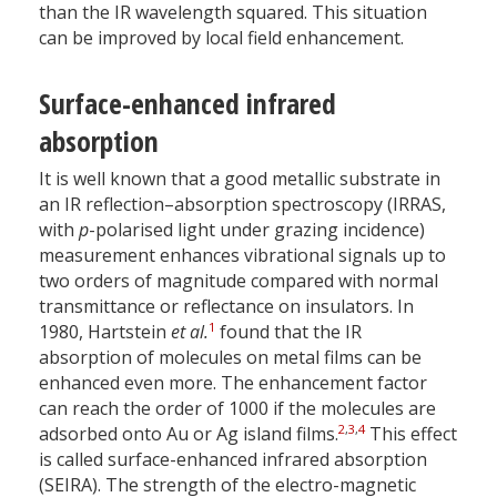
than the IR wavelength squared. This situation
can be improved by local field enhancement.
Surface-enhanced infrared
absorption
It is well known that a good metallic substrate in
an IR reflection–absorption spectroscopy (IRRAS,
with
p
-polarised light under grazing incidence)
measurement enhances vibrational signals up to
two orders of magnitude compared with normal
transmittance or reflectance on insulators. In
1
1980, Hartstein
et al.
found that the IR
absorption of molecules on metal films can be
enhanced even more. The enhancement factor
can reach the order of 1000 if the molecules are
2
,
3
,
4
adsorbed onto Au or Ag island films.
This effect
is called surface-enhanced infrared absorption
(SEIRA). The strength of the electro-magnetic