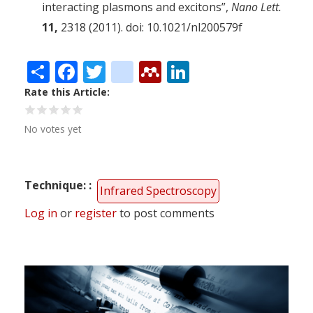
interacting plasmons and excitons”,
Nano Lett.
11,
2318 (2011). doi: 10.1021/nl200579f
Share
Facebook
Twitter
citeulike
Mendeley
LinkedIn
Rate this Article
No votes yet
Technique:
Infrared Spectroscopy
Log in
or
register
to post comments