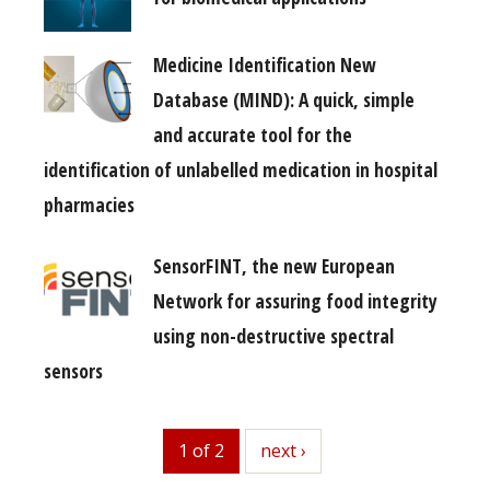
Medicine Identification New
Database (MIND): A quick, simple
and accurate tool for the
identification of unlabelled medication in hospital
pharmacies
SensorFINT, the new European
Network for assuring food integrity
using non-destructive spectral
sensors
1 of 2
next
next ›