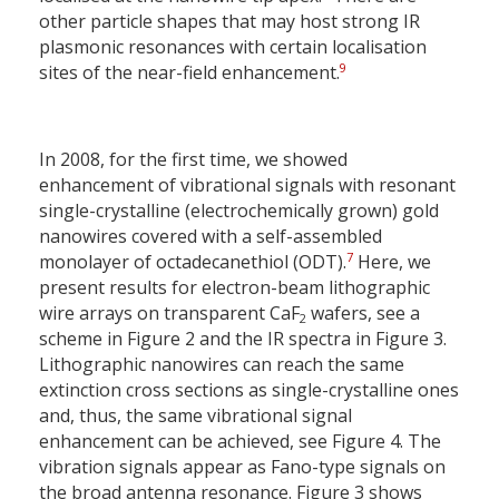
other particle shapes that may host strong IR
plasmonic resonances with certain localisation
9
sites of the near-field enhancement.
In 2008, for the first time, we showed
enhancement of vibrational signals with resonant
single-crystalline (electrochemically grown) gold
nanowires covered with a self-assembled
7
monolayer of octadecanethiol (ODT).
Here, we
present results for electron-beam lithographic
wire arrays on transparent CaF
wafers, see a
2
scheme in Figure 2 and the IR spectra in Figure 3.
Lithographic nanowires can reach the same
extinction cross sections as single-crystalline ones
and, thus, the same vibrational signal
enhancement can be achieved, see Figure 4. The
vibration signals appear as Fano-type signals on
the broad antenna resonance. Figure 3 shows