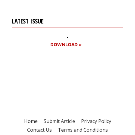
LATEST ISSUE
DOWNLOAD »
Register for your
free subscription
Home
Submit Article
Privacy Policy
Contact Us
Terms and Conditions