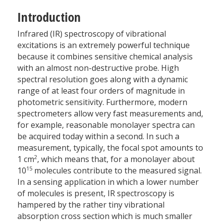
Introduction
Infrared (IR) spectroscopy of vibrational
excitations is an extremely powerful technique
because it combines sensitive chemical analysis
with an almost non-destructive probe. High
spectral resolution goes along with a dynamic
range of at least four orders of magnitude in
photometric sensitivity. Furthermore, modern
spectrometers allow very fast measurements and,
for example, reasonable monolayer spectra can
be acquired today within a second. In such a
measurement, typically, the focal spot amounts to
2
1 cm
, which means that, for a monolayer about
15
10
molecules contribute to the measured signal.
In a sensing application in which a lower number
of molecules is present, IR spectroscopy is
hampered by the rather tiny vibrational
absorption cross section which is much smaller