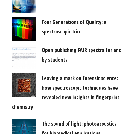
Four Generations of Quality: a
spectroscopic trio
Open publishing FAIR spectra for and
by students
Leaving a mark on forensic science:
how spectroscopic techniques have
revealed new insights in fingerprint
chemistry
The sound of light: photoacoustics
for biomedical applications