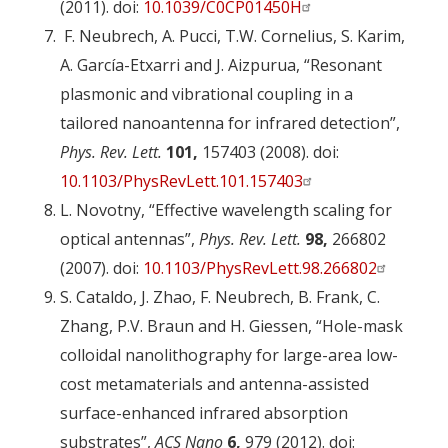
(2011). doi:
10.1039/C0CP01450H
F. Neubrech, A. Pucci, T.W. Cornelius, S. Karim,
A. García-Etxarri and J. Aizpurua, “Resonant
plasmonic and vibrational coupling in a
tailored nanoantenna for infrared detection”,
Phys. Rev. Lett.
101,
157403 (2008). doi:
10.1103/PhysRevLett.101.157403
L. Novotny, “Effective wavelength scaling for
optical antennas”,
Phys. Rev. Lett.
98,
266802
(2007). doi:
10.1103/PhysRevLett.98.266802
S. Cataldo, J. Zhao, F. Neubrech, B. Frank, C.
Zhang, P.V. Braun and H. Giessen, “Hole-mask
colloidal nanolithography for large-area low-
cost metamaterials and antenna-assisted
surface-enhanced infrared absorption
substrates”,
ACS Nano
6,
979 (2012). doi: