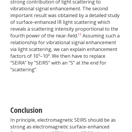
strong contribution of light scattering to
vibrational signal enhancement. The second
important result was obtained by a detailed study
of surface-enhanced IR light scattering which
reveals a scattering intensity proportional to the
11
fourth power of the near-field.
Assuming such a
relationship for vibrational signal enhancement
via light scattering, we can explain enhancement
5
6
factors of 10
–10
. We then have to replace
“SEIRA” by “SEIRS” with an “S” at the end for
“scattering”.
Conclusion
In principle, electromagnetic SEIRS should be as
strong as electromagnetic surface-enhanced