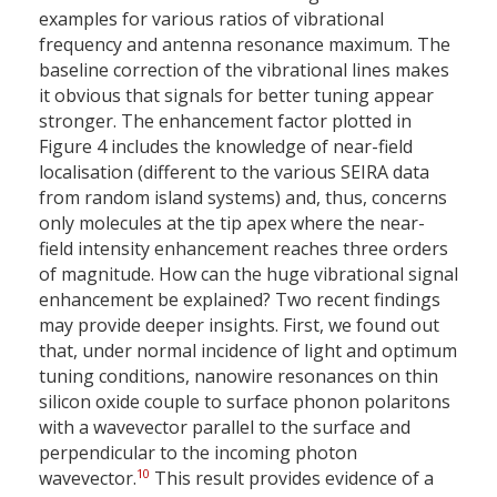
examples for various ratios of vibrational
frequency and antenna resonance maximum. The
baseline correction of the vibrational lines makes
it obvious that signals for better tuning appear
stronger. The enhancement factor plotted in
Figure 4 includes the knowledge of near-field
localisation (different to the various SEIRA data
from random island systems) and, thus, concerns
only molecules at the tip apex where the near-
field intensity enhancement reaches three orders
of magnitude. How can the huge vibrational signal
enhancement be explained? Two recent findings
may provide deeper insights. First, we found out
that, under normal incidence of light and optimum
tuning conditions, nanowire resonances on thin
silicon oxide couple to surface phonon polaritons
with a wavevector parallel to the surface and
perpendicular to the incoming photon
10
wavevector.
This result provides evidence of a