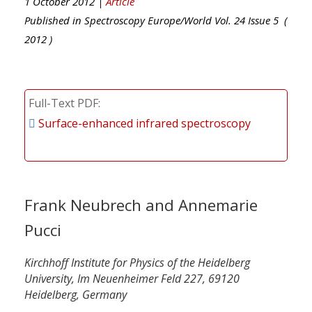
1 October 2012 |
Article
Published in
Spectroscopy Europe/World
Vol.
24
Issue
5
(
2012
)
Full-Text PDF
Surface-enhanced infrared spectroscopy
Frank Neubrech and Annemarie
Pucci
Kirchhoff Institute for Physics of the Heidelberg
University, Im Neuenheimer Feld 227, 69120
Heidelberg, Germany