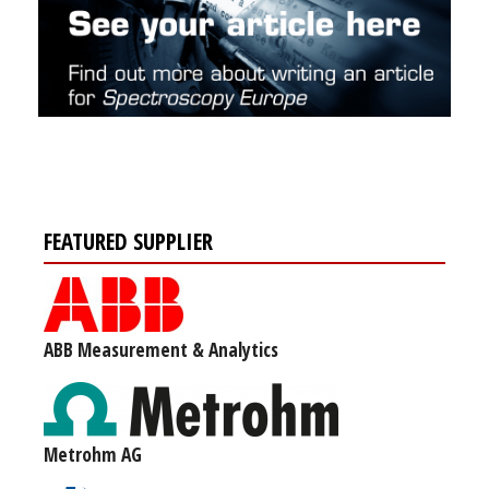
FEATURED SUPPLIER
ABB Measurement & Analytics
Metrohm AG