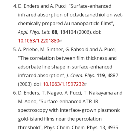
D. Enders and A. Pucci, “Surface-enhanced
infrared absorption of octadecanethiol on wet-
chemically prepared Au nanoparticle films”,
Appl. Phys. Lett.
88,
184104 (2006). doi:
10.1063/1.2201880
A. Priebe, M. Sinther, G. Fahsold and A. Pucci,
“The correlation between film thickness and
adsorbate line shape in surface-enhanced
infrared absorption”,
J. Chem. Phys.
119,
4887
(2003). doi:
10.1063/1.1597232
D. Enders, T. Nagao, A. Pucci, T. Nakayama and
M. Aono, “Surface-enhanced ATR-IR
spectroscopy with interface-grown plasmonic
gold-island films near the percolation
threshold”, Phys. Chem. Chem. Phys. 13, 4935