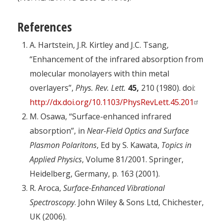
References
A. Hartstein, J.R. Kirtley and J.C. Tsang,
“Enhancement of the infrared absorption from
molecular monolayers with thin metal
overlayers”,
Phys. Rev. Lett.
45,
210 (1980). doi:
http://dx.doi.org/10.1103/PhysRevLett.45.201
M. Osawa, “Surface-enhanced infrared
absorption”, in
Near-Field Optics and Surface
Plasmon Polaritons
, Ed by S. Kawata,
Topics in
Applied Physics
, Volume 81/2001. Springer,
Heidelberg, Germany, p. 163 (2001).
R. Aroca,
Surface-Enhanced Vibrational
Spectroscopy
. John Wiley & Sons Ltd, Chichester,
UK (2006).