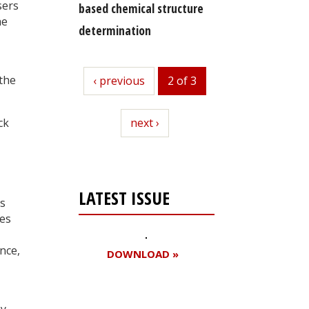
sers
based chemical structure
he
determination
 the
previous
‹ previous
2 of 3
next
next ›
ck
LATEST ISSUE
’s
es
nce,
DOWNLOAD »
my