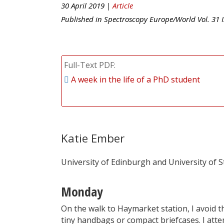
30 April 2019 |
Article
Published in
Spectroscopy Europe/World
Vol.
31
I
Full-Text PDF
A week in the life of a PhD student
Katie Ember
University of Edinburgh and University of St
Monday
On the walk to Haymarket station, I avoid th
tiny handbags or compact briefcases. I att