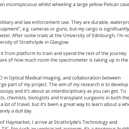
main inconspicuous whilst wheeling a large yellow Pelican cas
military and law enforcement use. They are durable, waterpr
quipment”, e.g. cameras or guns, but my cargo is significantl
ter. After some trials at the University of Edinburgh, I’m 
ersity of Strathclyde in Glasgow.
 it from platform to train and spend the rest of the journey
ware of how much room the spectrometer is taking up in the
hD in Optical Medical Imaging, and collaboration between
ge part of my project. The aim of my research is to develop
scopy and it’s about as interdisciplinary as you can get. To
sts, chemists, biologists and transplant surgeons in both th
a lot of travel, but it’s been a great way to learn about a wh
rely a dull day.
t of Haymarket, I arrive at Strathclyde’s Technology and
 TIC. For such an unpleasant acronym, it’s a gorgeous build