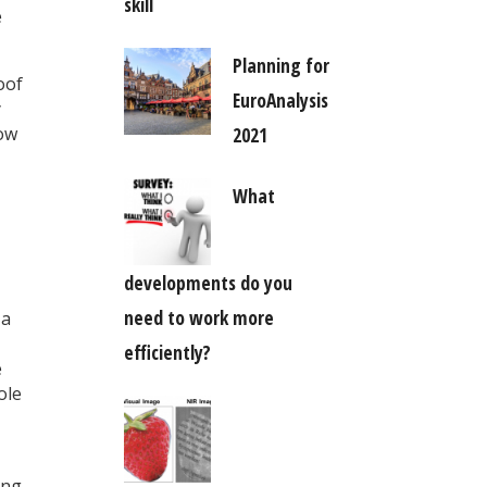
skill
e
Planning for
oof
EuroAnalysis
y
2021
now
What
developments do you
need to work more
 a
efficiently?
e
ole
ing.