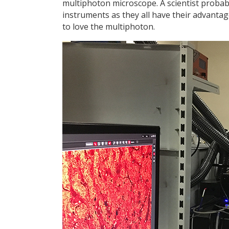
multiphoton microscope. A scientist probab
instruments as they all have their advantage
to love the multiphoton.