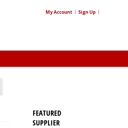
My Account
Sign Up
FEATURED
SUPPLIER