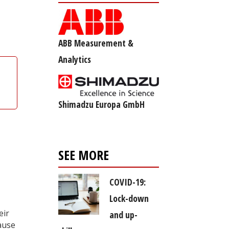
ABB Measurement &
Analytics
Shimadzu Europa GmbH
SEE MORE
COVID-19:
Lock-down
eir
and up-
ause