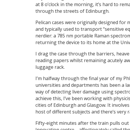
at 8 o’clock in the morning, it’s hard to re
through the streets of Edinburgh.
Pelican cases were originally designed for 
and typically used to transport “sensitive e
nerdier: a 785 nm portable Raman spectrome
returning the device to its home at the Univ
I drag the case through the barriers, heave
reading papers whilst remaining acutely a
luggage rack.
I’m halfway through the final year of my P
universities and departments has been a lar
way of detecting liver damage using spectro
achieve this, I’ve been working with physici
cities of Edinburgh and Glasgow. It involves 
host of different subjects and there’s very ra
Fifty-eight minutes after the train pulls ou
Innovation centre—affectionately called the