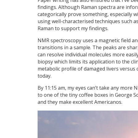
findings. Although Raman spectra are inform
categorically prove something, especially wit
using well-characterised techniques such as
Raman to support my findings.
NMR spectroscopy uses a magnetic field and
transitions in a sample. The peaks are sha
can resolve individual molecules more easil
biopsy which limits its application to the c
metabolic profile of damaged livers versus 
today.
By 11:15 am, my eyes can’t take any more NM
to one of the tiny coffee boxes in George Squa
and they make excellent Americanos.