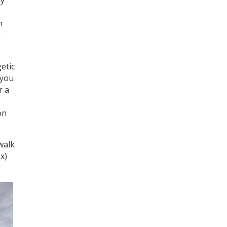
Register for your
free subscription
n
h
etic
 you
r a
on
walk
x)