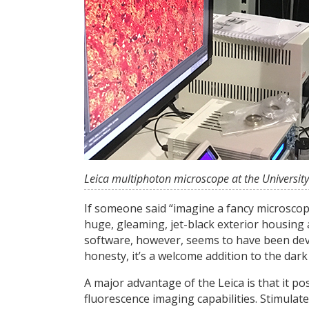
Leica multiphoton microscope at the University 
If someone said “imagine a fancy microscop
huge, gleaming, jet-black exterior housing 
software, however, seems to have been deve
honesty, it’s a welcome addition to the dar
A major advantage of the Leica is that it po
fluorescence imaging capabilities. Stimul