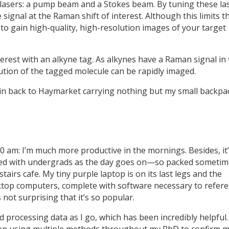
lasers: a pump beam and a Stokes beam. By tuning these la
 signal at the Raman shift of interest. Although this limits t
e to gain high-quality, high-resolution images of your target
terest with an alkyne tag. As alkynes have a Raman signal in
ibution of the tagged molecule can be rapidly imaged.
rain back to Haymarket carrying nothing but my small backpa
30 am: I’m much more productive in the mornings. Besides, it
ed with undergrads as the day goes on—so packed sometim
tairs cafe. My tiny purple laptop is on its last legs and the
ktop computers, complete with software necessary to refere
s not surprising that it’s so popular.
d processing data as I go, which has been incredibly helpful.
been using multiple methods throughout my PhD to confirm 