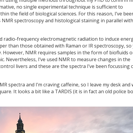
ative, no single experimental technique is sufficient to
hin the field of biological sciences. For this reason, I’ve bee
 NMR spectroscopy and histological staining in parallel wit
 radio-frequency electromagnetic radiation to induce energ
rper than those obtained with Raman or IR spectroscopy, so
y. However, NMR requires samples in the form of biofluids o
linic. Nevertheless, I’ve used NMR to measure changes in the
control livers and these are the spectra I’ve been focussing 
R spectra and I’m craving caffeine, so I leave my desk and 
re. It looks a bit like a TARDIS (it is in fact an old police bo