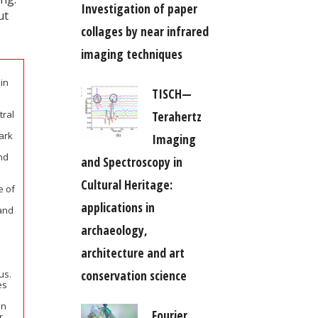
Investigation of paper
ut
collages by near infrared
imaging techniques
in
TISCH—
Terahertz
tral
ark
Imaging
nd
and Spectroscopy in
Cultural Heritage:
 of
applications in
 and
archaeology,
architecture and art
conservation science
us.
es
en
Fourier
r