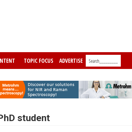
NTENT
TOPIC FOCUS
ADVERTISE
Search_________
 PhD student