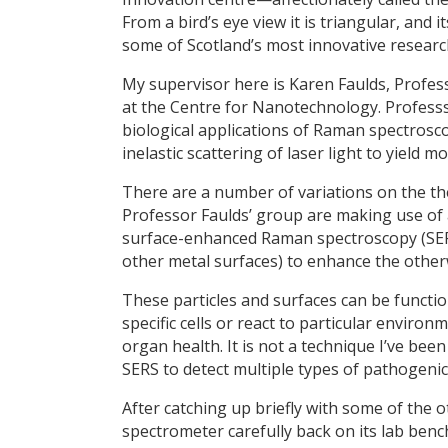
From a bird’s eye view it is triangular, and 
some of Scotland’s most innovative resear
My supervisor here is Karen Faulds, Profes
at the Centre for Nanotechnology. Professs
biological applications of Raman spectrosc
inelastic scattering of laser light to yield
There are a number of variations on the 
Professor Faulds’ group are making use of
surface-enhanced Raman spectroscopy (SER
other metal surfaces) to enhance the othe
These particles and surfaces can be functio
specific cells or react to particular environ
organ health. It is not a technique I’ve bee
SERS to detect multiple types of pathogenic
After catching up briefly with some of the o
spectrometer carefully back on its lab benc