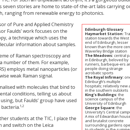
its seven stories are home to state-of-the-art labs carrying o
ch, ranging from renewable energy to photonics.
sor of Pure and Applied Chemistry
Edinburgh Glossary
or Faulds’ work focuses on the
Haymarket Station:
Tra
opy, a technique which uses the
station towards the West
end of Edinburgh, lesser
 molecular information about samples.
known than the more cen
Waverley Bridge station
theme of Raman spectroscopy and
The Meadows:
central p
in Edinburgh, beloved by
 a number of them. For example,
runners, barbeque-ers a
S) employs metal nanoparticles (or
people doing strange
acrobatic sports
rwise weak Raman signal.
The Royal Infirmary:
one
Edinburgh’s multiple
hospitals; relatively new
nalised with molecules that bind to
in the southern outskirts
mental conditions, telling us about
King’s Buildings:
the
science campus of the
n using, but Faulds’ group have used
University of Edinburgh
1,2
 bacteria.
George Square:
the
University’s Central camp
A mix of Edwardian hous
ther students at the TIC, I place the
and brutalist concrete
h and switch on the Leica
surrounding gardens op
to students in the summe