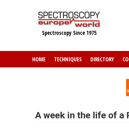
Skip
to
main
content
Spectroscopy Since 1975
HOME
TECHNIQUES
DIRECTORY
CO
A week in the life of a