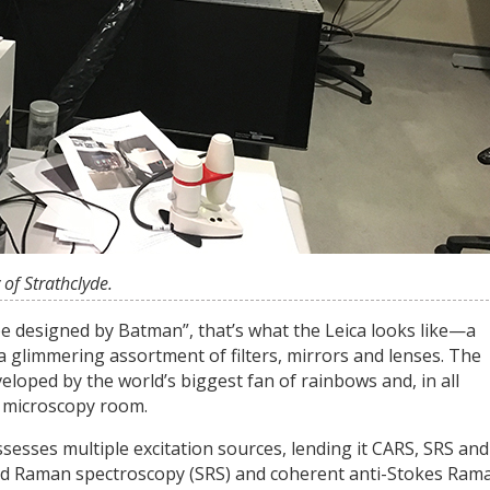
of Strathclyde.
e designed by Batman”, that’s what the Leica looks like—a
a glimmering assortment of filters, mirrors and lenses. The
loped by the world’s biggest fan of rainbows and, in all
k microscopy room.
ssesses multiple excitation sources, lending it CARS, SRS and
ated Raman spectroscopy (SRS) and coherent anti-Stokes Ram