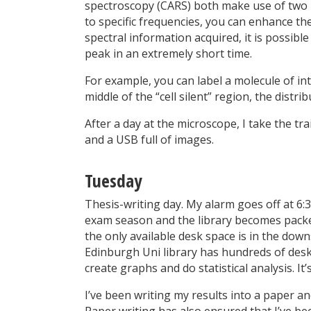
spectroscopy (CARS) both make use of two 
to specific frequencies, you can enhance the
spectral information acquired, it is possibl
peak in an extremely short time.
For example, you can label a molecule of in
middle of the “cell silent” region, the distr
After a day at the microscope, I take the t
and a USB full of images.
Tuesday
Thesis-writing day. My alarm goes off at 6:
exam season and the library becomes pack
the only available desk space is in the downs
Edinburgh Uni library has hundreds of des
create graphs and do statistical analysis. It’
I’ve been writing my results into a paper an
Paper writing has also ensured that I’ve 