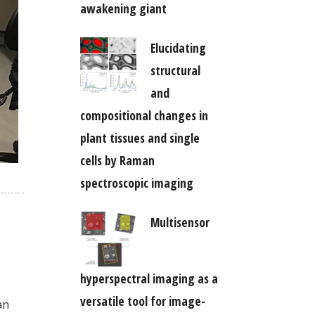
awakening giant
Elucidating
structural
and
compositional changes in
plant tissues and single
cells by Raman
spectroscopic imaging
Multisensor
hyperspectral imaging as a
versatile tool for image-
an