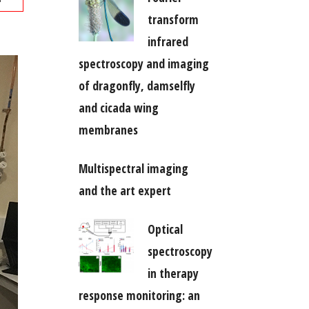
transform
infrared
spectroscopy and imaging
of dragonfly, damselfly
and cicada wing
membranes
Multispectral imaging
and the art expert
Optical
spectroscopy
in therapy
response monitoring: an