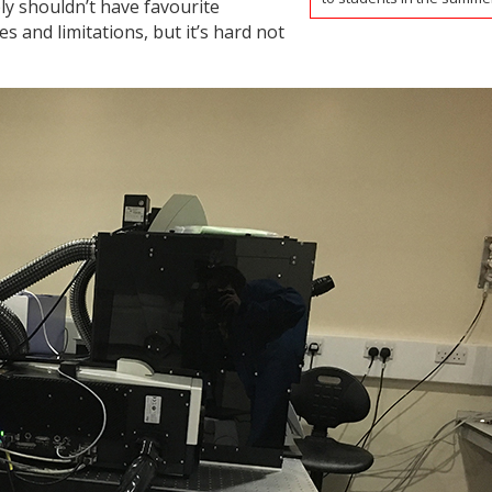
ly shouldn’t have favourite
s and limitations, but it’s hard not