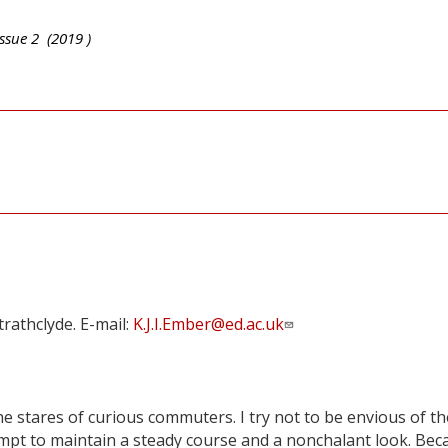
ssue
2
(
2019
)
rathclyde. E-mail:
K.J.I.Ember@ed.ac.uk
e stares of curious commuters. I try not to be envious of th
empt to maintain a steady course and a nonchalant look. Bec