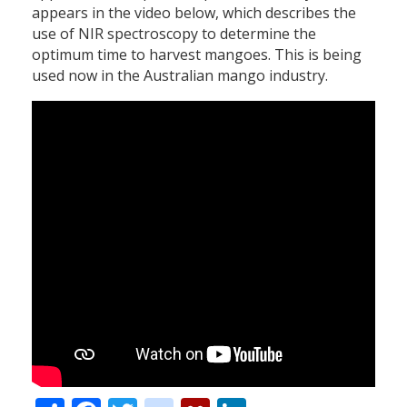
appears in the video below, which describes the
use of NIR spectroscopy to determine the
optimum time to harvest mangoes. This is being
used now in the Australian mango industry.