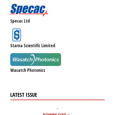
Specac Ltd
Starna Scientific Limited
Wasatch Photonics
LATEST ISSUE
DOWNLOAD »