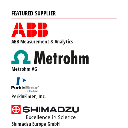
FEATURED SUPPLIER
ABB Measurement & Analytics
Metrohm AG
PerkinElmer, Inc.
Shimadzu Europa GmbH