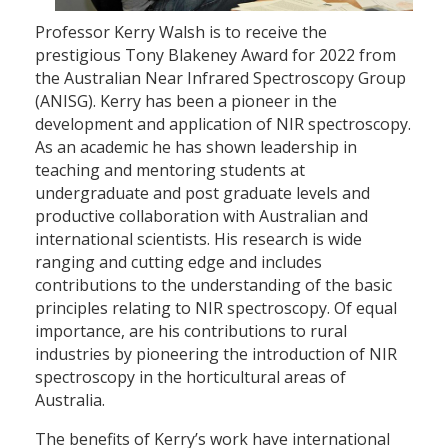
Professor Kerry Walsh is to receive the
prestigious Tony Blakeney Award for 2022 from
the Australian Near Infrared Spectroscopy Group
(ANISG). Kerry has been a pioneer in the
development and application of NIR spectroscopy.
As an academic he has shown leadership in
teaching and mentoring students at
undergraduate and post graduate levels and
productive collaboration with Australian and
international scientists. His research is wide
ranging and cutting edge and includes
contributions to the understanding of the basic
principles relating to NIR spectroscopy. Of equal
importance, are his contributions to rural
industries by pioneering the introduction of NIR
spectroscopy in the horticultural areas of
Australia.
The benefits of Kerry’s work have international