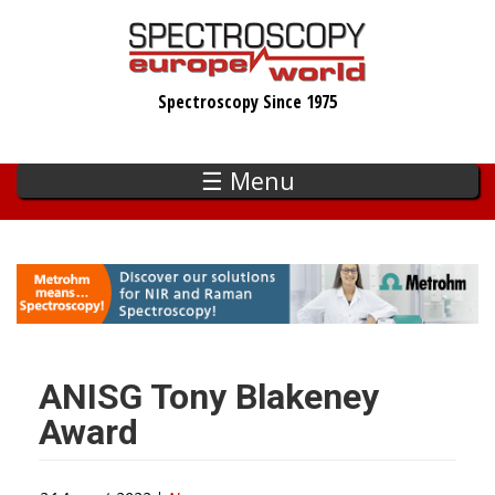
Skip
to
main
Spectroscopy Since 1975
content
☰ Menu
ANISG Tony Blakeney
Award