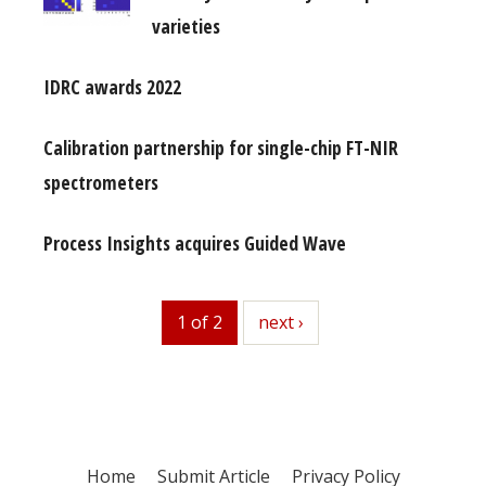
varieties
IDRC awards 2022
Calibration partnership for single-chip FT-NIR
spectrometers
Process Insights acquires Guided Wave
1 of 2
next
next ›
Home
Submit Article
Privacy Policy