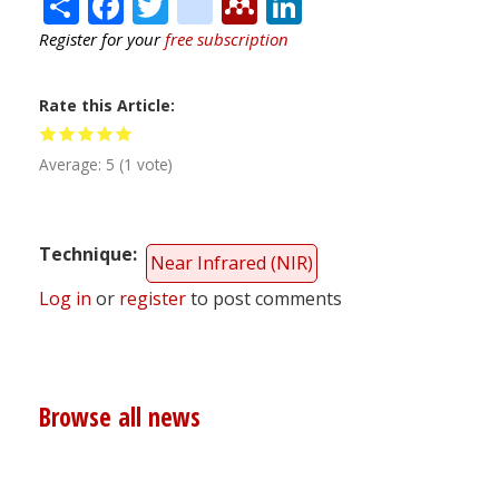
Share
Facebook
Twitter
citeulike
Mendeley
LinkedIn
Register for your
free subscription
Rate this Article
Average:
5
(
1
vote)
Technique
Near Infrared (NIR)
Log in
or
register
to post comments
Browse all news