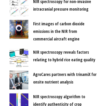
NIR spectroscopy for non-invasive
intracranial pressure monitoring
First images of carbon dioxide
emissions in the NIR from
commercial aircraft engine
NIR spectroscopy reveals factors
relating to hybrid rice eating quality
AgroCares partners with trinamiX for
onsite nutrient analysis
NIR spectroscopy algorithm to
identify authenticity of crop