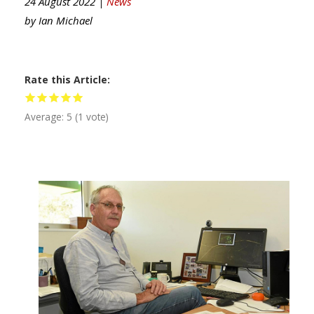
24 August 2022 |
News
by
Ian Michael
Rate this Article
Average:
5
(
1
vote)