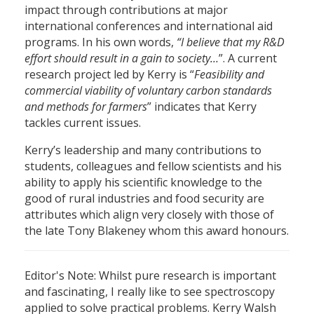
impact through contributions at major
international conferences and international aid
programs. In his own words,
“I believe that my R&D
effort should result in a gain to society…
”. A current
research project led by Kerry is “
Feasibility and
commercial viability of voluntary carbon standards
and methods for farmers
” indicates that Kerry
tackles current issues.
Kerry’s leadership and many contributions to
students, colleagues and fellow scientists and his
ability to apply his scientific knowledge to the
good of rural industries and food security are
attributes which align very closely with those of
the late Tony Blakeney whom this award honours.
Editor's Note: Whilst pure research is important
and fascinating, I really like to see spectroscopy
applied to solve practical problems. Kerry Walsh