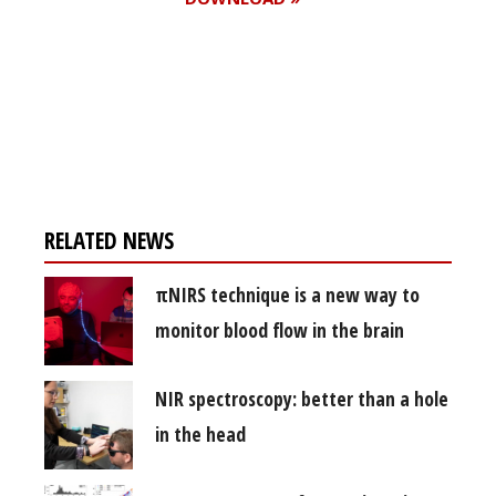
Register for your
free subscription
RELATED NEWS
πNIRS technique is a new way to
monitor blood flow in the brain
NIR spectroscopy: better than a hole
in the head