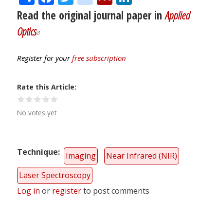
Read the original journal paper in
Applied
Optics
Register for your
free subscription
Rate this Article
No votes yet
Technique
Imaging
Near Infrared (NIR)
Laser Spectroscopy
Log in
or
register
to post comments