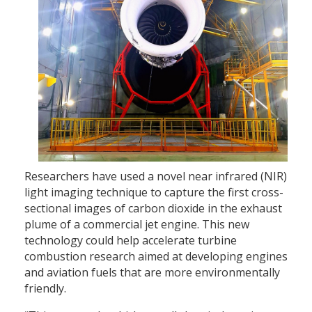
Researchers have used a novel near infrared (NIR)
light imaging technique to capture the first cross-
sectional images of carbon dioxide in the exhaust
plume of a commercial jet engine. This new
technology could help accelerate turbine
combustion research aimed at developing engines
and aviation fuels that are more environmentally
friendly.