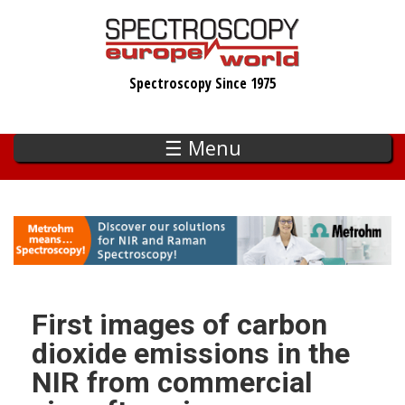
Skip
to
main
Spectroscopy Since 1975
content
☰ Menu
First images of carbon
dioxide emissions in the
NIR from commercial