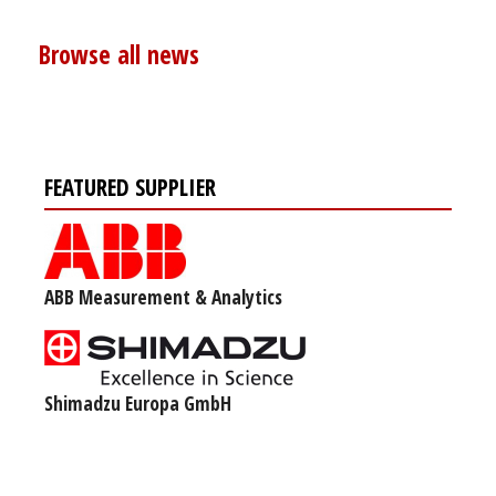
Browse all news
FEATURED SUPPLIER
ABB Measurement & Analytics
Shimadzu Europa GmbH