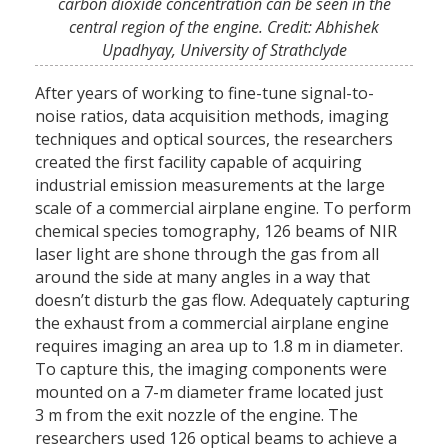
carbon dioxide concentration can be seen in the
central region of the engine. Credit: Abhishek
Upadhyay, University of Strathclyde
After years of working to fine-tune signal-to-
noise ratios, data acquisition methods, imaging
techniques and optical sources, the researchers
created the first facility capable of acquiring
industrial emission measurements at the large
scale of a commercial airplane engine. To perform
chemical species tomography, 126 beams of NIR
laser light are shone through the gas from all
around the side at many angles in a way that
doesn’t disturb the gas flow. Adequately capturing
the exhaust from a commercial airplane engine
requires imaging an area up to 1.8 m in diameter.
To capture this, the imaging components were
mounted on a 7-m diameter frame located just
3 m from the exit nozzle of the engine. The
researchers used 126 optical beams to achieve a