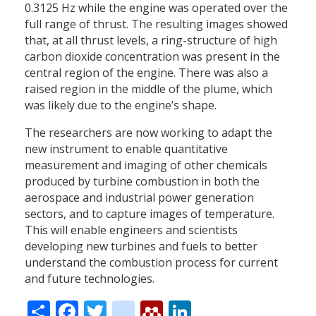
0.3125 Hz while the engine was operated over the
full range of thrust. The resulting images showed
that, at all thrust levels, a ring-structure of high
carbon dioxide concentration was present in the
central region of the engine. There was also a
raised region in the middle of the plume, which
was likely due to the engine’s shape.
The researchers are now working to adapt the
new instrument to enable quantitative
measurement and imaging of other chemicals
produced by turbine combustion in both the
aerospace and industrial power generation
sectors, and to capture images of temperature.
This will enable engineers and scientists
developing new turbines and fuels to better
understand the combustion process for current
and future technologies.
Share
Facebook
Twitter
citeulike
Mendeley
LinkedIn