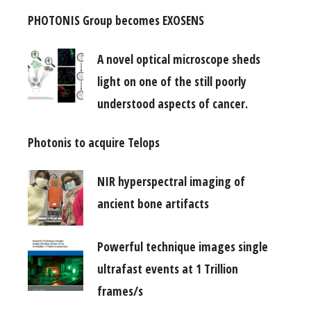
PHOTONIS Group becomes EXOSENS
A novel optical microscope sheds
light on one of the still poorly
understood aspects of cancer.
Photonis to acquire Telops
NIR hyperspectral imaging of
ancient bone artifacts
Powerful technique images single
ultrafast events at 1 Trillion
frames/s