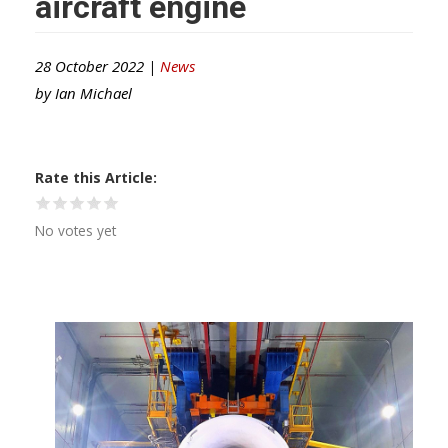
aircraft engine
28 October 2022 |
News
by
Ian Michael
Rate this Article
No votes yet