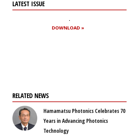
LATEST ISSUE
DOWNLOAD »
Register for your
free subscription
RELATED NEWS
Hamamatsu Photonics Celebrates 70
Years in Advancing Photonics
Technology