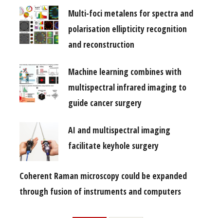
Multi-foci metalens for spectra and
polarisation ellipticity recognition
and reconstruction
Machine learning combines with
multispectral infrared imaging to
guide cancer surgery
AI and multispectral imaging
facilitate keyhole surgery
Coherent Raman microscopy could be expanded
through fusion of instruments and computers