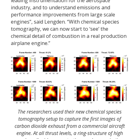
leading instrumentation for the aerospace
industry, and to understand emissions and
performance improvements from large scale
engines”, said Lengden. “With chemical species
tomography, we can now start to ‘see’ the
chemical detail of combustion in a real production
airplane engine.”
The researchers used their new chemical species
tomography setup to capture the first images of
carbon dioxide exhaust from a commercial aircraft
engine. At all thrust levels, a ring-structure of high