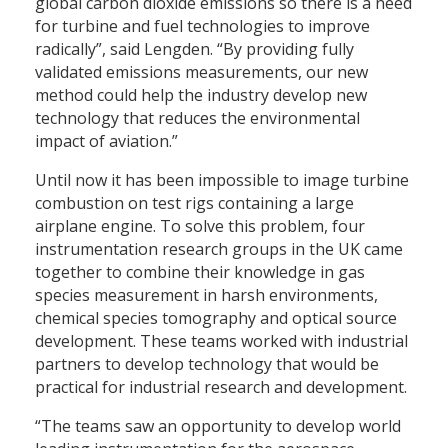
global carbon dioxide emissions so there is a need
for turbine and fuel technologies to improve
radically”, said Lengden. “By providing fully
validated emissions measurements, our new
method could help the industry develop new
technology that reduces the environmental
impact of aviation.”
Until now it has been impossible to image turbine
combustion on test rigs containing a large
airplane engine. To solve this problem, four
instrumentation research groups in the UK came
together to combine their knowledge in gas
species measurement in harsh environments,
chemical species tomography and optical source
development. These teams worked with industrial
partners to develop technology that would be
practical for industrial research and development.
“The teams saw an opportunity to develop world