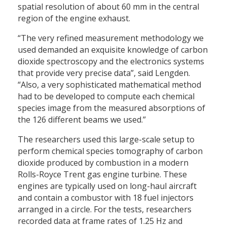
spatial resolution of about 60 mm in the central
region of the engine exhaust.
“The very refined measurement methodology we
used demanded an exquisite knowledge of carbon
dioxide spectroscopy and the electronics systems
that provide very precise data”, said Lengden.
“Also, a very sophisticated mathematical method
had to be developed to compute each chemical
species image from the measured absorptions of
the 126 different beams we used.”
The researchers used this large-scale setup to
perform chemical species tomography of carbon
dioxide produced by combustion in a modern
Rolls-Royce Trent gas engine turbine. These
engines are typically used on long-haul aircraft
and contain a combustor with 18 fuel injectors
arranged in a circle. For the tests, researchers
recorded data at frame rates of 1.25 Hz and