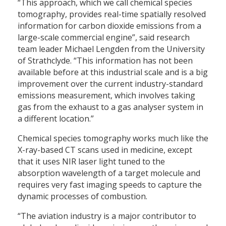
“This approach, which we call chemical species
tomography, provides real-time spatially resolved
information for carbon dioxide emissions from a
large-scale commercial engine”, said research
team leader Michael Lengden from the University
of Strathclyde. “This information has not been
available before at this industrial scale and is a big
improvement over the current industry-standard
emissions measurement, which involves taking
gas from the exhaust to a gas analyser system in
a different location.”
Chemical species tomography works much like the
X-ray-based CT scans used in medicine, except
that it uses NIR laser light tuned to the
absorption wavelength of a target molecule and
requires very fast imaging speeds to capture the
dynamic processes of combustion.
“The aviation industry is a major contributor to