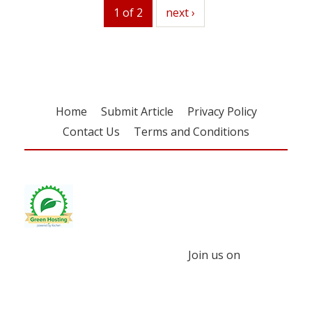
1 of 2
next
next ›
Home
Submit Article
Privacy Policy
Contact Us
Terms and Conditions
Join us on