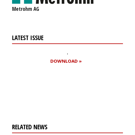
Metrohm AG
LATEST ISSUE
DOWNLOAD »
Register for your
free subscription
RELATED NEWS