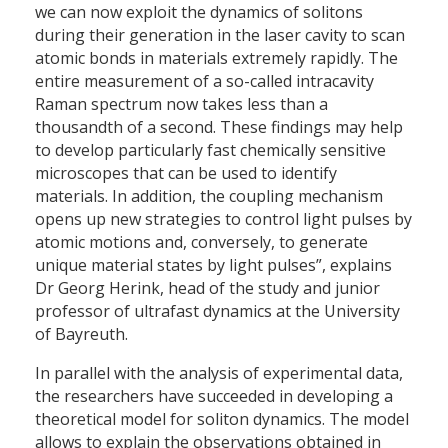
we can now exploit the dynamics of solitons
during their generation in the laser cavity to scan
atomic bonds in materials extremely rapidly. The
entire measurement of a so-called intracavity
Raman spectrum now takes less than a
thousandth of a second. These findings may help
to develop particularly fast chemically sensitive
microscopes that can be used to identify
materials. In addition, the coupling mechanism
opens up new strategies to control light pulses by
atomic motions and, conversely, to generate
unique material states by light pulses”, explains
Dr Georg Herink, head of the study and junior
professor of ultrafast dynamics at the University
of Bayreuth.
In parallel with the analysis of experimental data,
the researchers have succeeded in developing a
theoretical model for soliton dynamics. The model
allows to explain the observations obtained in