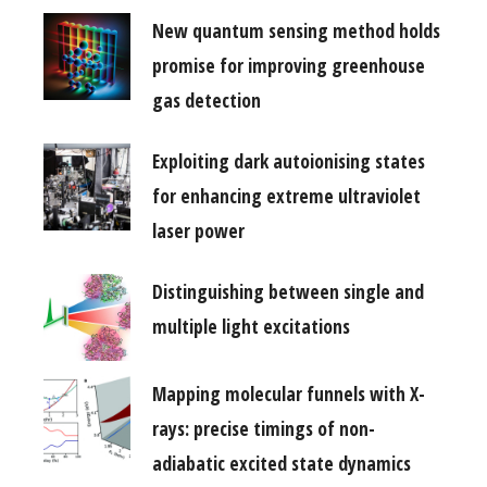
New quantum sensing method holds
promise for improving greenhouse
gas detection
Exploiting dark autoionising states
for enhancing extreme ultraviolet
laser power
Distinguishing between single and
multiple light excitations
Mapping molecular funnels with X-
rays: precise timings of non-
adiabatic excited state dynamics