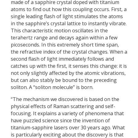
made of a sapphire crystal doped with titanium
atoms to find out how this coupling occurs. First, a
single leading flash of light stimulates the atoms
in the sapphire’s crystal lattice to instantly vibrate.
This characteristic motion oscillates in the
terahertz range and decays again within a few
picoseconds. In this extremely short time span,
the refractive index of the crystal changes. When a
second flash of light immediately follows and
catches up with the first, it senses this change: it is
not only slightly affected by the atomic vibrations,
but can also stably be bound to the preceding
soliton. A “soliton molecule” is born.
“The mechanism we discovered is based on the
physical effects of Raman scattering and self-
focusing. It explains a variety of phenomena that
have puzzled science since the invention of
titanium-sapphire lasers over 30 years ago. What
is particularly exciting about the discovery is that