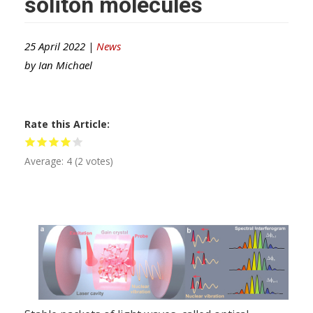
soliton molecules
25 April 2022 |
News
by
Ian Michael
Rate this Article
Average:
4
(
2
votes)