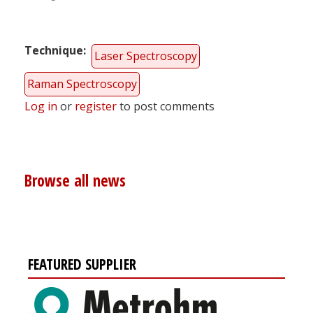
Technique
Laser Spectroscopy
Raman Spectroscopy
Log in
or
register
to post comments
Browse all news
FEATURED SUPPLIER