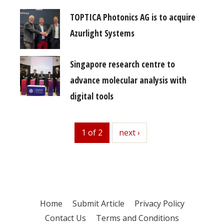
TOPTICA Photonics AG is to acquire
Azurlight Systems
Singapore research centre to
advance molecular analysis with
digital tools
1 of 2
next
next ›
Home
Submit Article
Privacy Policy
Contact Us
Terms and Conditions