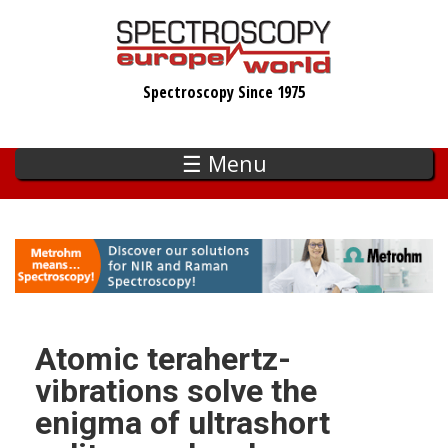
Skip
to
main
Spectroscopy Since 1975
content
☰ Menu
Atomic terahertz-
vibrations solve the
enigma of ultrashort