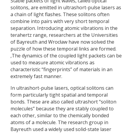
Stable packets of light waves, called optical
solitons, are emitted in ultrashort-pulse lasers as
a chain of light flashes. These solitons often
combine into pairs with very short temporal
separation. Introducing atomic vibrations in the
terahertz range, researchers at the Universities
of Bayreuth and Wrocław have now solved the
puzzle of how these temporal links are formed.
,The dynamics of the coupled light packets can be
used to measure atomic vibrations as
characteristic “fingerprints” of materials in an
extremely fast manner.
In ultrashort-pulse lasers, optical solitons can
form particularly tight spatial and temporal
bonds. These are also called ultrashort “soliton
molecules” because they are stably coupled to
each other, similar to the chemically bonded
atoms of a molecule. The research group in
Bayreuth used a widely used solid-state laser