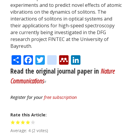
experiments and to predict novel effects of atomic
vibrations on the dynamics of solitons. The
interactions of solitons in optical systems and
their applications for high-speed spectroscopy
are currently being investigated in the DFG
research project FINTEC at the University of
Bayreuth.
Share
Facebook
Twitter
citeulike
Mendeley
LinkedIn
Read the original journal paper in
Nature
Communications
Register for your
free subscription
Rate this Article
Average:
4
(
2
votes)