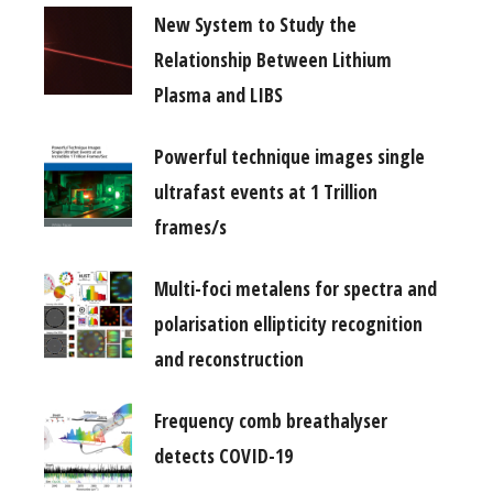
New System to Study the
Relationship Between Lithium
Plasma and LIBS
Powerful technique images single
ultrafast events at 1 Trillion
frames/s
Multi-foci metalens for spectra and
polarisation ellipticity recognition
and reconstruction
Frequency comb breathalyser
detects COVID-19