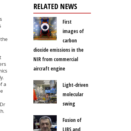
RELATED NEWS
s
First
s
images of
 the
carbon
dioxide emissions in the
t
NIR from commercial
ers
aircraft engine
mics
y.
f a
Light-driven
be
molecular
swing
 Dr
h.
Fusion of
LIBS and