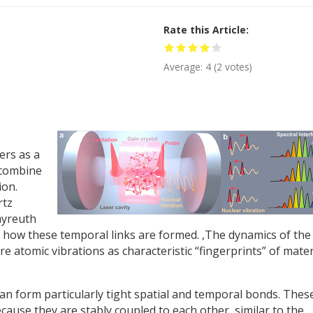
Rate this Article
Average:
4
(
2
votes)
ers as a
n combine
ion.
rtz
ayreuth
 how these temporal links are formed. ,The dynamics of the
e atomic vibrations as characteristic “fingerprints” of mater
 can form particularly tight spatial and temporal bonds. Thes
ecause they are stably coupled to each other, similar to the