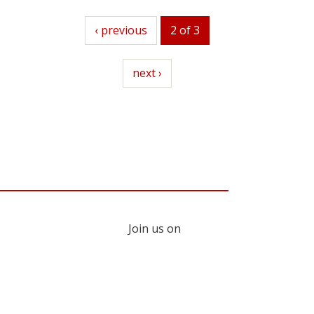
previous
‹ previous
2 of 3
next
next ›
Join us on