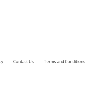
cy
Contact Us
Terms and Conditions