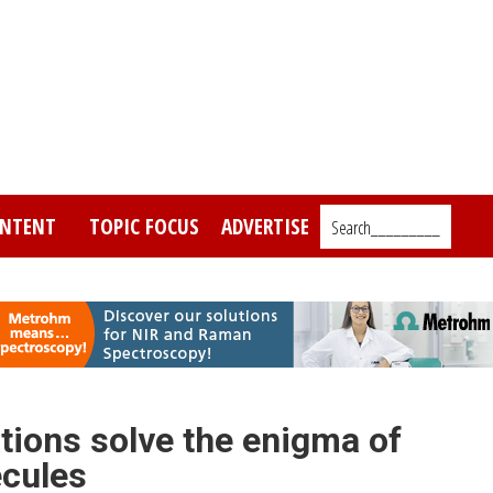
NTENT
TOPIC FOCUS
ADVERTISE
Search_________
tions solve the enigma of
ecules