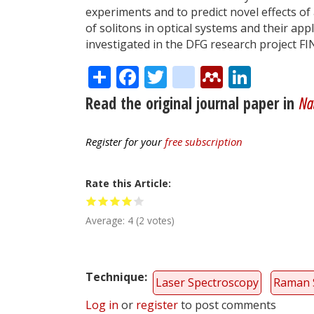
experiments and to predict novel effects of
of solitons in optical systems and their ap
investigated in the DFG research project FI
Share
Facebook
Twitter
citeulike
Mendele
Linke
Read the original journal paper in
Na
Register for your
free subscription
Rate this Article
Average:
4
(
2
votes)
Technique
Laser Spectroscopy
Raman 
Log in
or
register
to post comments