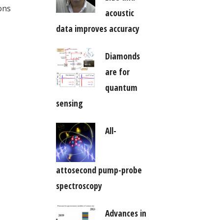
ons
acoustic
data improves accuracy
Diamonds
are for
quantum
sensing
All-
attosecond pump-probe
spectroscopy
Advances in