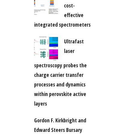
cost-
effective
integrated spectrometers
Ultrafast
laser
spectroscopy probes the
charge carrier transfer
processes and dynamics
within perovskite active
layers
Gordon F. Kirkbright and
Edward Steers Bursary