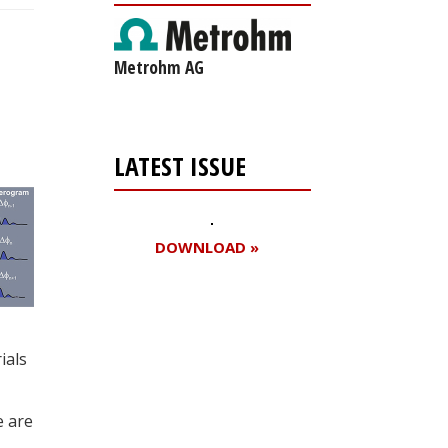
Metrohm AG
LATEST ISSUE
DOWNLOAD »
Register for your
ials
free subscription
e are