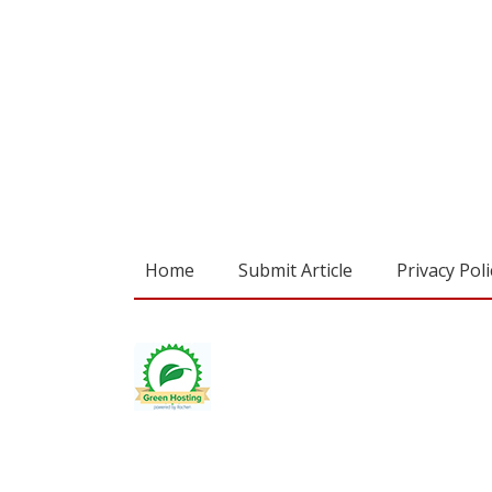
Home
Submit Article
Privacy Poli