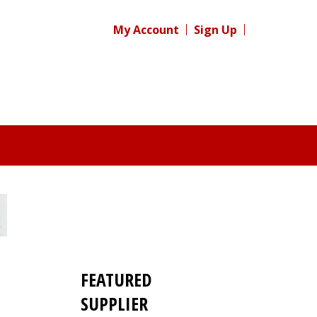
My Account
Sign Up
FEATURED
SUPPLIER