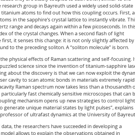
 research group in Bayreuth used a widely used solid-state
titanium atoms to find out how this coupling occurs. First, a
toms in the sapphire’s crystal lattice to instantly vibrate. Thi
hertz range and decays again within a few picoseconds. In thi
dex of the crystal changes. When a second flash of light
rst, it senses this change: it is not only slightly affected by
und to the preceding soliton. A “soliton molecule” is born.
e physical effects of Raman scattering and self-focusing. I
uzzled science since the invention of titanium-sapphire las
ting about the discovery is that we can now exploit the dyna
aser cavity to scan atomic bonds in materials extremely rapidl
racavity Raman spectrum now takes less than a thousandth o
particularly fast chemically sensitive microscopes that can 
e coupling mechanism opens up new strategies to control light
o generate unique material states by light pulses”, explains
professor of ultrafast dynamics at the University of Bayreut
al data, the researchers have succeeded in developing a
 model allows to explain the observations obtained in