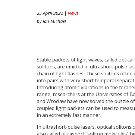
25 April 2022 |
News
by
Ian Michael
Stable packets of light waves, called optical
solitons, are emitted in ultrashort-pulse las
chain of light flashes. These solitons ofte
into pairs with very short temporal separat
Introducing atomic vibrations in the terahe
range, researchers at the Universities of B
and Wrocław have now solved the puzzle of
coupled light packets can be used to measur
in an extremely fast manner.
In ultrashort-pulse lasers, optical solitons
also called ultrashort “soliton molecules” b