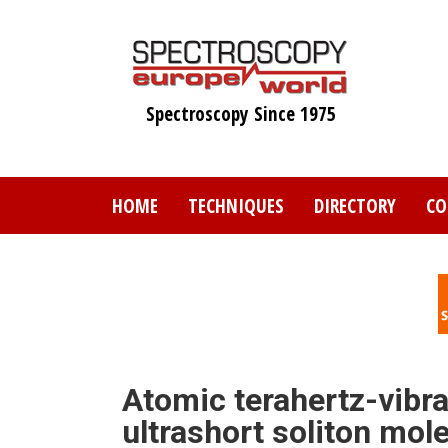
Skip
to
main
content
Spectroscopy Since 1975
HOME
TECHNIQUES
DIRECTORY
CO
Atomic terahertz-vibra
ultrashort soliton mol