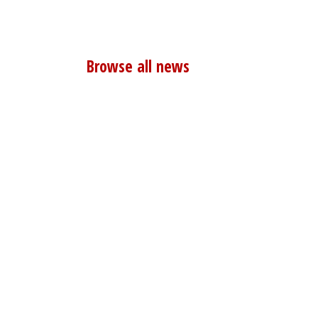
Browse all news