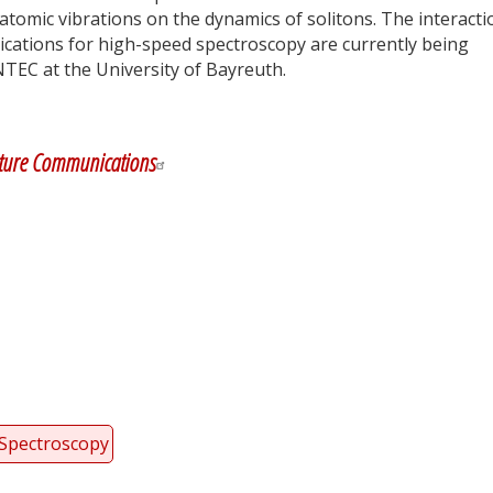
 atomic vibrations on the dynamics of solitons. The interacti
plications for high-speed spectroscopy are currently being
NTEC at the University of Bayreuth.
y
dIn
ture Communications
Spectroscopy