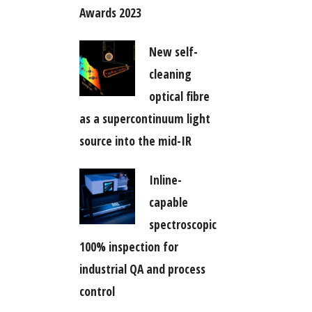
Awards 2023
New self-
cleaning
optical fibre
as a supercontinuum light
source into the mid-IR
Inline-
capable
spectroscopic
100% inspection for
industrial QA and process
control