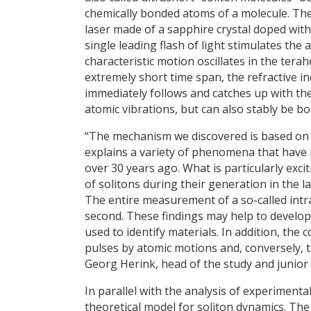
chemically bonded atoms of a molecule. The
laser made of a sapphire crystal doped with 
single leading flash of light stimulates the a
characteristic motion oscillates in the tera
extremely short time span, the refractive in
immediately follows and catches up with the fi
atomic vibrations, but can also stably be bo
“The mechanism we discovered is based on th
explains a variety of phenomena that have p
over 30 years ago. What is particularly exci
of solitons during their generation in the l
The entire measurement of a so-called int
second. These findings may help to develop 
used to identify materials. In addition, th
pulses by atomic motions and, conversely, t
Georg Herink, head of the study and junior 
In parallel with the analysis of experiment
theoretical model for soliton dynamics. The