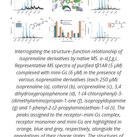
Interrogating the structure–function relationship of
isoprenaline derivatives by native MS. a–d,f,g,i,
Representative MS spectra of purified tβ1AR (5 μM)
complexed with mini-Gs (6 μM) in the presence of
various isoprenaline derivatives (each 250 μM):
isoprenaline (a), colterol (b), orciprenaline (c), 3,4
dihydroxypropiophenone (d), 1-(4-chlorophenyl)-3-
(dimethylamino)propan-1-one (f), isopropyldopamine
(g) and 1-phenyl-2-(2-propylamino)ethan-1-ol (i). The
peaks assigned to the receptor–mini-Gs complex,
receptor monomer and mini-Gs are highlighted in
orange, blue and grey, respectively, alongside the
annotations of their charge states. The structures of