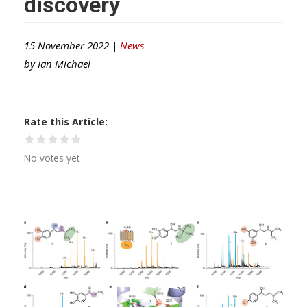
discovery
15 November 2022 |
News
by
Ian Michael
Rate this Article
No votes yet