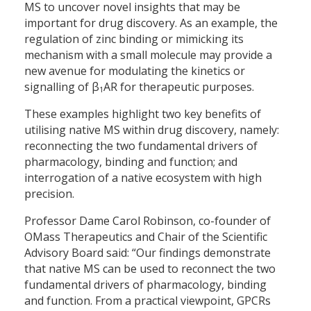
MS to uncover novel insights that may be
important for drug discovery. As an example, the
regulation of zinc binding or mimicking its
mechanism with a small molecule may provide a
new avenue for modulating the kinetics or
signalling of β
AR for therapeutic purposes.
1
These examples highlight two key benefits of
utilising native MS within drug discovery, namely:
reconnecting the two fundamental drivers of
pharmacology, binding and function; and
interrogation of a native ecosystem with high
precision.
Professor Dame Carol Robinson, co-founder of
OMass Therapeutics and Chair of the Scientific
Advisory Board said: “Our findings demonstrate
that native MS can be used to reconnect the two
fundamental drivers of pharmacology, binding
and function. From a practical viewpoint, GPCRs