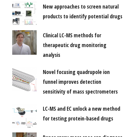
New approaches to screen natural
products to identify potential drugs
Clinical LC-MS methods for
therapeutic drug monitoring
analysis
Novel focusing quadrupole ion
funnel improves detection
sensitivity of mass spectrometers
LC-MS and EC unlock a new method
for testing protein-based drugs