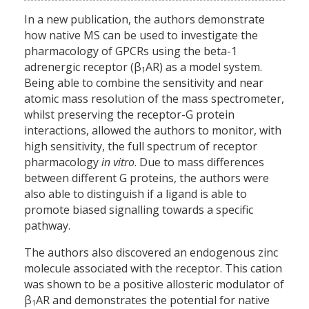
In a new publication, the authors demonstrate
how native MS can be used to investigate the
pharmacology of GPCRs using the beta-1
adrenergic receptor (β
AR) as a model system.
1
Being able to combine the sensitivity and near
atomic mass resolution of the mass spectrometer,
whilst preserving the receptor-G protein
interactions, allowed the authors to monitor, with
high sensitivity, the full spectrum of receptor
pharmacology
in vitro
. Due to mass differences
between different G proteins, the authors were
also able to distinguish if a ligand is able to
promote biased signalling towards a specific
pathway.
The authors also discovered an endogenous zinc
molecule associated with the receptor. This cation
was shown to be a positive allosteric modulator of
β
AR and demonstrates the potential for native
1