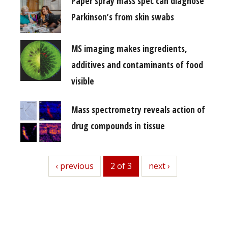
Paper spray mass spec can diagnose
Parkinson’s from skin swabs
MS imaging makes ingredients,
additives and contaminants of food
visible
Mass spectrometry reveals action of
drug compounds in tissue
previous
‹ previous
2 of 3
next
next ›