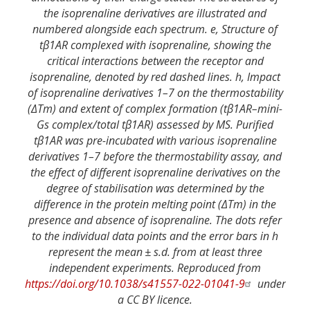
the isoprenaline derivatives are illustrated and
numbered alongside each spectrum. e, Structure of
tβ1AR complexed with isoprenaline, showing the
critical interactions between the receptor and
isoprenaline, denoted by red dashed lines. h, Impact
of isoprenaline derivatives 1–7 on the thermostability
(ΔTm) and extent of complex formation (tβ1AR–mini-
Gs complex/total tβ1AR) assessed by MS. Purified
tβ1AR was pre-incubated with various isoprenaline
derivatives 1–7 before the thermostability assay, and
the effect of different isoprenaline derivatives on the
degree of stabilisation was determined by the
difference in the protein melting point (ΔTm) in the
presence and absence of isoprenaline. The dots refer
to the individual data points and the error bars in h
represent the mean ± s.d. from at least three
independent experiments. Reproduced from
https://doi.org/10.1038/s41557-022-01041-9
under
a CC BY licence.