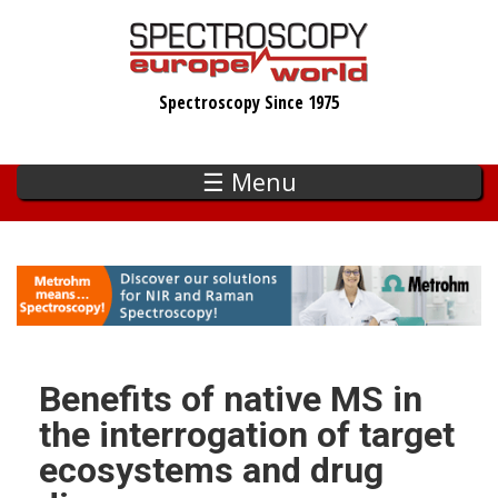
Skip
to
main
Spectroscopy Since 1975
content
☰ Menu
Benefits of native MS in
the interrogation of target
ecosystems and drug