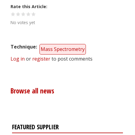
Rate this Article
No votes yet
Technique
Mass Spectrometry
Log in
or
register
to post comments
Browse all news
FEATURED SUPPLIER