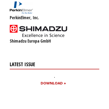
PerkinElmer, Inc.
Shimadzu Europa GmbH
LATEST ISSUE
DOWNLOAD »
Register for your