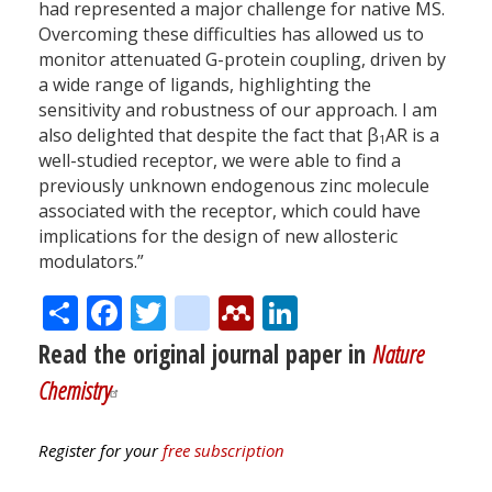
had represented a major challenge for native MS.
Overcoming these difficulties has allowed us to
monitor attenuated G-protein coupling, driven by
a wide range of ligands, highlighting the
sensitivity and robustness of our approach. I am
also delighted that despite the fact that β
AR is a
1
well-studied receptor, we were able to find a
previously unknown endogenous zinc molecule
associated with the receptor, which could have
implications for the design of new allosteric
modulators.”
Share
Facebook
Twitter
citeulike
Mendeley
LinkedIn
Read the original journal paper in
Nature
Chemistry
Register for your
free subscription