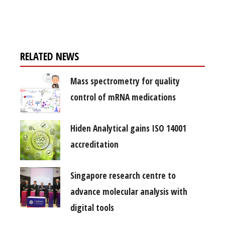
free subscription
RELATED NEWS
Mass spectrometry for quality
control of mRNA medications
Hiden Analytical gains ISO 14001
accreditation
Singapore research centre to
advance molecular analysis with
digital tools