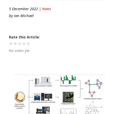
5 December 2022 |
News
by
Ian Michael
Rate this Article
No votes yet