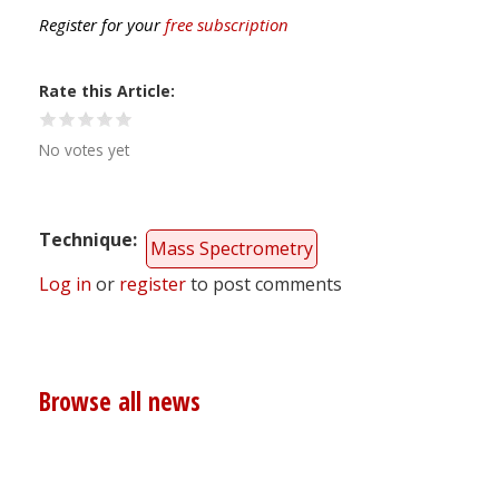
Register for your
free subscription
Rate this Article
No votes yet
Technique
Mass Spectrometry
Log in
or
register
to post comments
Browse all news