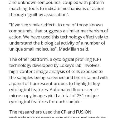
and unknown compounds, coupled with pattern-
matching tools to indicate mechanisms of action
through “guilt by association”.
“If we see similar effects to one of those known
compounds, that suggests a similar mechanism of
action. We have used this technology effectively to
understand the biological activity of a number of
unique small molecules”, MacMillan said.
The other platform, a cytological profiling (CP)
technology developed by Lokey’s lab, involves
high-content image analysis of cells exposed to
the samples being screened and then stained with
a panel of fluorescent probes to highlight key
cytological features. Automated fluorescence
microscopy images yield a total of 251 unique
cytological features for each sample.
The researchers used the CP and FUSION