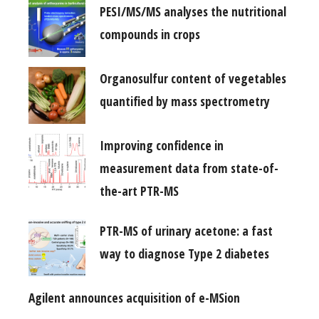
PESI/MS/MS analyses the nutritional
compounds in crops
Organosulfur content of vegetables
quantified by mass spectrometry
Improving confidence in
measurement data from state-of-
the-art PTR-MS
PTR-MS of urinary acetone: a fast
way to diagnose Type 2 diabetes
Agilent announces acquisition of e-MSion