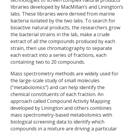
technologies to screen complex natural products
libraries developed by MacMillan’s and Linington’s
labs. These libraries were derived from marine
bacteria isolated by the two labs. To search for
bioactive natural products, the researchers grow
the bacterial strains in the lab, make a crude
extract of all the compounds produced by each
strain, then use chromatography to separate
each extract into a series of fractions, each
containing two to 20 compounds.
Mass spectrometry methods are widely used for
the large-scale study of small molecules
(“metabolomics”) and can help identify the
chemical constituents of each fraction. An
approach called Compound Activity Mapping
developed by Linington and others combines
mass spectrometry-based metabolomics with
biological screening data to identify which
compounds in a mixture are driving a particular