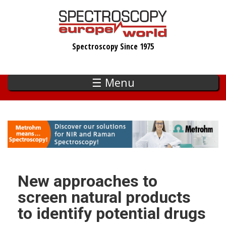
Skip
to
main
Spectroscopy Since 1975
content
☰ Menu
New approaches to
screen natural products
to identify potential drugs