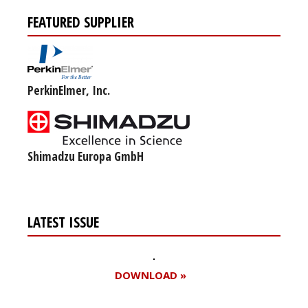
FEATURED SUPPLIER
PerkinElmer, Inc.
Shimadzu Europa GmbH
LATEST ISSUE
DOWNLOAD »