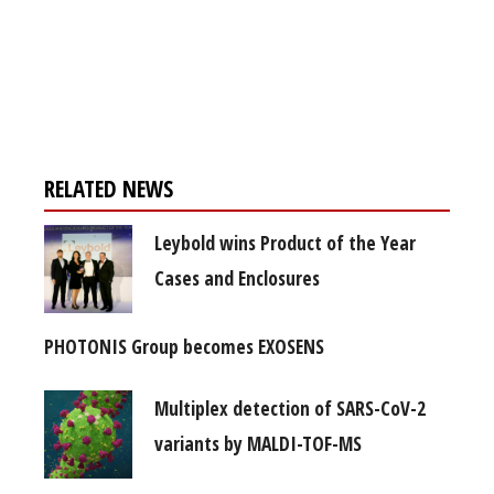
Register for your
free subscription
RELATED NEWS
Leybold wins Product of the Year
Cases and Enclosures
PHOTONIS Group becomes EXOSENS
Multiplex detection of SARS-CoV-2
variants by MALDI-TOF-MS