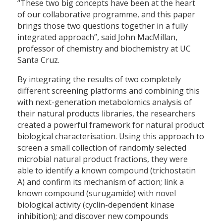
“These two big concepts have been at the heart
of our collaborative programme, and this paper
brings those two questions together in a fully
integrated approach”, said John MacMillan,
professor of chemistry and biochemistry at UC
Santa Cruz.
By integrating the results of two completely
different screening platforms and combining this
with next-generation metabolomics analysis of
their natural products libraries, the researchers
created a powerful framework for natural product
biological characterisation. Using this approach to
screen a small collection of randomly selected
microbial natural product fractions, they were
able to identify a known compound (trichostatin
A) and confirm its mechanism of action; link a
known compound (surugamide) with novel
biological activity (cyclin-dependent kinase
inhibition); and discover new compounds