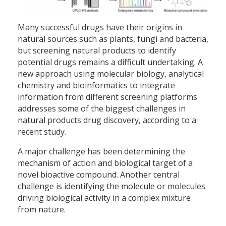
Many successful drugs have their origins in
natural sources such as plants, fungi and bacteria,
but screening natural products to identify
potential drugs remains a difficult undertaking. A
new approach using molecular biology, analytical
chemistry and bioinformatics to integrate
information from different screening platforms
addresses some of the biggest challenges in
natural products drug discovery, according to a
recent study.
A major challenge has been determining the
mechanism of action and biological target of a
novel bioactive compound. Another central
challenge is identifying the molecule or molecules
driving biological activity in a complex mixture
from nature.