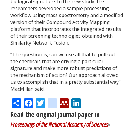
biological signature. In the new study, the
researchers developed a sample processing
workflow using mass spectrometry and a modified
version of their Compound Activity Mapping
platform that incorporates the integrated results
of their screening technologies obtained with
Similarity Network Fusion.
“The question is, can we use all that to pull out
the chemicals that are driving a particular
signature and make more robust predictions of
the mechanism of action? Our approach allowed
us to accomplish that in a pretty substantial way”,
MacMillan said.
Share
Facebook
Twitter
citeulike
Mendeley
LinkedIn
Read the original journal paper in
Proceedings of the National Academy of Sciences