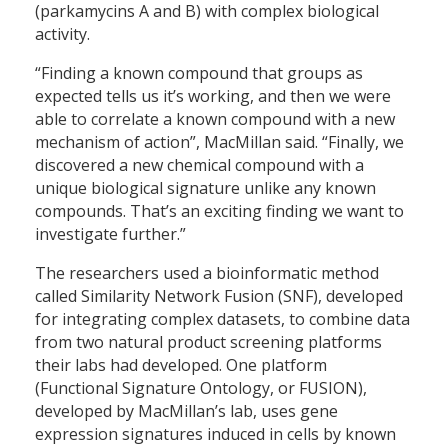
(parkamycins A and B) with complex biological
activity.
“Finding a known compound that groups as
expected tells us it’s working, and then we were
able to correlate a known compound with a new
mechanism of action”, MacMillan said. “Finally, we
discovered a new chemical compound with a
unique biological signature unlike any known
compounds. That’s an exciting finding we want to
investigate further.”
The researchers used a bioinformatic method
called Similarity Network Fusion (SNF), developed
for integrating complex datasets, to combine data
from two natural product screening platforms
their labs had developed. One platform
(Functional Signature Ontology, or FUSION),
developed by MacMillan’s lab, uses gene
expression signatures induced in cells by known