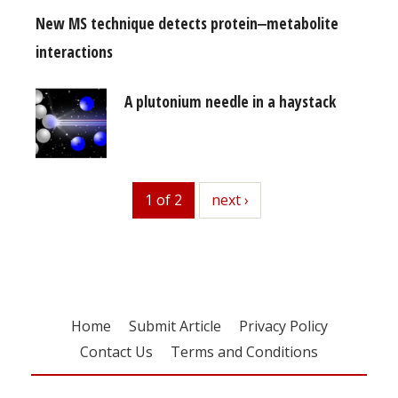
New MS technique detects protein‒metabolite
interactions
A plutonium needle in a haystack
1 of 2
next
next ›
Home
Submit Article
Privacy Policy
Contact Us
Terms and Conditions