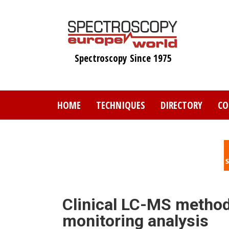
Skip
to
main
content
Spectroscopy Since 1975
HOME
TECHNIQUES
DIRECTORY
CO
Clinical LC-MS method
monitoring analysis