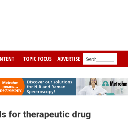
NTENT
TOPIC FOCUS
ADVERTISE
Search_________
s for therapeutic drug