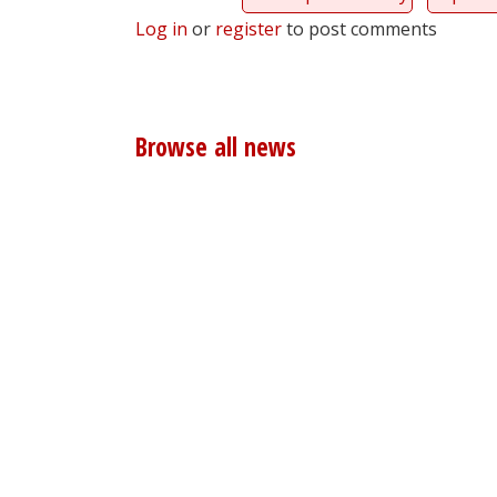
Log in
or
register
to post comments
Browse all news