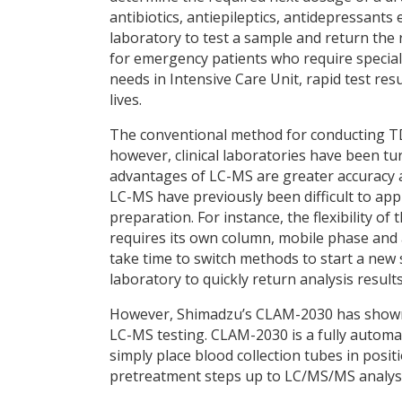
antibiotics, antiepileptics, antidepressants e
laboratory to test a sample and return the re
for emergency patients who require specia
needs in Intensive Care Unit, rapid test resu
lives.
The conventional method for conducting T
however, clinical laboratories have been t
advantages of LC-MS are greater accuracy an
LC-MS have previously been difficult to ap
preparation. For instance, the flexibility 
requires its own column, mobile phase and 
take time to switch methods to start a new sa
laboratory to quickly return analysis resul
However, Shimadzu’s CLAM-2030 has shown g
LC-MS testing. CLAM-2030 is a fully autom
simply place blood collection tubes in pos
pretreatment steps up to LC/MS/MS analysi