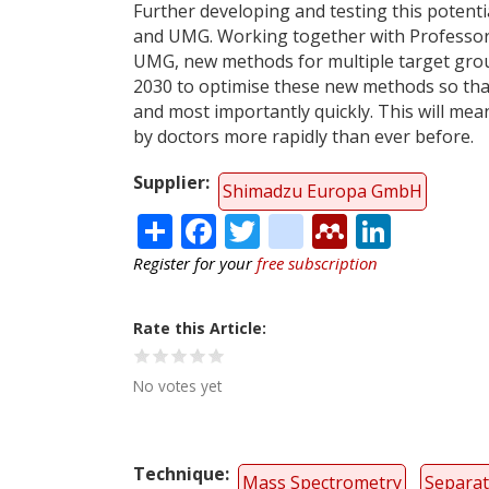
Further developing and testing this potent
and UMG. Working together with Professor A
UMG, new methods for multiple target group
2030 to optimise these new methods so that 
and most importantly quickly. This will mea
by doctors more rapidly than ever before.
Supplier
Shimadzu Europa GmbH
Share
Facebook
Twitter
citeulike
Mendele
Linke
Register for your
free subscription
Rate this Article
No votes yet
Technique
Mass Spectrometry
Separat