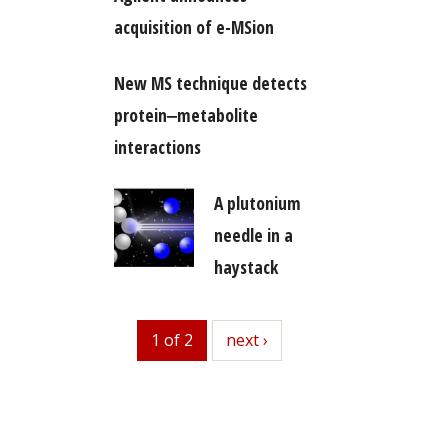
acquisition of e-MSion
New MS technique detects
protein‒metabolite
interactions
A plutonium
needle in a
haystack
1 of 2
next
next ›