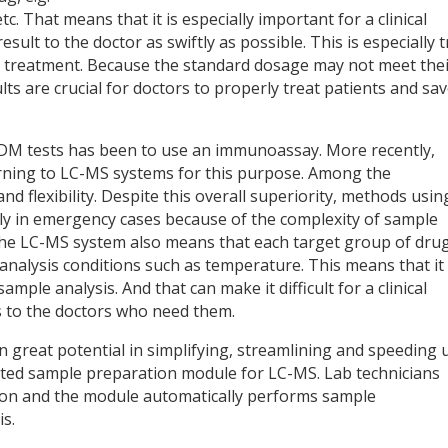
tc. That means that it is especially important for a clinical
sult to the doctor as swiftly as possible. This is especially 
l treatment. Because the standard dosage may not meet the
lts are crucial for doctors to properly treat patients and sa
DM tests has been to use an immunoassay. More recently,
urning to LC-MS systems for this purpose. Among the
d flexibility. Despite this overall superiority, methods usin
ply in emergency cases because of the complexity of sample
of the LC-MS system also means that each target group of dru
analysis conditions such as temperature. This means that it
mple analysis. And that can make it difficult for a clinical
ts to the doctors who need them.
reat potential in simplifying, streamlining and speeding 
ated sample preparation module for LC-MS. Lab technicians
ition and the module automatically performs sample
s.