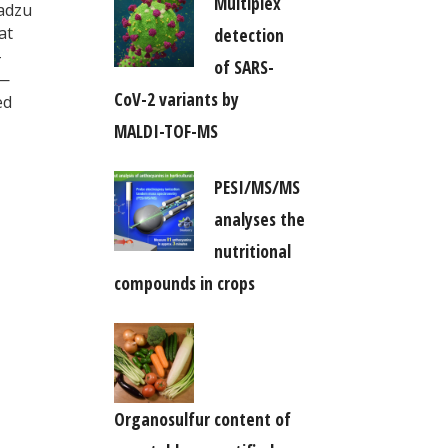
Multiplex
madzu
at
detection
-
of SARS-
y—
CoV-2 variants by
ed
MALDI-TOF-MS
PESI/MS/MS
analyses the
nutritional
compounds in crops
Organosulfur content of