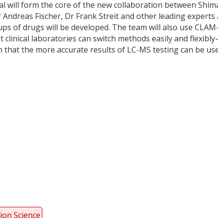
ial will form the core of the new collaboration between Shi
ndreas Fischer, Dr Frank Streit and other leading experts 
s of drugs will be developed. The team will also use CLAM
clinical laboratories can switch methods easily and flexibl
n that the more accurate results of LC-MS testing can be us
y
dIn
ion Science