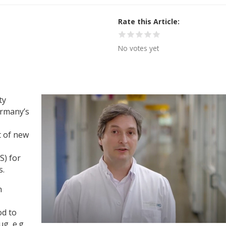
Rate this Article
No votes yet
ty
ermany’s
t of new
) for
s.
n
od to
g, e.g.