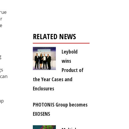
Register for your
free subscription
true
ir
ve
RELATED NEWS
Leybold
g
wins
Product of
gs
 can
the Year Cases and
Enclosures
up
PHOTONIS Group becomes
EXOSENS