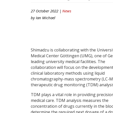
27 October 2022 |
News
by
Ian Michael
Shimadzu is collaborating with the Universi
Medical Center Göttingen (UMG), one of G
leading university medical facilities. The
collaboration will focus on the developmen
clinical laboratory methods using liquid
chromatography-mass spectrometry (LC-MS
therapeutic drug monitoring (TDM) analysi
TDM plays a vital role in providing precisio
medical care. TDM analysis measures the
concentration of drugs currently in the blo
determine the required next dosage of a dru