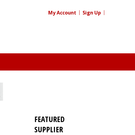
My Account
Sign Up
FEATURED
SUPPLIER