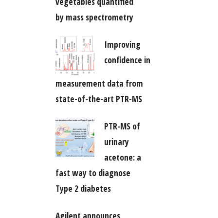
vegetables quantified
by mass spectrometry
Improving
confidence in
measurement data from
state-of-the-art PTR-MS
PTR-MS of
urinary
acetone: a
fast way to diagnose
Type 2 diabetes
Agilent announces