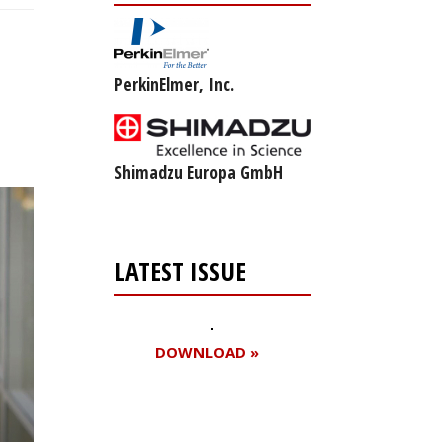
PerkinElmer, Inc.
Shimadzu Europa GmbH
LATEST ISSUE
DOWNLOAD »