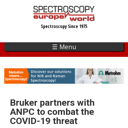
Skip
to
main
Spectroscopy Since 1975
content
☰ Menu
Bruker partners with
ANPC to combat the
COVID-19 threat