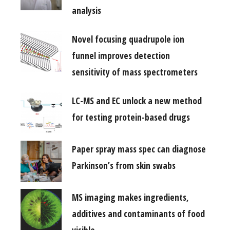
analysis
Novel focusing quadrupole ion
funnel improves detection
sensitivity of mass spectrometers
LC-MS and EC unlock a new method
for testing protein-based drugs
Paper spray mass spec can diagnose
Parkinson’s from skin swabs
MS imaging makes ingredients,
additives and contaminants of food
visible