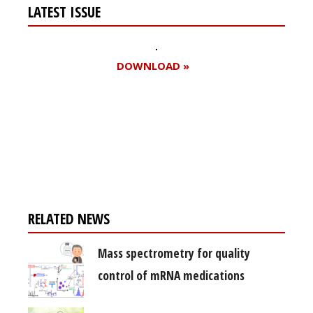
LATEST ISSUE
DOWNLOAD »
Register for your
free subscription
RELATED NEWS
Mass spectrometry for quality
control of mRNA medications