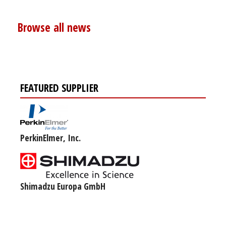
Browse all news
FEATURED SUPPLIER
PerkinElmer, Inc.
Shimadzu Europa GmbH