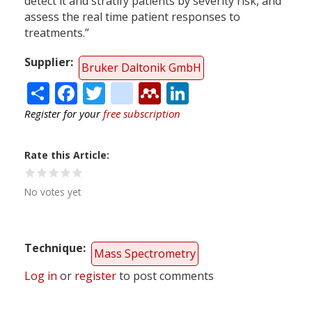
detect it and stratify patients by severity risk, and
assess the real time patient responses to
treatments.”
Supplier
Bruker Daltonik GmbH
Share
Facebook
Twitter
citeulike
Mendeley
LinkedIn
Register for your
free subscription
Rate this Article
No votes yet
Technique
Mass Spectrometry
Log in
or
register
to post comments