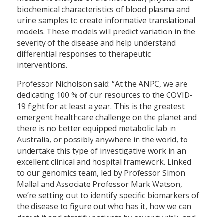
biochemical characteristics of blood plasma and
urine samples to create informative translational
models. These models will predict variation in the
severity of the disease and help understand
differential responses to therapeutic
interventions.
Professor Nicholson said: “At the ANPC, we are
dedicating 100 % of our resources to the COVID-
19 fight for at least a year. This is the greatest
emergent healthcare challenge on the planet and
there is no better equipped metabolic lab in
Australia, or possibly anywhere in the world, to
undertake this type of investigative work in an
excellent clinical and hospital framework. Linked
to our genomics team, led by Professor Simon
Mallal and Associate Professor Mark Watson,
we’re setting out to identify specific biomarkers of
the disease to figure out who has it, how we can