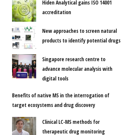
Hiden Analytical gains ISO 14001
accreditation
New approaches to screen natural
products to identify potential drugs
Singapore research centre to
advance molecular analysis with
digital tools
Benefits of native MS in the interrogation of
target ecosystems and drug discovery
Clinical LC-MS methods for
therapeutic drug monitoring