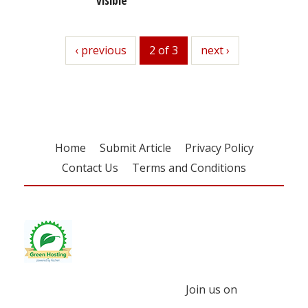
previous
‹ previous
2 of 3
next
next ›
Home
Submit Article
Privacy Policy
Contact Us
Terms and Conditions
Join us on