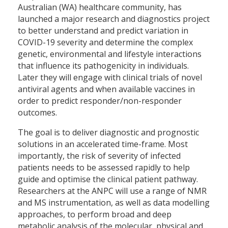
Australian (WA) healthcare community, has
launched a major research and diagnostics project
to better understand and predict variation in
COVID-19 severity and determine the complex
genetic, environmental and lifestyle interactions
that influence its pathogenicity in individuals.
Later they will engage with clinical trials of novel
antiviral agents and when available vaccines in
order to predict responder/non-responder
outcomes.
The goal is to deliver diagnostic and prognostic
solutions in an accelerated time-frame. Most
importantly, the risk of severity of infected
patients needs to be assessed rapidly to help
guide and optimise the clinical patient pathway.
Researchers at the ANPC will use a range of NMR
and MS instrumentation, as well as data modelling
approaches, to perform broad and deep
metabolic analysis of the molecular, physical and