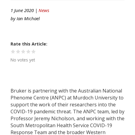
1 June 2020 |
News
by
Ian Michael
Rate this Article
No votes yet
Bruker is partnering with the Australian National
Phenome Centre (ANPC) at Murdoch University to
support the work of their researchers into the
COVID-19 pandemic threat. The ANPC team, led by
Professor Jeremy Nicholson, and working with the
South Metropolitan Health Service COVID-19
Response Team and the broader Western