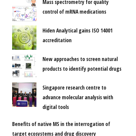
Mass spectrometry for quality
control of mRNA medications
Hiden Analytical gains ISO 14001
accreditation
New approaches to screen natural
products to identify potential drugs
Singapore research centre to
advance molecular analysis with
digital tools
Benefits of native MS in the interrogation of
target ecosystems and drug discovery