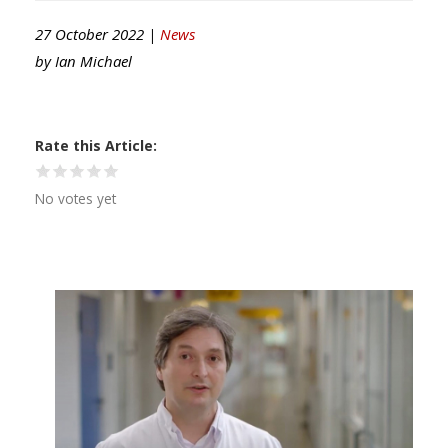
27 October 2022 |
News
by
Ian Michael
Rate this Article
No votes yet