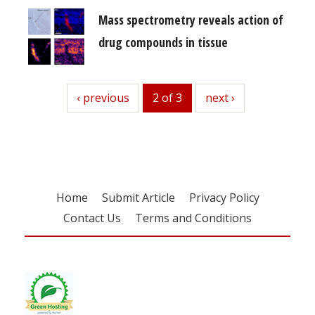
Mass spectrometry reveals action of
drug compounds in tissue
previous
‹ previous
2 of 3
next
next ›
Home
Submit Article
Privacy Policy
Contact Us
Terms and Conditions