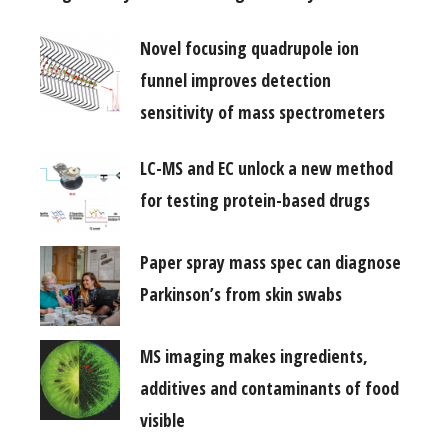
Novel focusing quadrupole ion
funnel improves detection
sensitivity of mass spectrometers
LC-MS and EC unlock a new method
for testing protein-based drugs
Paper spray mass spec can diagnose
Parkinson’s from skin swabs
MS imaging makes ingredients,
additives and contaminants of food
visible