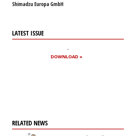
Shimadzu Europa GmbH
LATEST ISSUE
DOWNLOAD »
Register for your
free subscription
RELATED NEWS