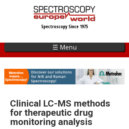
Skip
to
main
Spectroscopy Since 1975
content
☰ Menu
Clinical LC-MS methods
for therapeutic drug
monitoring analysis