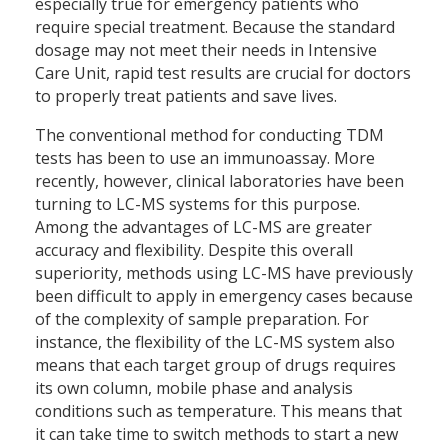
especially true for emergency patients who
require special treatment. Because the standard
dosage may not meet their needs in Intensive
Care Unit, rapid test results are crucial for doctors
to properly treat patients and save lives.
The conventional method for conducting TDM
tests has been to use an immunoassay. More
recently, however, clinical laboratories have been
turning to LC-MS systems for this purpose.
Among the advantages of LC-MS are greater
accuracy and flexibility. Despite this overall
superiority, methods using LC-MS have previously
been difficult to apply in emergency cases because
of the complexity of sample preparation. For
instance, the flexibility of the LC-MS system also
means that each target group of drugs requires
its own column, mobile phase and analysis
conditions such as temperature. This means that
it can take time to switch methods to start a new