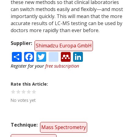
these new methods so that clinical laboratories
can switch methods easily and flexibly—and most
importantly quickly. This will mean that the more
accurate results of LC-MS testing can be used by
doctors more rapidly than ever before.
Supplier
Shimadzu Europa GmbH
Share
Facebook
Twitter
citeulike
Mendeley
LinkedIn
Register for your
free subscription
Rate this Article
No votes yet
Technique
Mass Spectrometry