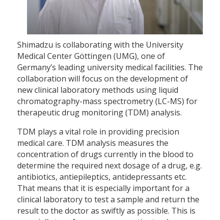
Shimadzu is collaborating with the University
Medical Center Göttingen (UMG), one of
Germany’s leading university medical facilities. The
collaboration will focus on the development of
new clinical laboratory methods using liquid
chromatography-mass spectrometry (LC-MS) for
therapeutic drug monitoring (TDM) analysis.
TDM plays a vital role in providing precision
medical care. TDM analysis measures the
concentration of drugs currently in the blood to
determine the required next dosage of a drug, e.g.
antibiotics, antiepileptics, antidepressants etc.
That means that it is especially important for a
clinical laboratory to test a sample and return the
result to the doctor as swiftly as possible. This is