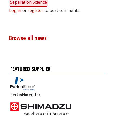
Separation Science
Log in
or
register
to post comments
Browse all news
FEATURED SUPPLIER
PerkinElmer, Inc.