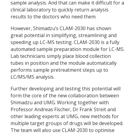
sample analysis. And that can make it difficult for a
clinical laboratory to quickly return analysis
results to the doctors who need them.
However, Shimadzu’s CLAM-2030 has shown
great potential in simplifying, streamlining and
speeding up LC-MS testing. CLAM-2030 is a fully
automated sample preparation module for LC-MS.
Lab technicians simply place blood collection
tubes in position and the module automatically
performs sample pretreatment steps up to
LC/MS/MS analysis.
Further developing and testing this potential will
form the core of the new collaboration between
Shimadzu and UMG. Working together with
Professor Andreas Fischer, Dr Frank Streit and
other leading experts at UMG, new methods for
multiple target groups of drugs will be developed.
The team will also use CLAM-2030 to optimise