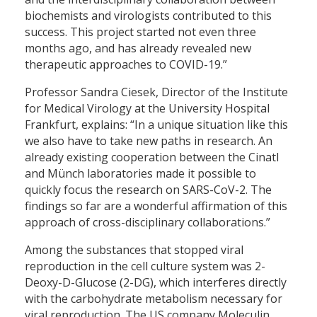
biochemists and virologists contributed to this
success. This project started not even three
months ago, and has already revealed new
therapeutic approaches to COVID-19.”
Professor Sandra Ciesek, Director of the Institute
for Medical Virology at the University Hospital
Frankfurt, explains: “In a unique situation like this
we also have to take new paths in research. An
already existing cooperation between the Cinatl
and Münch laboratories made it possible to
quickly focus the research on SARS-CoV-2. The
findings so far are a wonderful affirmation of this
approach of cross-disciplinary collaborations.”
Among the substances that stopped viral
reproduction in the cell culture system was 2-
Deoxy-D-Glucose (2-DG), which interferes directly
with the carbohydrate metabolism necessary for
viral reproduction. The US company Moleculin