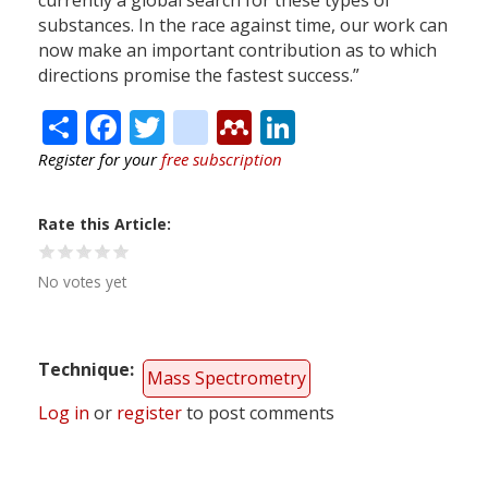
currently a global search for these types of
substances. In the race against time, our work can
now make an important contribution as to which
directions promise the fastest success.”
Share
Facebook
Twitter
citeulike
Mendeley
LinkedIn
Register for your
free subscription
Rate this Article
No votes yet
Technique
Mass Spectrometry
Log in
or
register
to post comments