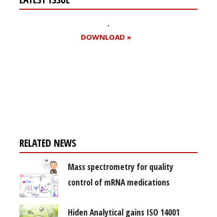
DOWNLOAD »
Register for your
free subscription
RELATED NEWS
Mass spectrometry for quality
control of mRNA medications
Hiden Analytical gains ISO 14001