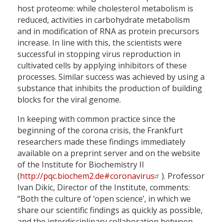
host proteome: while cholesterol metabolism is
reduced, activities in carbohydrate metabolism
and in modification of RNA as protein precursors
increase. In line with this, the scientists were
successful in stopping virus reproduction in
cultivated cells by applying inhibitors of these
processes. Similar success was achieved by using a
substance that inhibits the production of building
blocks for the viral genome.
In keeping with common practice since the
beginning of the corona crisis, the Frankfurt
researchers made these findings immediately
available on a preprint server and on the website
of the Institute for Biochemistry II
(
http://pqc.biochem2.de#coronavirus
). Professor
Ivan Dikic, Director of the Institute, comments:
“Both the culture of ‘open science’, in which we
share our scientific findings as quickly as possible,
and the interdisciplinary collaboration between