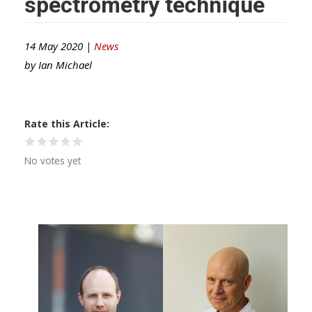
spectrometry technique
14 May 2020 |
News
by
Ian Michael
Rate this Article
No votes yet