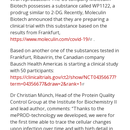
Biotech possesses a substance called WP1122, a
prodrug similar to 2-DG. Recently, Moleculin
Biotech announced that they are preparing a
clinical trial with this substance based on the
results from Frankfurt,
https://www.moleculin.com/covid-19/
.
Based on another one of the substances tested in
Frankfurt, Ribavirin, the Canadian company
Bausch Health Americas is starting a clinical study
with 50 participants:
https://clinicaltrials.gov/ct2/show/NCT04356677?
term=04356677&draw=2&rank=1
Dr Christian Münch, Head of the Protein Quality
Control Group at the Institute for Biochemistry II
and lead author, comments: “Thanks to the
mePROD-technology we developed, we were for
the first time able to trace the cellular changes
upon infection over time and with high detail in