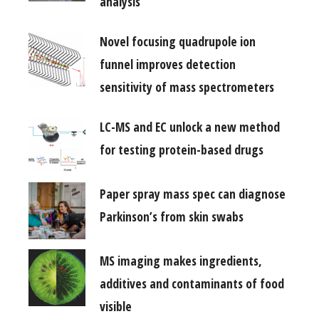
analysis
Novel focusing quadrupole ion
funnel improves detection
sensitivity of mass spectrometers
LC-MS and EC unlock a new method
for testing protein-based drugs
Paper spray mass spec can diagnose
Parkinson’s from skin swabs
MS imaging makes ingredients,
additives and contaminants of food
visible