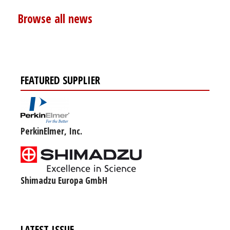
Browse all news
FEATURED SUPPLIER
PerkinElmer, Inc.
Shimadzu Europa GmbH
LATEST ISSUE