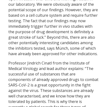
our laboratory. We were obviously aware of the
potential scope of our findings. However, they are
based on a cell culture system and require further
testing. The fact that our findings may now
immediately trigger further in vivo studies with
the purpose of drug development is definitely a
great stroke of luck.” Beyond this, there are also
other potentially interesting candidates among
the inhibitors tested, says Münch, some of which
have already been approved for other indications.
Professor Jindrich Cinatl from the Institute of
Medical Virology and lead author explains: “The
successful use of substances that are
components of already approved drugs to combat
SARS-CoV-2 is a great opportunity in the fight
against the virus. These substances are already
well characterised, and we know how they are
tolerated by patients. This is why there is