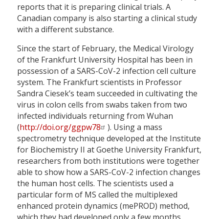
reports that it is preparing clinical trials. A
Canadian company is also starting a clinical study
with a different substance.
Since the start of February, the Medical Virology
of the Frankfurt University Hospital has been in
possession of a SARS-CoV-2 infection cell culture
system. The Frankfurt scientists in Professor
Sandra Ciesek’s team succeeded in cultivating the
virus in colon cells from swabs taken from two
infected individuals returning from Wuhan
(
http://doi.org/ggpw78
). Using a mass
spectrometry technique developed at the Institute
for Biochemistry II at Goethe University Frankfurt,
researchers from both institutions were together
able to show how a SARS-CoV-2 infection changes
the human host cells. The scientists used a
particular form of MS called the multiplexed
enhanced protein dynamics (mePROD) method,
which they had developed only a few months