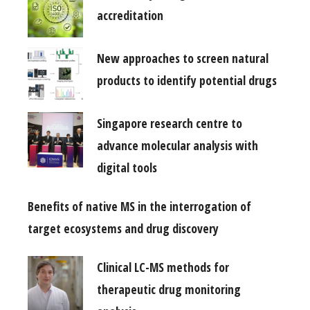
accreditation
New approaches to screen natural
products to identify potential drugs
Singapore research centre to
advance molecular analysis with
digital tools
Benefits of native MS in the interrogation of
target ecosystems and drug discovery
Clinical LC-MS methods for
therapeutic drug monitoring