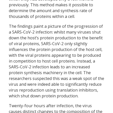
previously. This method makes it possible to
determine the amount and synthesis rate of
thousands of proteins within a cell.
The findings paint a picture of the progression of
a SARS-CoV-2 infection: whilst many viruses shut
down the host’s protein production to the benefit
of viral proteins, SARS-CoV-2 only slightly
influences the protein production of the host cell,
with the viral proteins appearing to be produced
in competition to host cell proteins. Instead, a
SARS-CoV-2 infection leads to an increased
protein synthesis machinery in the cell. The
researchers suspected this was a weak spot of the
virus and were indeed able to significantly reduce
virus reproduction using translation inhibitors,
which shut down protein production.
Twenty-four hours after infection, the virus
causes distinct changes to the composition of the