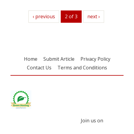
previous
‹ previous
2 of 3
next
next ›
Home
Submit Article
Privacy Policy
Contact Us
Terms and Conditions
Join us on