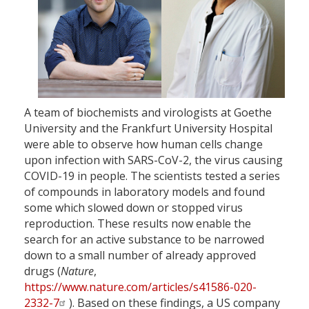
A team of biochemists and virologists at Goethe
University and the Frankfurt University Hospital
were able to observe how human cells change
upon infection with SARS-CoV-2, the virus causing
COVID-19 in people. The scientists tested a series
of compounds in laboratory models and found
some which slowed down or stopped virus
reproduction. These results now enable the
search for an active substance to be narrowed
down to a small number of already approved
drugs (
Nature
,
https://www.nature.com/articles/s41586-020-
2332-7
). Based on these findings, a US company