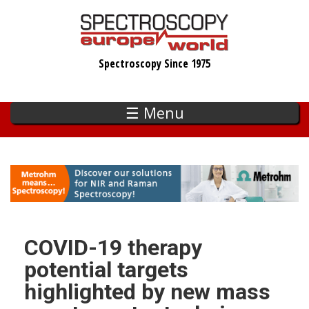
Skip
to
main
Spectroscopy Since 1975
content
☰ Menu
COVID-19 therapy
potential targets
highlighted by new mass