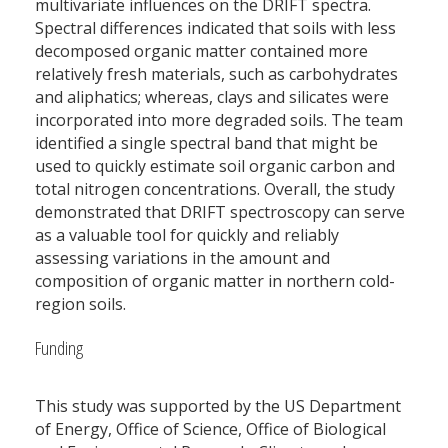
multivariate influences on the DRIFT spectra.
Spectral differences indicated that soils with less
decomposed organic matter contained more
relatively fresh materials, such as carbohydrates
and aliphatics; whereas, clays and silicates were
incorporated into more degraded soils. The team
identified a single spectral band that might be
used to quickly estimate soil organic carbon and
total nitrogen concentrations. Overall, the study
demonstrated that DRIFT spectroscopy can serve
as a valuable tool for quickly and reliably
assessing variations in the amount and
composition of organic matter in northern cold-
region soils.
Funding
This study was supported by the US Department
of Energy, Office of Science, Office of Biological