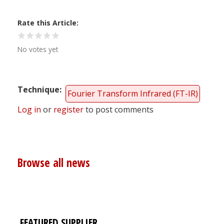
Rate this Article
No votes yet
Technique
Fourier Transform Infrared (FT-IR)
Log in
or
register
to post comments
Browse all news
FEATURED SUPPLIER