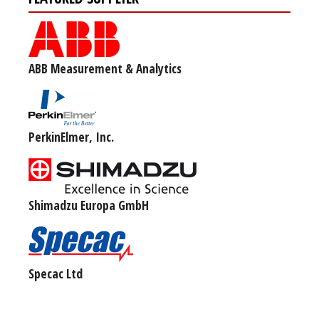
ABB Measurement & Analytics
PerkinElmer, Inc.
Shimadzu Europa GmbH
Specac Ltd