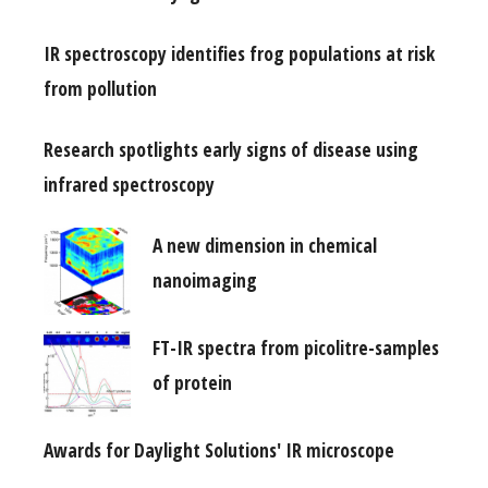
IR spectroscopy identifies frog populations at risk
from pollution
Research spotlights early signs of disease using
infrared spectroscopy
A new dimension in chemical
nanoimaging
FT-IR spectra from picolitre-samples
of protein
Awards for Daylight Solutions' IR microscope