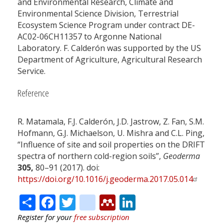
and Environmental Research, Climate and
Environmental Science Division, Terrestrial
Ecosystem Science Program under contract DE-
AC02-06CH11357 to Argonne National
Laboratory. F. Calderón was supported by the US
Department of Agriculture, Agricultural Research
Service.
Reference
R. Matamala, F.J. Calderón, J.D. Jastrow, Z. Fan, S.M.
Hofmann, G.J. Michaelson, U. Mishra and C.L. Ping,
“Influence of site and soil properties on the DRIFT
spectra of northern cold-region soils”,
Geoderma
305,
80–91 (2017). doi:
https://doi.org/10.1016/j.geoderma.2017.05.014
Share
Facebook
Twitter
citeulike
Mendeley
LinkedIn
Register for your
free subscription