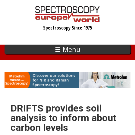
Skip
to
main
Spectroscopy Since 1975
content
☰ Menu
DRIFTS provides soil
analysis to inform about
carbon levels