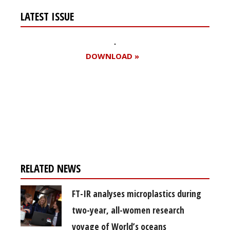
LATEST ISSUE
DOWNLOAD »
Register for your
free subscription
RELATED NEWS
FT-IR analyses microplastics during
two-year, all-women research
voyage of World’s oceans