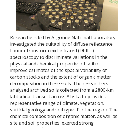
Researchers led by Argonne National Laboratory
investigated the suitability of diffuse reflectance
Fourier transform mid-infrared (DRIFT)
spectroscopy to discriminate variations in the
physical and chemical properties of soil to
improve estimates of the spatial variability of
carbon stocks and the extent of organic matter
decomposition in these soils. The researchers
analysed archived soils collected from a 2800-km
latitudinal transect across Alaska to provide a
representative range of climate, vegetation,
surficial geology and soil types for the region. The
chemical composition of organic matter, as well as
site and soil properties, exerted strong