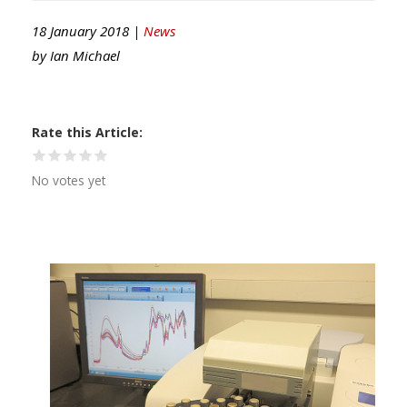
18 January 2018 |
News
by
Ian Michael
Rate this Article
No votes yet