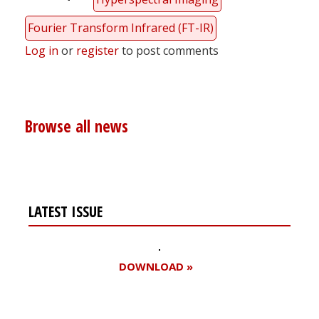
Fourier Transform Infrared (FT-IR)
Log in
or
register
to post comments
Browse all news
LATEST ISSUE
DOWNLOAD »