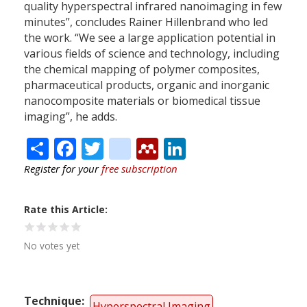
quality hyperspectral infrared nanoimaging in few
minutes”, concludes Rainer Hillenbrand who led
the work. “We see a large application potential in
various fields of science and technology, including
the chemical mapping of polymer composites,
pharmaceutical products, organic and inorganic
nanocomposite materials or biomedical tissue
imaging”, he adds.
Share
Facebook
Twitter
citeulike
Mendeley
LinkedIn
Register for your
free subscription
Rate this Article
No votes yet
Technique
Hyperspectral Imaging