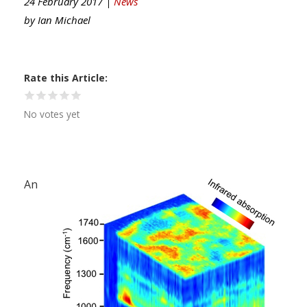
24 February 2017 |
News
by
Ian Michael
Rate this Article
No votes yet
An