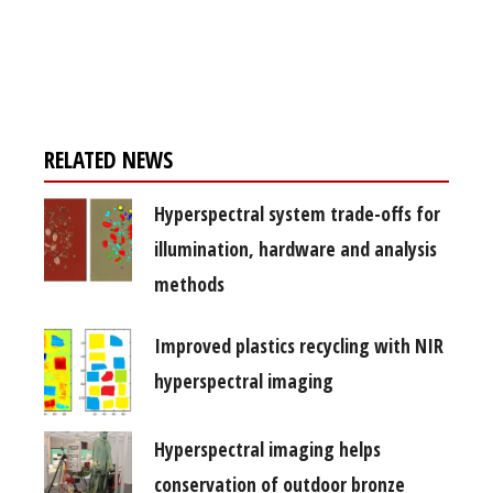
Register for your
free subscription
RELATED NEWS
Hyperspectral system trade-offs for
illumination, hardware and analysis
methods
Improved plastics recycling with NIR
hyperspectral imaging
Hyperspectral imaging helps
conservation of outdoor bronze