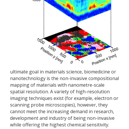
ultimate goal in materials science, biomedicine or
nanotechnology is the non-invasive compositional
mapping of materials with nanometre-scale
spatial resolution. A variety of high-resolution
imaging techniques exist (for example, electron or
scanning probe microscopies), however, they
cannot meet the increasing demand in research,
development and industry of being non-invasive
while offering the highest chemical sensitivity.