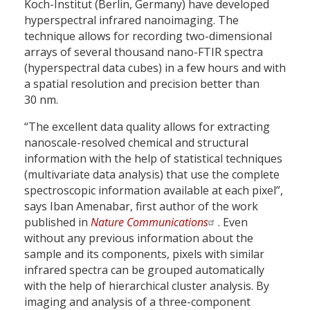
Koch-Institut (Berlin, Germany) have developed
hyperspectral infrared nanoimaging. The
technique allows for recording two-dimensional
arrays of several thousand nano-FTIR spectra
(hyperspectral data cubes) in a few hours and with
a spatial resolution and precision better than
30 nm.
“The excellent data quality allows for extracting
nanoscale-resolved chemical and structural
information with the help of statistical techniques
(multivariate data analysis) that use the complete
spectroscopic information available at each pixel”,
says Iban Amenabar, first author of the work
published in
Nature Communications
. Even
without any previous information about the
sample and its components, pixels with similar
infrared spectra can be grouped automatically
with the help of hierarchical cluster analysis. By
imaging and analysis of a three-component