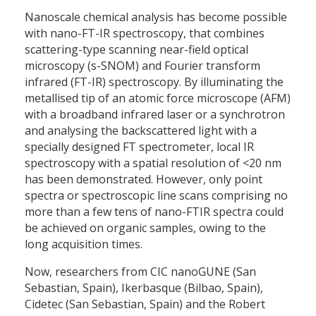
Nanoscale chemical analysis has become possible
with nano-FT-IR spectroscopy, that combines
scattering-type scanning near-field optical
microscopy (s-SNOM) and Fourier transform
infrared (FT-IR) spectroscopy. By illuminating the
metallised tip of an atomic force microscope (AFM)
with a broadband infrared laser or a synchrotron
and analysing the backscattered light with a
specially designed FT spectrometer, local IR
spectroscopy with a spatial resolution of <20 nm
has been demonstrated. However, only point
spectra or spectroscopic line scans comprising no
more than a few tens of nano-FTIR spectra could
be achieved on organic samples, owing to the
long acquisition times.
Now, researchers from CIC nanoGUNE (San
Sebastian, Spain), Ikerbasque (Bilbao, Spain),
Cidetec (San Sebastian, Spain) and the Robert