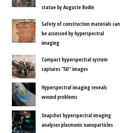
statue by Auguste Rodin
Safety of construction materials can
be assessed by hyperspectral
imaging
Compact hyperspectral system
captures “5D” images
Hyperspectral imaging reveals
wound problems
Snapshot hyperspectral imaging
analyses plasmonic nanoparticles