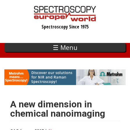
Skip
to
main
Spectroscopy Since 1975
content
☰ Menu
A new dimension in
chemical nanoimaging