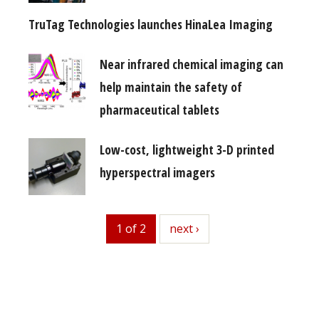
TruTag Technologies launches HinaLea Imaging
Near infrared chemical imaging can
help maintain the safety of
pharmaceutical tablets
Low-cost, lightweight 3-D printed
hyperspectral imagers
1 of 2
next
next ›