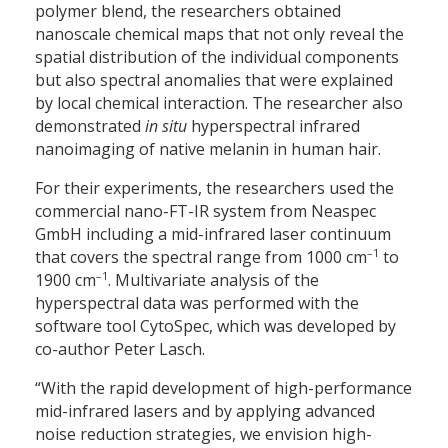
polymer blend, the researchers obtained
nanoscale chemical maps that not only reveal the
spatial distribution of the individual components
but also spectral anomalies that were explained
by local chemical interaction. The researcher also
demonstrated
in situ
hyperspectral infrared
nanoimaging of native melanin in human hair.
For their experiments, the researchers used the
commercial nano-FT-IR system from Neaspec
GmbH including a mid-infrared laser continuum
–1
that covers the spectral range from 1000 cm
to
–1
1900 cm
. Multivariate analysis of the
hyperspectral data was performed with the
software tool CytoSpec, which was developed by
co-author Peter Lasch.
“With the rapid development of high-performance
mid-infrared lasers and by applying advanced
noise reduction strategies, we envision high-