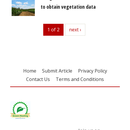
to obtain vegetation data
1 of 2
next
next ›
Home
Submit Article
Privacy Policy
Contact Us
Terms and Conditions