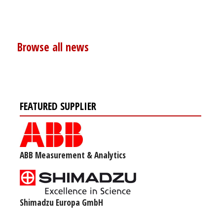
Browse all news
FEATURED SUPPLIER
ABB Measurement & Analytics
Shimadzu Europa GmbH