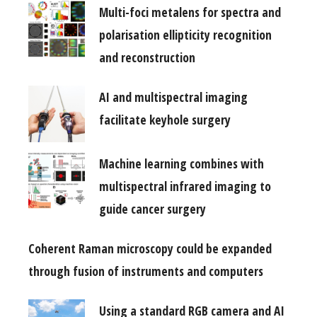
Multi-foci metalens for spectra and
polarisation ellipticity recognition
and reconstruction
AI and multispectral imaging
facilitate keyhole surgery
Machine learning combines with
multispectral infrared imaging to
guide cancer surgery
Coherent Raman microscopy could be expanded
through fusion of instruments and computers
Using a standard RGB camera and AI