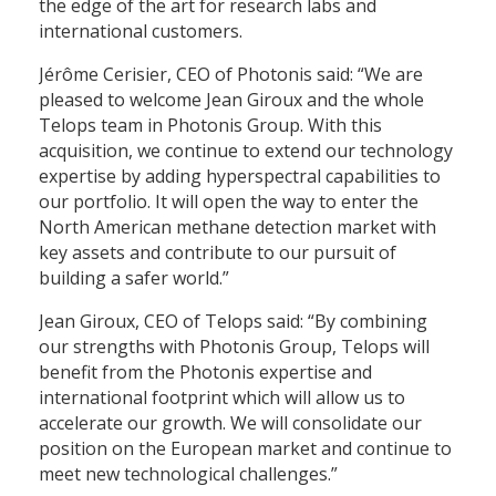
the edge of the art for research labs and
international customers.
Jérôme Cerisier, CEO of Photonis said: “We are
pleased to welcome Jean Giroux and the whole
Telops team in Photonis Group. With this
acquisition, we continue to extend our technology
expertise by adding hyperspectral capabilities to
our portfolio. It will open the way to enter the
North American methane detection market with
key assets and contribute to our pursuit of
building a safer world.”
Jean Giroux, CEO of Telops said: “By combining
our strengths with Photonis Group, Telops will
benefit from the Photonis expertise and
international footprint which will allow us to
accelerate our growth. We will consolidate our
position on the European market and continue to
meet new technological challenges.”