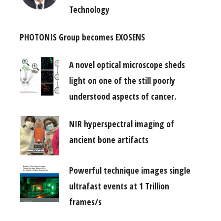
Technology
PHOTONIS Group becomes EXOSENS
A novel optical microscope sheds
light on one of the still poorly
understood aspects of cancer.
NIR hyperspectral imaging of
ancient bone artifacts
Powerful technique images single
ultrafast events at 1 Trillion
frames/s