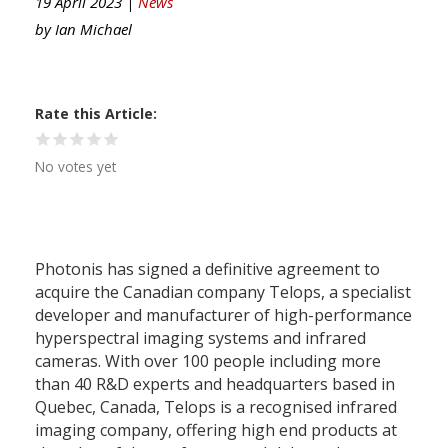
19 April 2023 |
News
by
Ian Michael
Rate this Article
No votes yet
Photonis has signed a definitive agreement to
acquire the Canadian company Telops, a specialist
developer and manufacturer of high-performance
hyperspectral imaging systems and infrared
cameras. With over 100 people including more
than 40 R&D experts and headquarters based in
Quebec, Canada, Telops is a recognised infrared
imaging company, offering high end products at