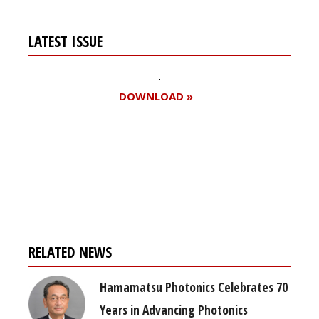
LATEST ISSUE
DOWNLOAD »
Register for your
free subscription
RELATED NEWS
Hamamatsu Photonics Celebrates 70
Years in Advancing Photonics