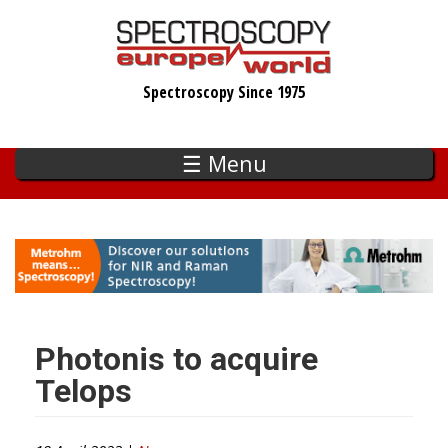
Skip
to
main
Spectroscopy Since 1975
content
☰ Menu
Photonis to acquire
Telops