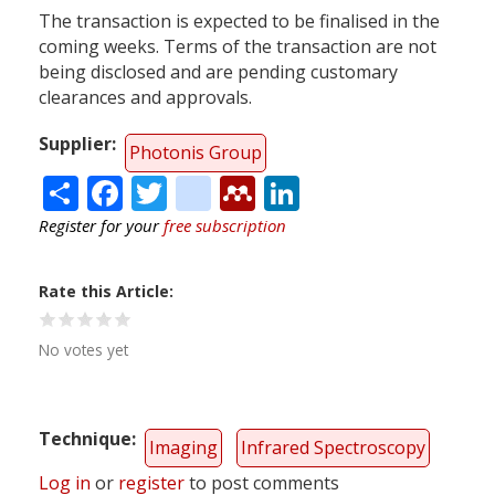
The transaction is expected to be finalised in the
coming weeks. Terms of the transaction are not
being disclosed and are pending customary
clearances and approvals.
Supplier
Photonis Group
Share
Facebook
Twitter
citeulike
Mendeley
LinkedIn
Register for your
free subscription
Rate this Article
No votes yet
Technique
Imaging
Infrared Spectroscopy
Log in
or
register
to post comments