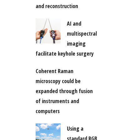
and reconstruction
AI and
multispectral
imaging
facilitate keyhole surgery
Coherent Raman
microscopy could be
expanded through fusion
of instruments and
computers
Using a
standard RGB