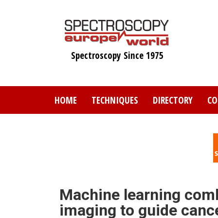
Skip
to
main
content
Spectroscopy Since 1975
HOME
TECHNIQUES
DIRECTORY
CO
Machine learning comb
imaging to guide canc