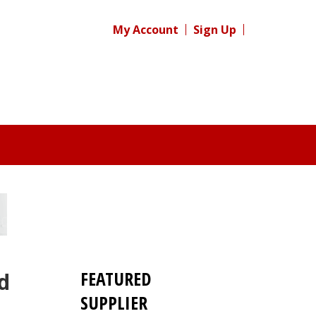
My Account
Sign Up
FEATURED
d
SUPPLIER