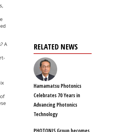
s,
Register for your
free subscription
he
sed
s? A
RELATED NEWS
rt-
ix
Hamamatsu Photonics
Celebrates 70 Years in
 of
ese
Advancing Photonics
Technology
PHOTONIS Group becomes