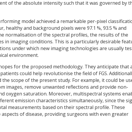
dent of the absolute intensity such that it was governed by t
rforming model achieved a remarkable per-pixel classificati
ur, healthy and background pixels were 97.1 %, 93.5 % and
he normalisation of the spectral profiles, the results of the
in imaging conditions. This is a particularly desirable feat
nditions under which new imaging technologies are usually te
nical environment.
 hopes for the proposed methodology. They anticipate that 
atients could help revolutionise the field of FGS. Additionall
the scope of the present study. For example, it could be us
rom images, remove unwanted reflections and provide non-
and oxygen saturation. Moreover, multispectral systems ena
fferent emission characteristics simultaneously, since the si
tal measurements based on their spectral profile. These
e aspects of disease, providing surgeons with even greater