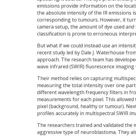
emissions provide information on the loca
the absolute intensity of the IR emissions i
corresponding to tumours. However, it turns 
camera setup, the amount of dye used and th
classification is prone to erroneous interpr
But what if we could instead use an intensi
recent study led by Dale J. Waterhouse fr
approach. The research team has developed
wave infrared (SWIR) fluorescence imaging 
Their method relies on capturing multispec
measuring the total intensity over one part
different wavelength frequency filters in fr
measurements for each pixel. This allowed t
pixel (background, healthy or tumour). Next
profiles accurately in multispectral SWIR im
The researchers trained and validated the
aggressive type of neuroblastoma. They al