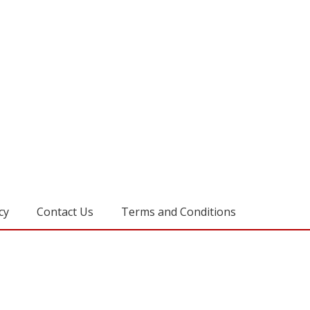
cy
Contact Us
Terms and Conditions