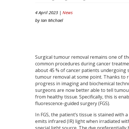
4 April 2023 |
News
by
Ian Michael
Surgical tumour removal remains one of t
common procedures during cancer treatmen
about 45 % of cancer patients undergoing s
tumour removal at some point. Thanks to 
progress in imaging and biochemical techn
surgeons are now better able to tell tumou
from healthy tissue. Specifically, this is ena
fluorescence-guided surgery (FGS).
In FGS, the patient’s tissue is stained with a
emits infrared (IR) light when irradiated wit
special light source. The dye preferentially 