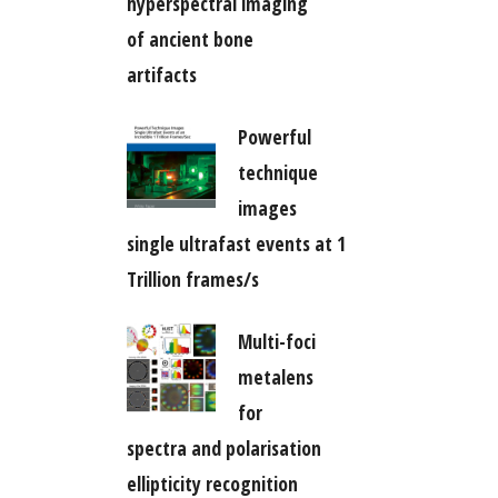
hyperspectral imaging
of ancient bone
artifacts
Powerful
technique
images
single ultrafast events at 1
Trillion frames/s
Multi-foci
metalens
for
spectra and polarisation
ellipticity recognition