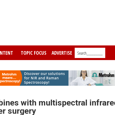
NTENT
TOPIC FOCUS
ADVERTISE
Search_________
ines with multispectral infrare
er surgery