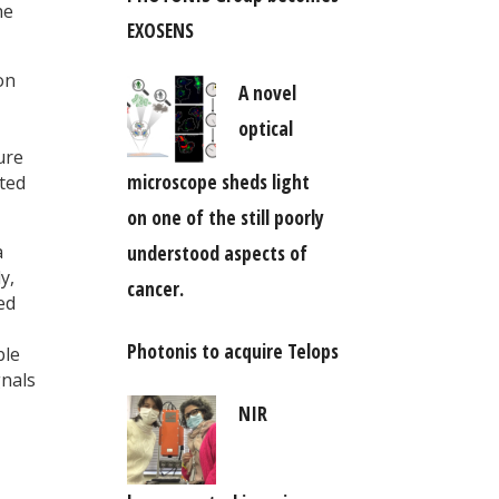
he
EXOSENS
on
A novel
optical
ure
microscope sheds light
sted
on one of the still poorly
understood aspects of
a
y,
cancer.
ed
Photonis to acquire Telops
ble
gnals
NIR