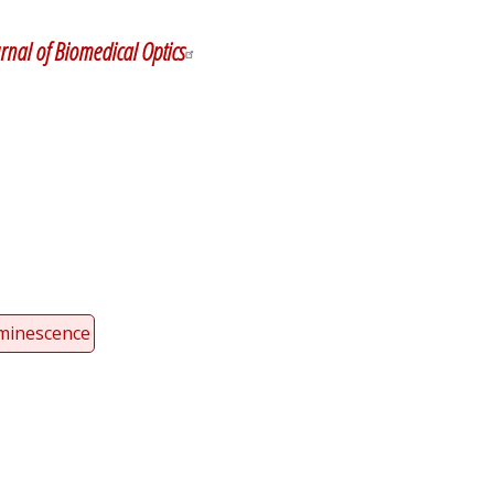
y
dIn
rnal of Biomedical Optics
minescence