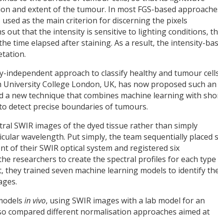
tion and extent of the tumour. In most FGS-based approache
s used as the main criterion for discerning the pixels
out that the intensity is sensitive to lighting conditions, t
e time elapsed after staining. As a result, the intensity-ba
etation.
ty-independent approach to classify healthy and tumour cell
om University College London, UK, has now proposed such an
 a new technique that combines machine learning with sho
to detect precise boundaries of tumours.
tral SWIR images of the dyed tissue rather than simply
icular wavelength. Put simply, the team sequentially placed s
ont of their SWIR optical system and registered six
he researchers to create the spectral profiles for each type
, they trained seven machine learning models to identify th
ages.
 models
in vivo
, using SWIR images with a lab model for an
so compared different normalisation approaches aimed at