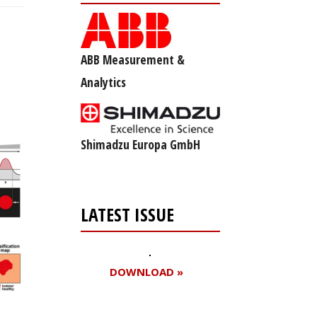
ABB Measurement &
Analytics
Shimadzu Europa GmbH
LATEST ISSUE
DOWNLOAD »