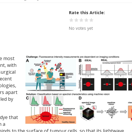
Rate this Article
No votes yet
he most
t, with
urgical
recent
ologies,
rs apart
bled by
 dye that
h a
binds to the surface of tumour cells, so that its lightwave