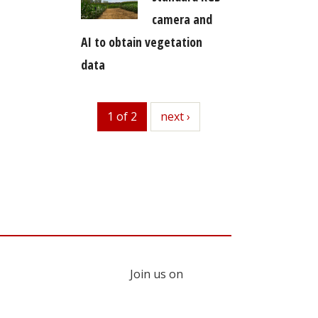
camera and
AI to obtain vegetation
data
1 of 2
next
next ›
Join us on