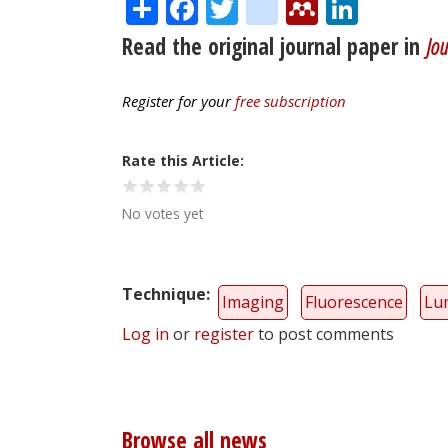
Share
Facebook
Twitter
citeulike
Mendele
Linke
Read the original journal paper in
Jou
Register for your
free subscription
Rate this Article
No votes yet
Technique
Imaging
Fluorescence
Lu
Log in
or
register
to post comments
Browse all news