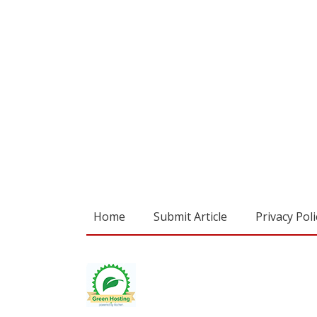
Home
Submit Article
Privacy Poli