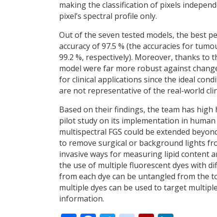
making the classification of pixels indepen
pixel’s spectral profile only.
Out of the seven tested models, the best pe
accuracy of 97.5 % (the accuracies for tumo
99.2 %, respectively). Moreover, thanks to t
model were far more robust against changes 
for clinical applications since the ideal co
are not representative of the real-world cli
Based on their findings, the team has high
pilot study on its implementation in human p
multispectral FGS could be extended beyond 
to remove surgical or background lights f
invasive ways for measuring lipid content 
the use of multiple fluorescent dyes with di
from each dye can be untangled from the to
multiple dyes can be used to target multipl
information.