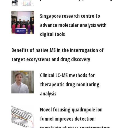
Singapore research centre to
advance molecular analysis with
digital tools
Benefits of native MS in the interrogation of
target ecosystems and drug discovery
Clinical LC-MS methods for
therapeutic drug monitoring
analysis
Novel focusing quadrupole ion
funnel improves detection
sensitivity of mass spectrometers