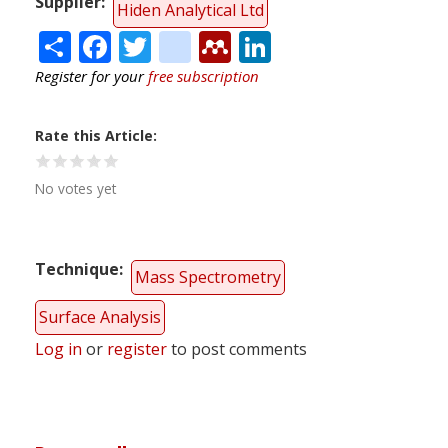
Supplier
Hiden Analytical Ltd
Share
Facebook
Twitter
citeulike
Mendeley
LinkedIn
Register for your
free subscription
Rate this Article
No votes yet
Technique
Mass Spectrometry
Surface Analysis
Log in
or
register
to post comments