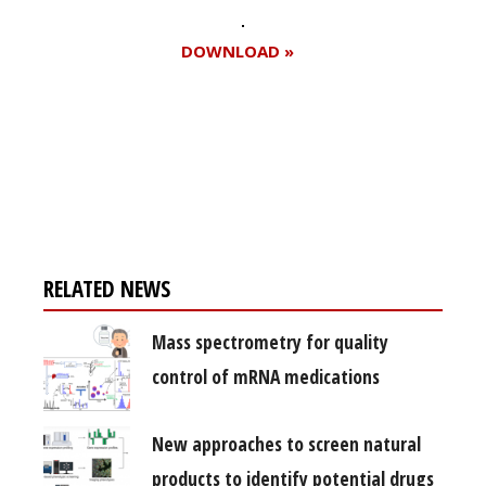
DOWNLOAD »
Register for your
free subscription
RELATED NEWS
Mass spectrometry for quality
control of mRNA medications
New approaches to screen natural
products to identify potential drugs