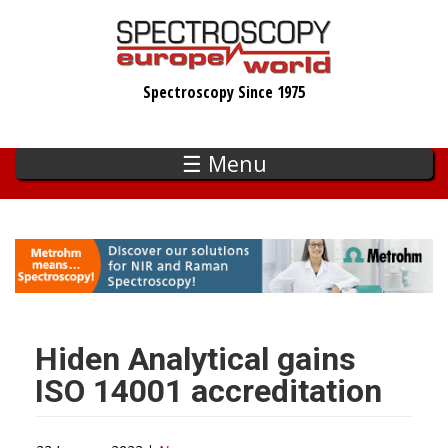
Skip
to
main
Spectroscopy Since 1975
content
☰ Menu
Hiden Analytical gains
ISO 14001 accreditation