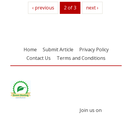
previous
‹ previous
2 of 3
next
next ›
Home
Submit Article
Privacy Policy
Contact Us
Terms and Conditions
Join us on