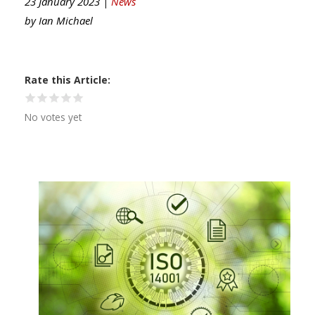
23 January 2023 |
News
by
Ian Michael
Rate this Article
No votes yet