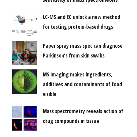
LC-MS and EC unlock a new method
for testing protein-based drugs
Paper spray mass spec can diagnose
Parkinson’s from skin swabs
MS imaging makes ingredients,
additives and contaminants of food
visible
Mass spectrometry reveals action of
drug compounds in tissue