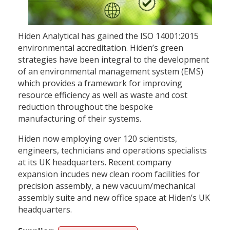
Hiden Analytical has gained the ISO 14001:2015
environmental accreditation. Hiden’s green
strategies have been integral to the development
of an environmental management system (EMS)
which provides a framework for improving
resource efficiency as well as waste and cost
reduction throughout the bespoke
manufacturing of their systems.
Hiden now employing over 120 scientists,
engineers, technicians and operations specialists
at its UK headquarters. Recent company
expansion incudes new clean room facilities for
precision assembly, a new vacuum/mechanical
assembly suite and new office space at Hiden’s UK
headquarters.