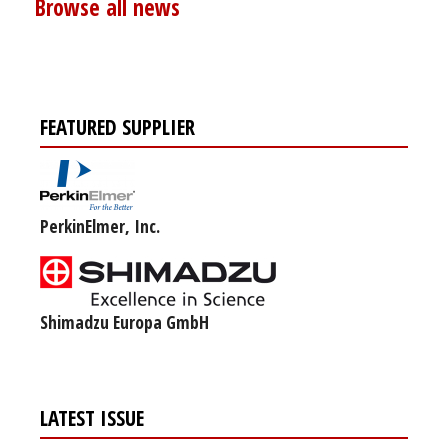
Browse all news
FEATURED SUPPLIER
PerkinElmer, Inc.
Shimadzu Europa GmbH
LATEST ISSUE