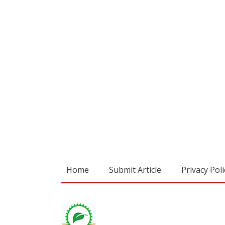
Home
Submit Article
Privacy Poli