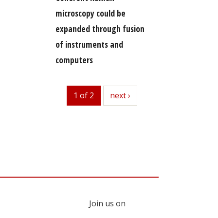
microscopy could be
expanded through fusion
of instruments and
computers
1 of 2
next
next ›
Join us on