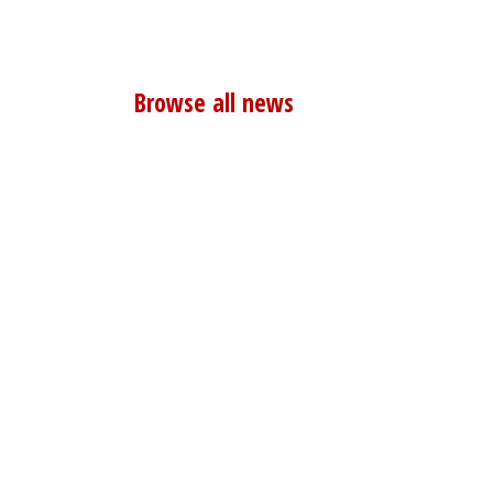
Browse all news