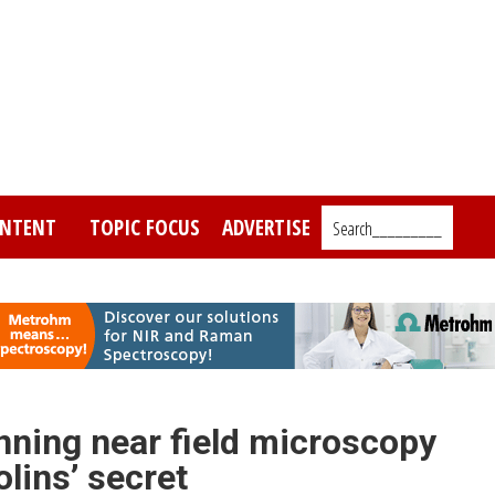
NTENT
TOPIC FOCUS
ADVERTISE
Search_________
nning near field microscopy
olins’ secret