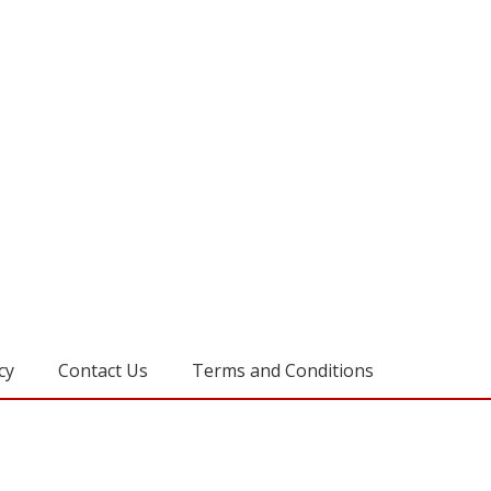
cy
Contact Us
Terms and Conditions