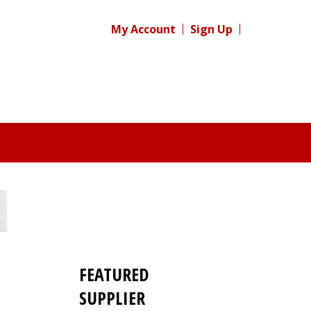
My Account
Sign Up
FEATURED
SUPPLIER