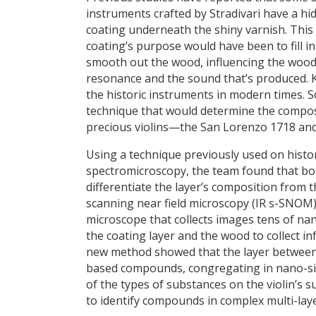
instruments crafted by Stradivari have a hi
coating underneath the shiny varnish. This
coating’s purpose would have been to fill i
smooth out the wood, influencing the wood
resonance and the sound that’s produced. K
the historic instruments in modern times. S
technique that would determine the compos
precious violins—the San Lorenzo 1718 an
Using a technique previously used on histor
spectromicroscopy, the team found that bot
differentiate the layer’s composition from 
scanning near field microscopy (IR s-SNOM
microscope that collects images tens of na
the coating layer and the wood to collect i
new method showed that the layer between 
based compounds, congregating in nano-siz
of the types of substances on the violin’s s
to identify compounds in complex multi-laye