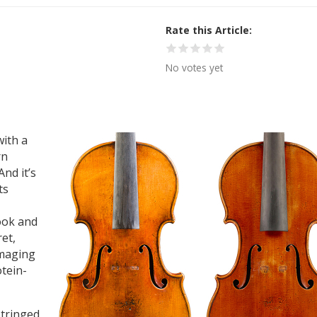
Rate this Article
No votes yet
with a
rn
nd it’s
ts
look and
et,
imaging
otein-
stringed