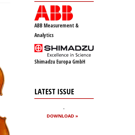
ABB Measurement &
Analytics
Shimadzu Europa GmbH
LATEST ISSUE
DOWNLOAD »