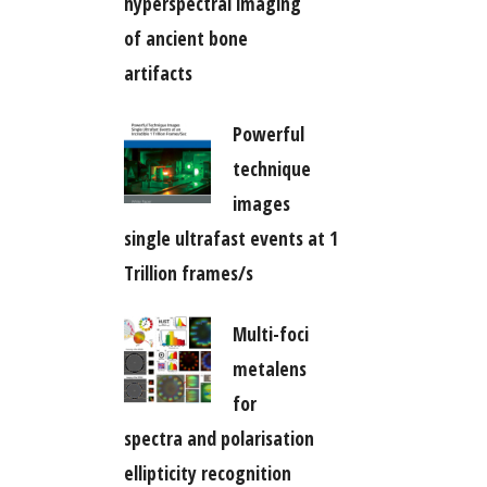
hyperspectral imaging
of ancient bone
artifacts
Powerful
technique
images
single ultrafast events at 1
Trillion frames/s
Multi-foci
metalens
for
spectra and polarisation
ellipticity recognition