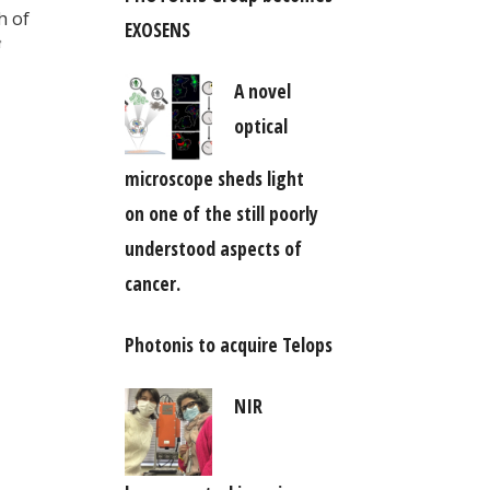
h of
EXOSENS
A novel
optical
microscope sheds light
on one of the still poorly
understood aspects of
cancer.
Photonis to acquire Telops
NIR