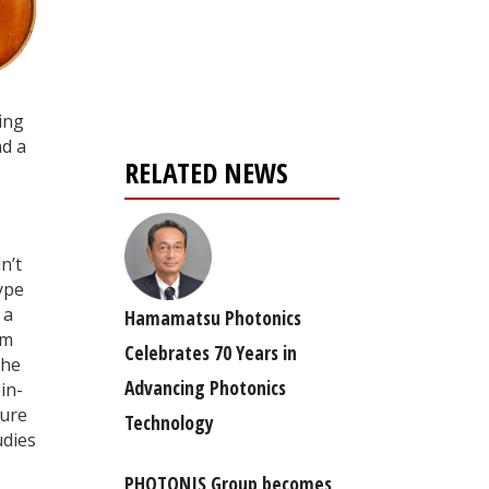
Register for your
free subscription
ing
nd a
RELATED NEWS
n’t
ype
 a
Hamamatsu Photonics
om
Celebrates 70 Years in
the
Advancing Photonics
in-
ture
Technology
udies
PHOTONIS Group becomes