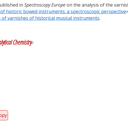
published in
Spectroscopy Europe
on the analysis of the varnis
of historic bowed instruments: a spectroscopic perspective
f varnishes of historical musical instruments
.
y
dIn
lytical Chemistry
copy