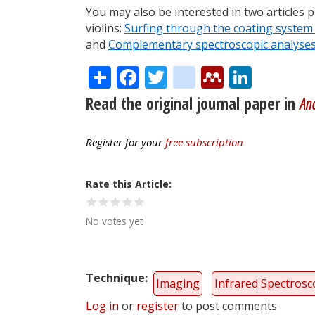
You may also be interested in two articles 
violins:
Surfing through the coating system 
and
Complementary spectroscopic analyses o
Share
Facebook
Twitter
citeulike
Mendele
Linke
Read the original journal paper in
Ana
Register for your
free subscription
Rate this Article
No votes yet
Technique
Imaging
Infrared Spectros
Log in
or
register
to post comments