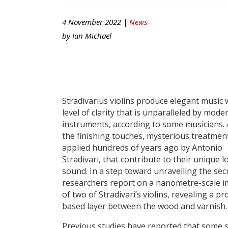
4 November 2022 |
News
by
Ian Michael
Stradivarius violins produce elegant music 
level of clarity that is unparalleled by mode
instruments, according to some musicians. A
the finishing touches, mysterious treatmen
applied hundreds of years ago by Antonio
Stradivari, that contribute to their unique 
sound. In a step toward unravelling the secr
researchers report on a nanometre-scale 
of two of Stradivari’s violins, revealing a pr
based layer between the wood and varnish.
Previous studies have reported that some 