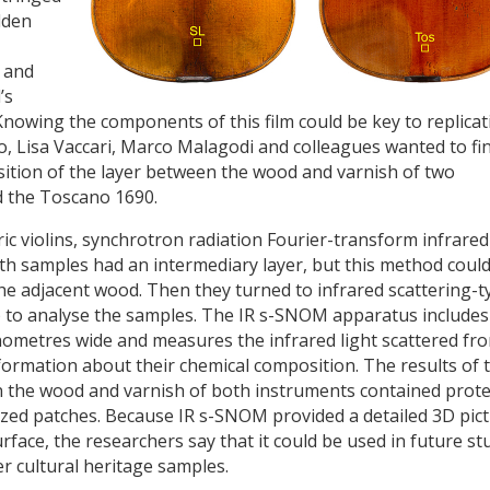
dden
n and
’s
nowing the components of this film could be key to replicat
o, Lisa Vaccari, Marco Malagodi and colleagues wanted to fi
ition of the layer between the wood and varnish of two
d the Toscano 1690.
ic violins, synchrotron radiation Fourier-transform infrared
h samples had an intermediary layer, but this method could
the adjacent wood. Then they turned to infrared scattering-t
) to analyse the samples. The IR s-SNOM apparatus includes
nometres wide and measures the infrared light scattered fr
nformation about their chemical composition. The results of 
the wood and varnish of both instruments contained prote
ed patches. Because IR s-SNOM provided a detailed 3D pic
urface, the researchers say that it could be used in future st
r cultural heritage samples.