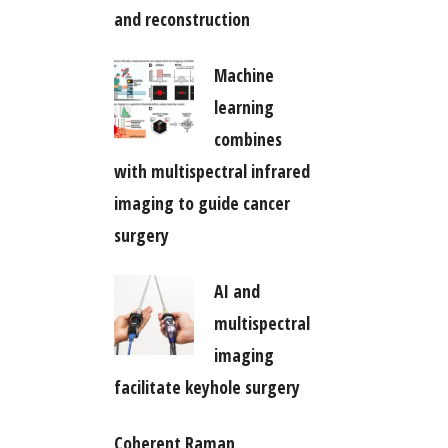
and reconstruction
Machine
learning
combines
with multispectral infrared
imaging to guide cancer
surgery
AI and
multispectral
imaging
facilitate keyhole surgery
Coherent Raman