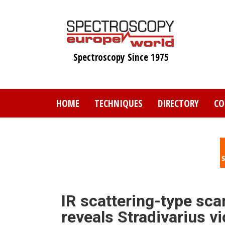
Skip
to
main
content
Spectroscopy Since 1975
HOME
TECHNIQUES
DIRECTORY
CO
IR scattering-type sca
reveals Stradivarius vi