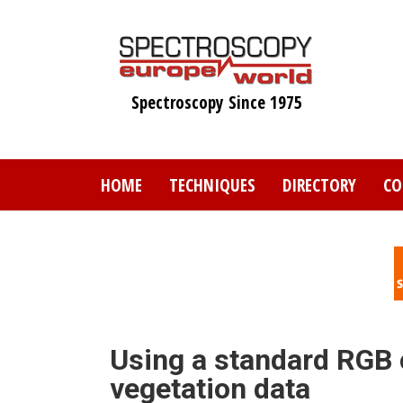
Skip
to
main
content
Spectroscopy Since 1975
HOME
TECHNIQUES
DIRECTORY
CO
Using a standard RGB 
vegetation data