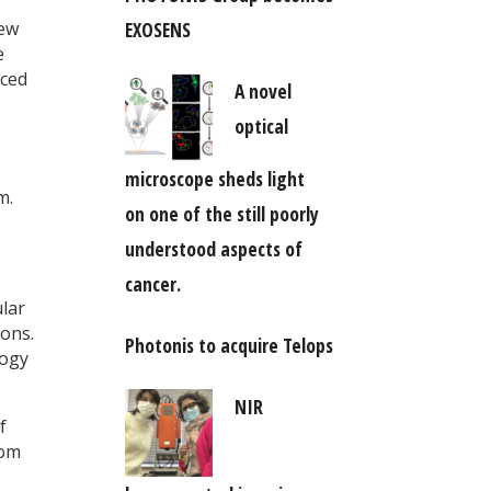
EXOSENS
iew
e
iced
A novel
optical
microscope sheds light
m.
on one of the still poorly
understood aspects of
cancer.
ular
ions.
Photonis to acquire Telops
logy
NIR
f
rom