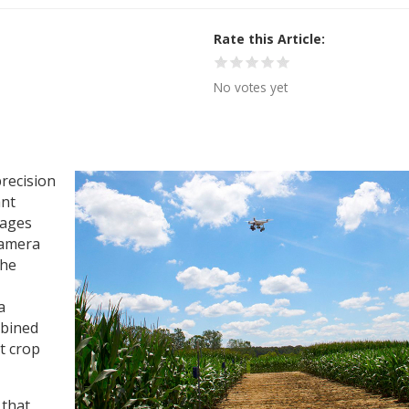
Rate this Article
No votes yet
precision
ant
mages
camera
the
a
mbined
t crop
 that