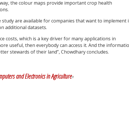
r way, the colour maps provide important crop health
ons.
 study are available for companies that want to implement i
n additional datasets.
uce costs, which is a key driver for many applications in
ore useful, then everybody can access it. And the informati
tter stewards of their land”, Chowdhary concludes.
y
dIn
puters and Electronics in Agriculture