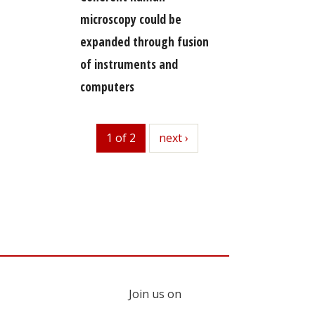
microscopy could be
expanded through fusion
of instruments and
computers
1 of 2
next
next ›
Join us on