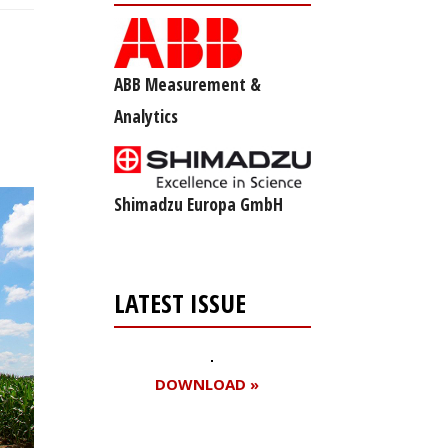
ABB Measurement &
Analytics
Shimadzu Europa GmbH
LATEST ISSUE
DOWNLOAD »