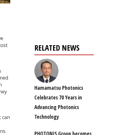
Register for your
free subscription
we
cost
RELATED NEWS
s
gned
n
Hamamatsu Photonics
they
Celebrates 70 Years in
Advancing Photonics
Technology
t can
ns.
PHOTONIS Group becomes