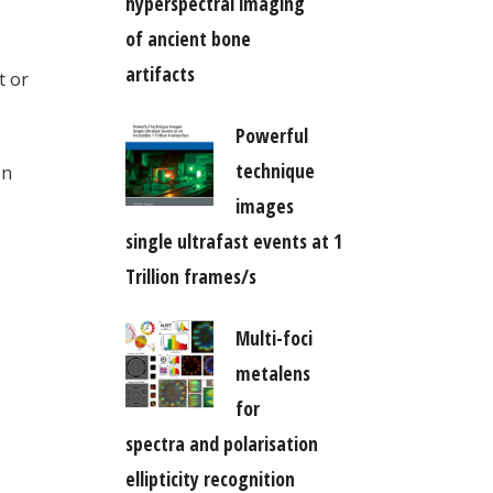
hyperspectral imaging
of ancient bone
artifacts
t or
Powerful
technique
on
images
single ultrafast events at 1
Trillion frames/s
Multi-foci
metalens
for
spectra and polarisation
ellipticity recognition