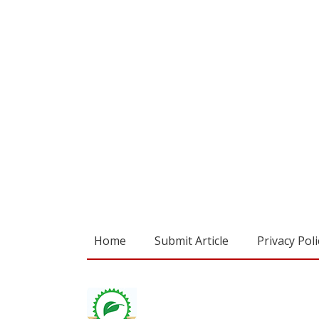
Home
Submit Article
Privacy Poli