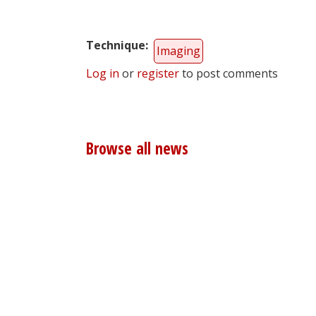
Technique
Imaging
Log in
or
register
to post comments
Browse all news