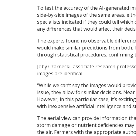
To test the accuracy of the AI-generated im
side-by-side images of the same areas, eith
specialists indicated if they could tell whi
any differences that would affect their deci
The experts found no observable difference
would make similar predictions from both.
through statistical procedures, confirming
Joby Czarnecki, associate research professo
images are identical.
“While we can’t say the images would provid
issue, they allow for similar decisions. Near
However, in this particular case, it’s excit
with inexpensive artificial intelligence and s
The aerial view can provide information that
storm damage or nutrient deficiencies may no
the air. Farmers with the appropriate autho