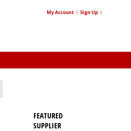
My Account
Sign Up
FEATURED
SUPPLIER