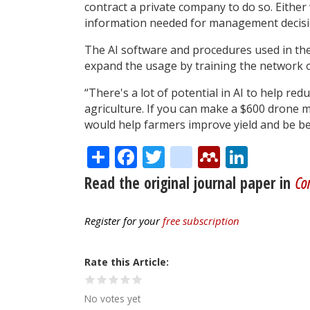
contract a private company to do so. Eithe
information needed for management decisi
The AI software and procedures used in the
expand the usage by training the network o
“There's a lot of potential in AI to help red
agriculture. If you can make a $600 drone m
would help farmers improve yield and be be
Share
Facebook
Twitter
citeulike
Mendele
Linke
Read the original journal paper in
Com
Register for your
free subscription
Rate this Article
No votes yet