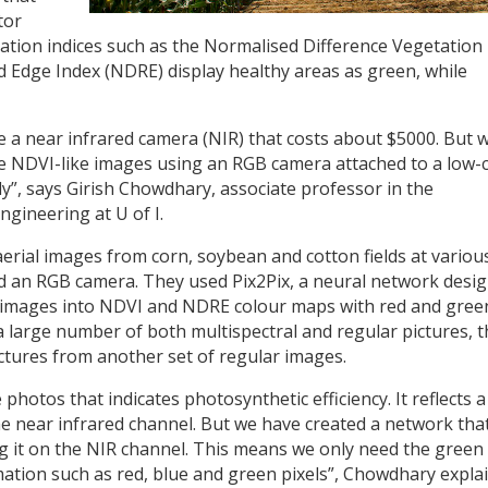
tor
ation indices such as the Normalised Difference Vegetation
 Edge Index (NDRE) display healthy areas as green, while
ve a near infrared camera (NIR) that costs about $5000. But 
e NDVI-like images using an RGB camera attached to a low-
ly”, says Girish Chowdhary, associate professor in the
ngineering at U of I.
 aerial images from corn, soybean and cotton fields at variou
nd an RGB camera. They used Pix2Pix, a neural network desi
B images into NDVI and NDRE colour maps with red and gree
 a large number of both multispectral and regular pictures, 
ctures from another set of regular images.
 photos that indicates photosynthetic efficiency. It reflects a
n the near infrared channel. But we have created a network tha
ng it on the NIR channel. This means we only need the green
ation such as red, blue and green pixels”, Chowdhary explai