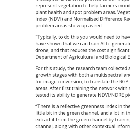
represent vegetation to help farmers moni
plant health and spot problem areas. Veget
Index (NDVI) and Normalised Difference Red
problem areas show up as red.
“Typically, to do this you would need to ha
have shown that we can train AI to generat
drone, and that reduces the cost significant
Department of Agricultural and Biological E
For this study, the research team collected
growth stages with both a multispectral a
for image conversion, to translate the RG
areas. After first training the network with
tested its ability to generate NDVI/NDRE pi
“There is a reflective greenness index in the
little bit in the green channel, and a lot i
extract it from the green channel by traini
channel, along with other contextual inform