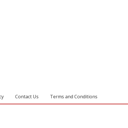
cy
Contact Us
Terms and Conditions