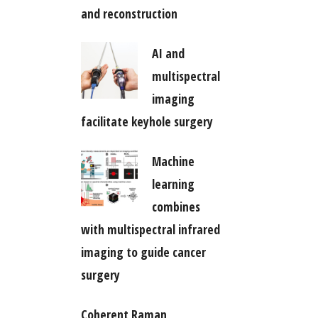
and reconstruction
AI and
multispectral
imaging
facilitate keyhole surgery
Machine
learning
combines
with multispectral infrared
imaging to guide cancer
surgery
Coherent Raman