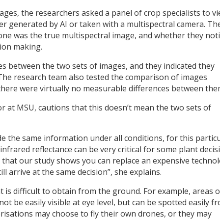
ages, the researchers asked a panel of crop specialists to v
er generated by AI or taken with a multispectral camera. Th
ch one was the true multispectral image, and whether they not
sion making.
s between the two sets of images, and they indicated they
 The research team also tested the comparison of images
 there were virtually no measurable differences between the
r at MSU, cautions that this doesn’t mean the two sets of
e the same information under all conditions, for this partic
 infrared reflectance can be very critical for some plant decis
ing that our study shows you can replace an expensive techno
till arrive at the same decision”, she explains.
 is difficult to obtain from the ground. For example, areas o
t be easily visible at eye level, but can be spotted easily f
risations may choose to fly their own drones, or they may