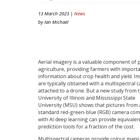
13 March 2023 |
News
by
Ian Michael
Aerial imagery is a valuable component of 
agriculture, providing farmers with import
information about crop health and yield. I
are typically obtained with a multispectral 
attached to a drone. But a new study from 
University of Illinois and Mississippi State
University (MSU) shows that pictures from 
standard red-green-blue (RGB) camera co
with AI deep learning can provide equivalen
prediction tools for a fraction of the cost.
Multispectral cameras provide colour maps