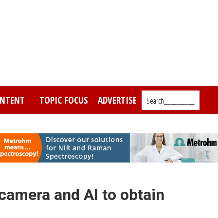
NTENT
TOPIC FOCUS
ADVERTISE
Search_________
camera and AI to obtain