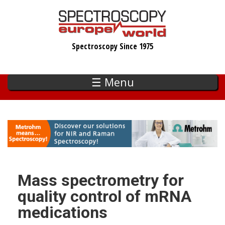
Skip
to
main
Spectroscopy Since 1975
content
☰ Menu
Mass spectrometry for
quality control of mRNA
medications