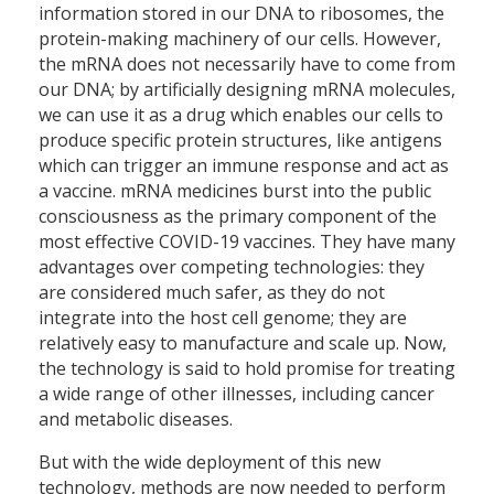
information stored in our DNA to ribosomes, the
protein-making machinery of our cells. However,
the mRNA does not necessarily have to come from
our DNA; by artificially designing mRNA molecules,
we can use it as a drug which enables our cells to
produce specific protein structures, like antigens
which can trigger an immune response and act as
a vaccine. mRNA medicines burst into the public
consciousness as the primary component of the
most effective COVID-19 vaccines. They have many
advantages over competing technologies: they
are considered much safer, as they do not
integrate into the host cell genome; they are
relatively easy to manufacture and scale up. Now,
the technology is said to hold promise for treating
a wide range of other illnesses, including cancer
and metabolic diseases.
But with the wide deployment of this new
technology, methods are now needed to perform