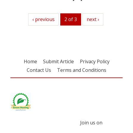
previous
‹ previous
2 of 3
next
next ›
Home
Submit Article
Privacy Policy
Contact Us
Terms and Conditions
Join us on