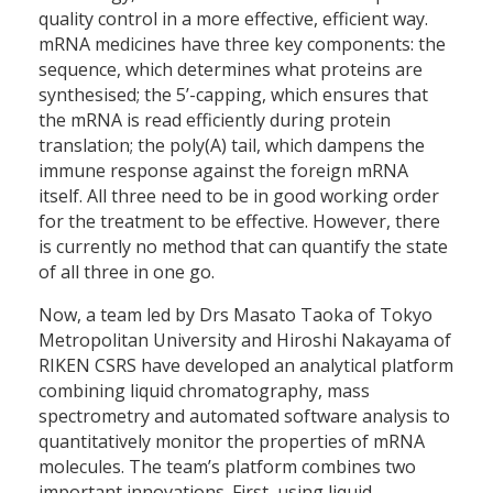
quality control in a more effective, efficient way.
mRNA medicines have three key components: the
sequence, which determines what proteins are
synthesised; the 5’-capping, which ensures that
the mRNA is read efficiently during protein
translation; the poly(A) tail, which dampens the
immune response against the foreign mRNA
itself. All three need to be in good working order
for the treatment to be effective. However, there
is currently no method that can quantify the state
of all three in one go.
Now, a team led by Drs Masato Taoka of Tokyo
Metropolitan University and Hiroshi Nakayama of
RIKEN CSRS have developed an analytical platform
combining liquid chromatography, mass
spectrometry and automated software analysis to
quantitatively monitor the properties of mRNA
molecules. The team’s platform combines two
important innovations. First, using liquid