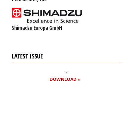
Shimadzu Europa GmbH
LATEST ISSUE
DOWNLOAD »
Register for your
free subscription