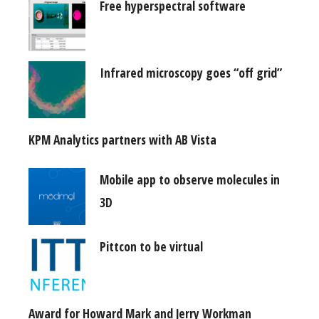
Free hyperspectral software
Infrared microscopy goes “off grid”
KPM Analytics partners with AB Vista
Mobile app to observe molecules in
3D
Pittcon to be virtual
Award for Howard Mark and Jerry Workman