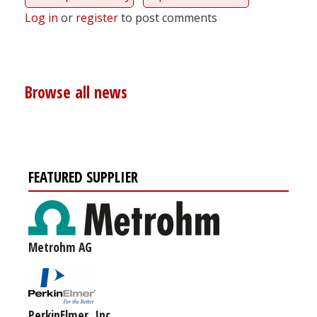
Log in
or
register
to post comments
Browse all news
FEATURED SUPPLIER
Metrohm AG
PerkinElmer, Inc.