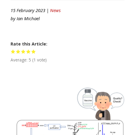
15 February 2023 |
News
by
Ian Michael
Rate this Article
Average:
5
(
1
vote)