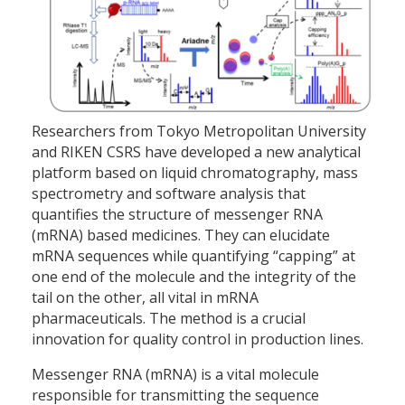
Researchers from Tokyo Metropolitan University
and RIKEN CSRS have developed a new analytical
platform based on liquid chromatography, mass
spectrometry and software analysis that
quantifies the structure of messenger RNA
(mRNA) based medicines. They can elucidate
mRNA sequences while quantifying “capping” at
one end of the molecule and the integrity of the
tail on the other, all vital in mRNA
pharmaceuticals. The method is a crucial
innovation for quality control in production lines.
Messenger RNA (mRNA) is a vital molecule
responsible for transmitting the sequence