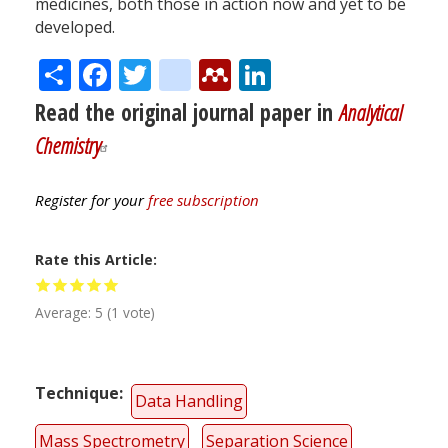
medicines, both those in action now and yet to be
developed.
Share
Facebook
Twitter
citeulike
Mendeley
LinkedIn
Read the original journal paper in
Analytical
Chemistry
Register for your
free subscription
Rate this Article
Average:
5
(
1
vote)
Technique
Data Handling
Mass Spectrometry
Separation Science