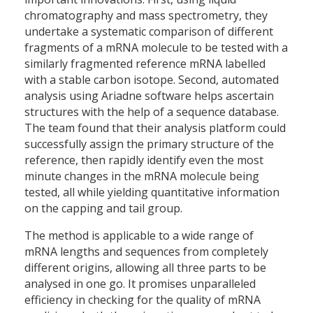
chromatography and mass spectrometry, they
undertake a systematic comparison of different
fragments of a mRNA molecule to be tested with a
similarly fragmented reference mRNA labelled
with a stable carbon isotope. Second, automated
analysis using Ariadne software helps ascertain
structures with the help of a sequence database.
The team found that their analysis platform could
successfully assign the primary structure of the
reference, then rapidly identify even the most
minute changes in the mRNA molecule being
tested, all while yielding quantitative information
on the capping and tail group.
The method is applicable to a wide range of
mRNA lengths and sequences from completely
different origins, allowing all three parts to be
analysed in one go. It promises unparalleled
efficiency in checking for the quality of mRNA