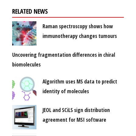
RELATED NEWS
Raman spectroscopy shows how
immunotherapy changes tumours
Uncovering fragmentation differences in chiral
biomolecules
Algorithm uses MS data to predict
identity of molecules
JEOL and SCiLS sign distribution
agreement for MSI software