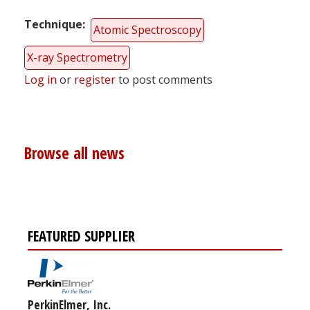
Technique
Atomic Spectroscopy
X-ray Spectrometry
Log in
or
register
to post comments
Browse all news
FEATURED SUPPLIER
PerkinElmer, Inc.