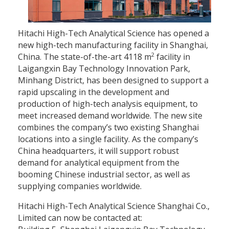
Hitachi High-Tech Analytical Science has opened a
new high-tech manufacturing facility in Shanghai,
2
China. The state-of-the-art 4118 m
facility in
Laigangxin Bay Technology Innovation Park,
Minhang District, has been designed to support a
rapid upscaling in the development and
production of high-tech analysis equipment, to
meet increased demand worldwide. The new site
combines the company’s two existing Shanghai
locations into a single facility. As the company’s
China headquarters, it will support robust
demand for analytical equipment from the
booming Chinese industrial sector, as well as
supplying companies worldwide.
Hitachi High-Tech Analytical Science Shanghai Co.,
Limited can now be contacted at: