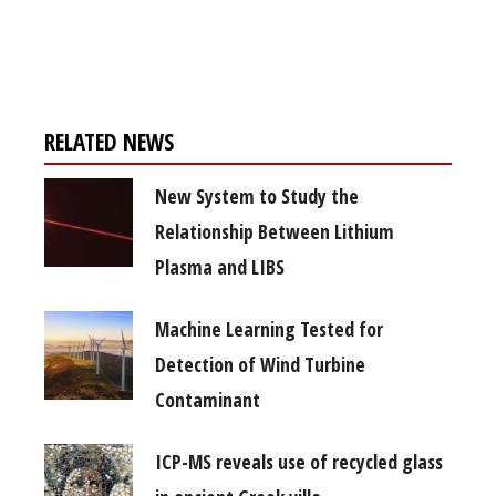
Register for your
free subscription
RELATED NEWS
New System to Study the
Relationship Between Lithium
Plasma and LIBS
Machine Learning Tested for
Detection of Wind Turbine
Contaminant
ICP-MS reveals use of recycled glass