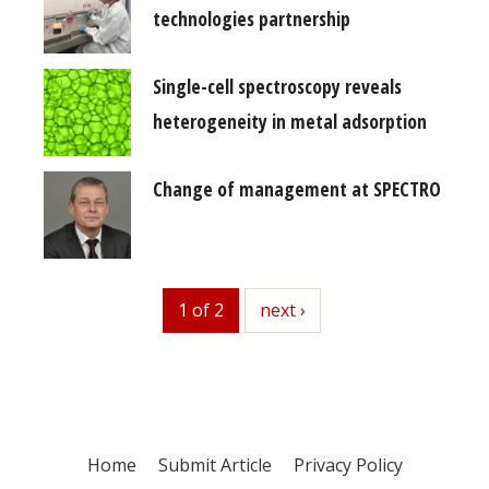
technologies partnership
Single-cell spectroscopy reveals
heterogeneity in metal adsorption
Change of management at SPECTRO
1 of 2
next
next ›
Home
Submit Article
Privacy Policy