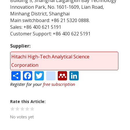
Building 5, Shanghai Laigangxin Bay Technology
Innovation Park, No. 1601-1609, Lian Road,
Minhang District, Shanghai
Main switchboard: +86 21 5320 0888.
Sales: +86 400 621 5191
Customer Support: +86 400 622 5191
Supplier
Hitachi High-Tech Analytical Science
Corporation
Share
Facebook
Twitter
citeulike
Mendeley
LinkedIn
Register for your
free subscription
Rate this Article
No votes yet