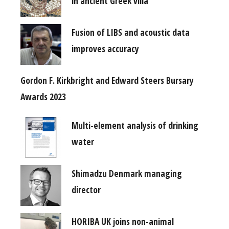
in ancient Greek villa
Fusion of LIBS and acoustic data
improves accuracy
Gordon F. Kirkbright and Edward Steers Bursary
Awards 2023
Multi-element analysis of drinking
water
Shimadzu Denmark managing
director
HORIBA UK joins non-animal