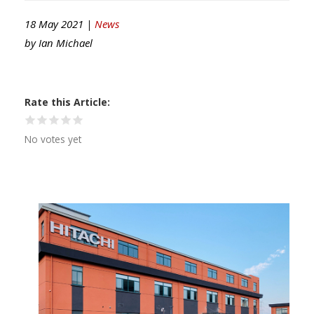
18 May 2021 |
News
by
Ian Michael
Rate this Article
No votes yet