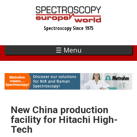
Skip
to
main
Spectroscopy Since 1975
content
☰ Menu
New China production
facility for Hitachi High-
Tech