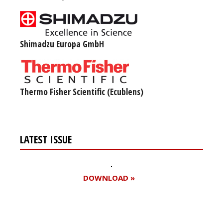
Shimadzu Europa GmbH
Thermo Fisher Scientific (Ecublens)
LATEST ISSUE
DOWNLOAD »