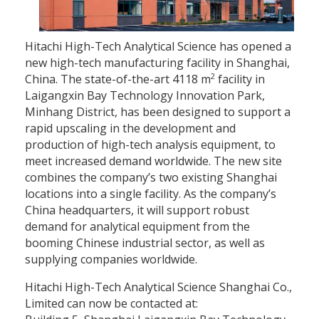
Hitachi High-Tech Analytical Science has opened a
new high-tech manufacturing facility in Shanghai,
2
China. The state-of-the-art 4118 m
facility in
Laigangxin Bay Technology Innovation Park,
Minhang District, has been designed to support a
rapid upscaling in the development and
production of high-tech analysis equipment, to
meet increased demand worldwide. The new site
combines the company’s two existing Shanghai
locations into a single facility. As the company’s
China headquarters, it will support robust
demand for analytical equipment from the
booming Chinese industrial sector, as well as
supplying companies worldwide.
Hitachi High-Tech Analytical Science Shanghai Co.,
Limited can now be contacted at: