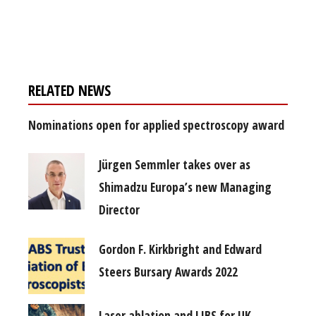
Register for your
free subscription
RELATED NEWS
Nominations open for applied spectroscopy award
Jürgen Semmler takes over as
Shimadzu Europa’s new Managing
Director
Gordon F. Kirkbright and Edward
Steers Bursary Awards 2022
Laser ablation and LIBS for UK