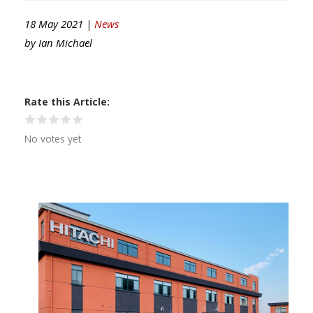
18 May 2021 |
News
by
Ian Michael
Rate this Article
No votes yet