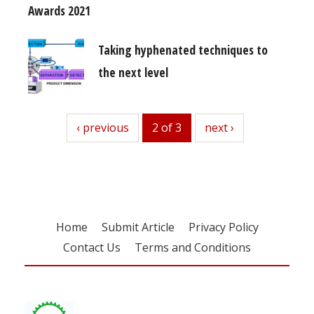
Awards 2021
Taking hyphenated techniques to
the next level
previous
‹ previous
2 of 3
next
next ›
Home
Submit Article
Privacy Policy
Contact Us
Terms and Conditions