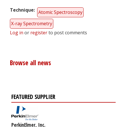
Technique
Atomic Spectroscopy
X-ray Spectrometry
Log in
or
register
to post comments
Browse all news
FEATURED SUPPLIER
PerkinElmer, Inc.