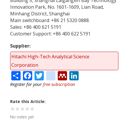
Building 5, Shanghai Laigangxin Bay Technology
Innovation Park, No. 1601-1609, Lian Road,
Minhang District, Shanghai
Main switchboard: +86 21 5320 0888.
Sales: +86 400 621 5191
Customer Support: +86 400 622 5191
Supplier
Hitachi High-Tech Analytical Science
Corporation
Share
Facebook
Twitter
citeulike
Mendeley
LinkedIn
Register for your
free subscription
Rate this Article
No votes yet