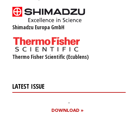
Shimadzu Europa GmbH
Thermo Fisher Scientific (Ecublens)
LATEST ISSUE
DOWNLOAD »