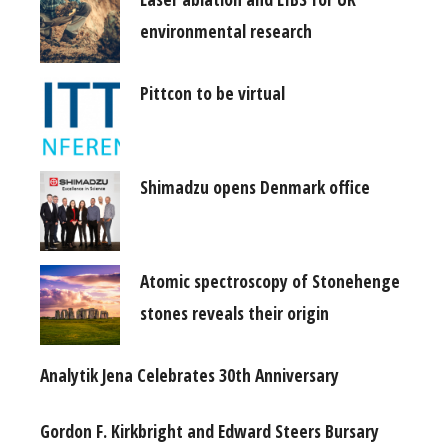
environmental research
Pittcon to be virtual
Shimadzu opens Denmark office
Atomic spectroscopy of Stonehenge
stones reveals their origin
Analytik Jena Celebrates 30th Anniversary
Gordon F. Kirkbright and Edward Steers Bursary