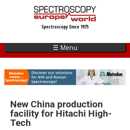
Skip
to
main
Spectroscopy Since 1975
content
☰ Menu
New China production
facility for Hitachi High-
Tech