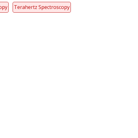
copy
Terahertz Spectroscopy