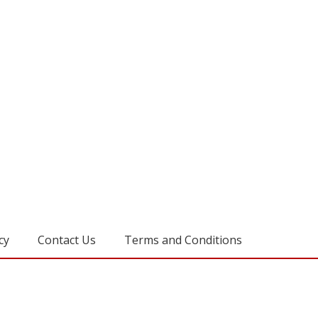
cy
Contact Us
Terms and Conditions