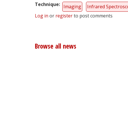
Technique
Imaging
Infrared Spectros
Log in
or
register
to post comments
Browse all news