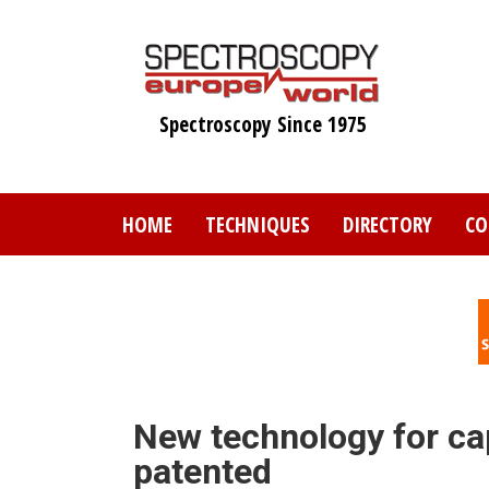
Skip
to
main
content
Spectroscopy Since 1975
HOME
TECHNIQUES
DIRECTORY
CO
New technology for ca
patented