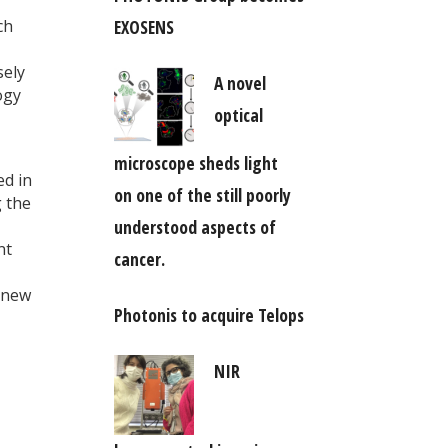
EXOSENS
ch
sely
A novel
ogy
optical
microscope sheds light
ed in
on one of the still poorly
g the
understood aspects of
nt
cancer.
h new
Photonis to acquire Telops
NIR