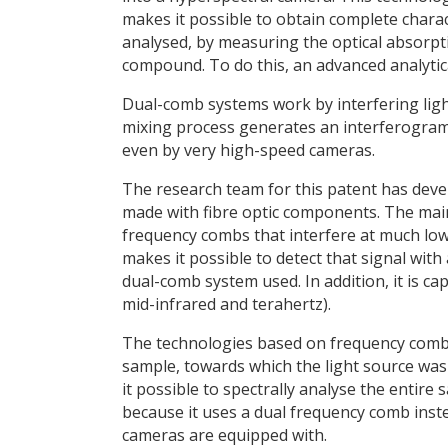
makes it possible to obtain complete chara
analysed, by measuring the optical absorpti
compound. To do this, an advanced analyti
Dual-comb systems work by interfering light
mixing process generates an interferogram, 
even by very high-speed cameras.
The research team for this patent has deve
made with fibre optic components. The main
frequency combs that interfere at much low
makes it possible to detect that signal with
dual-comb system used. In addition, it is ca
mid-infrared and terahertz).
The technologies based on frequency combs 
sample, towards which the light source wa
it possible to spectrally analyse the entir
because it uses a dual frequency comb inste
cameras are equipped with.