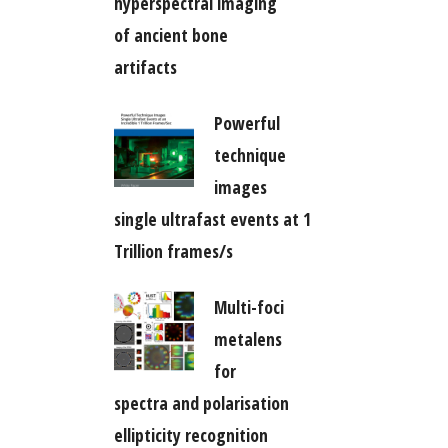
hyperspectral imaging
of ancient bone
artifacts
Powerful
technique
images
single ultrafast events at 1
Trillion frames/s
Multi-foci
metalens
for
spectra and polarisation
ellipticity recognition