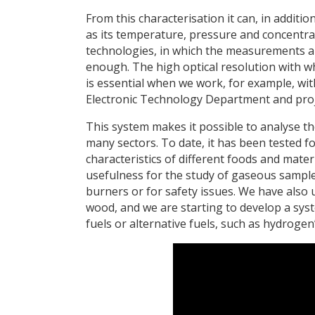
From this characterisation it can, in addit
as its temperature, pressure and concentra
technologies, in which the measurements are
enough. The high optical resolution with w
is essential when we work, for example, wi
Electronic Technology Department and proj
This system makes it possible to analyse t
many sectors. To date, it has been tested fo
characteristics of different foods and mater
usefulness for the study of gaseous sample
burners or for safety issues. We have also u
wood, and we are starting to develop a sys
fuels or alternative fuels, such as hydrogen