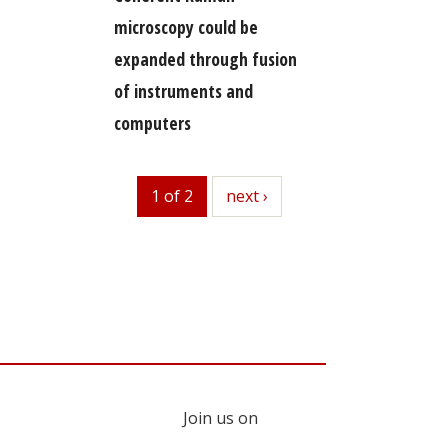
microscopy could be
expanded through fusion
of instruments and
computers
1 of 2
next
next ›
Join us on