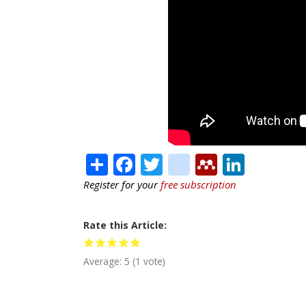
Share
Facebook
Twitter
citeulike
Mendele
Linke
Register for your
free subscription
Rate this Article
Average:
5
(
1
vote)