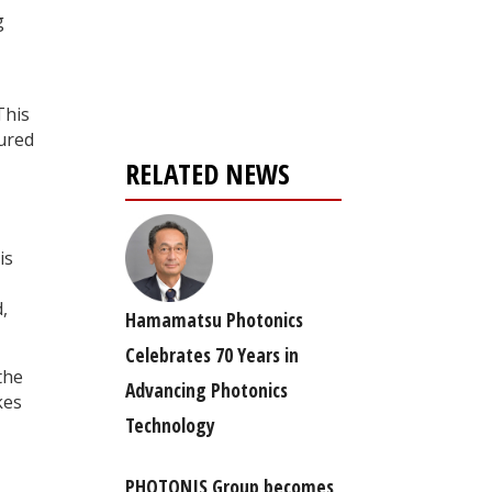
g
Register for your
free subscription
This
tured
RELATED NEWS
is
,
Hamamatsu Photonics
Celebrates 70 Years in
the
Advancing Photonics
kes
Technology
PHOTONIS Group becomes