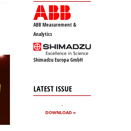
ABB Measurement &
Analytics
Shimadzu Europa GmbH
LATEST ISSUE
DOWNLOAD »