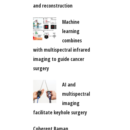
and reconstruction
Machine
learning
combines
with multispectral infrared
imaging to guide cancer
surgery
AI and
multispectral
imaging
facilitate keyhole surgery
Coherent Raman