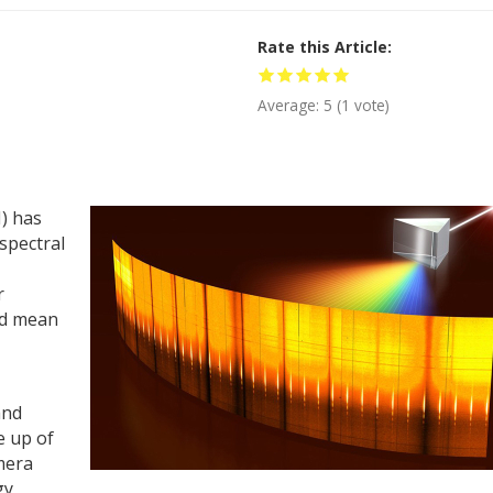
Rate this Article
Average:
5
(
1
vote)
) has
spectral
r
ld mean
and
e up of
mera
gy