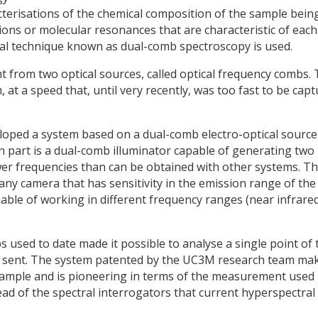
cterisations of the chemical composition of the sample bein
ons or molecular resonances that are characteristic of each
cal technique known as dual-comb spectroscopy is used.
 from two optical sources, called optical frequency combs. 
at a speed that, until very recently, was too fast to be cap
loped a system based on a dual-comb electro-optical source
 part is a dual-comb illuminator capable of generating two
er frequencies than can be obtained with other systems. Th
 any camera that has sensitivity in the emission range of the
pable of working in different frequency ranges (near infrared
used to date made it possible to analyse a single point of 
s sent. The system patented by the UC3M research team ma
e sample and is pioneering in terms of the measurement used
ad of the spectral interrogators that current hyperspectral