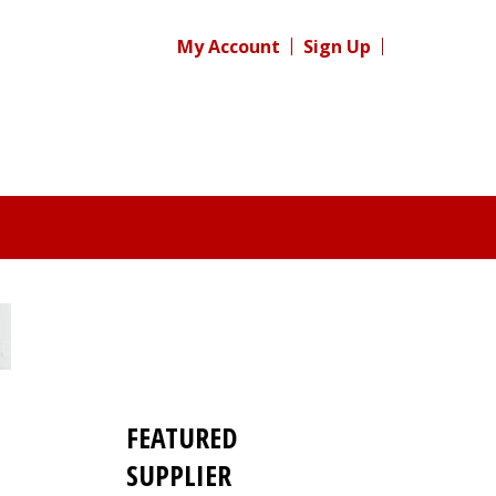
My Account
Sign Up
FEATURED
SUPPLIER