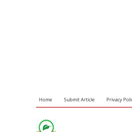
Home
Submit Article
Privacy Poli