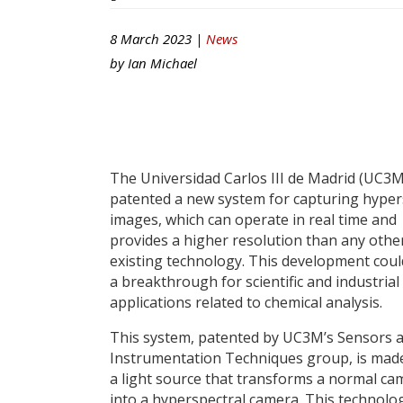
8 March 2023 |
News
by
Ian Michael
The Universidad Carlos III de Madrid (UC3M
patented a new system for capturing hyper
images, which can operate in real time and
provides a higher resolution than any othe
existing technology. This development cou
a breakthrough for scientific and industrial
applications related to chemical analysis.
This system, patented by UC3M’s Sensors 
Instrumentation Techniques group, is mad
a light source that transforms a normal ca
into a hyperspectral camera. This technolo