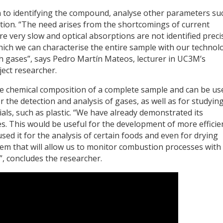
ion to identifying the compound, analyse other parameters su
tion. “The need arises from the shortcomings of current
 very slow and optical absorptions are not identified preci
hich we can characterise the entire sample with our technol
th gases”, says Pedro Martín Mateos, lecturer in UC3M’s
ect researcher.
he chemical composition of a complete sample and can be us
r the detection and analysis of gases, as well as for studyin
ials, such as plastic. “We have already demonstrated its
s. This would be useful for the development of more efficie
sed it for the analysis of certain foods and even for drying
tem that will allow us to monitor combustion processes wit
”, concludes the researcher.