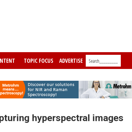
NTENT
TOPIC FOCUS
ADVERTISE
Search_________
pturing hyperspectral images