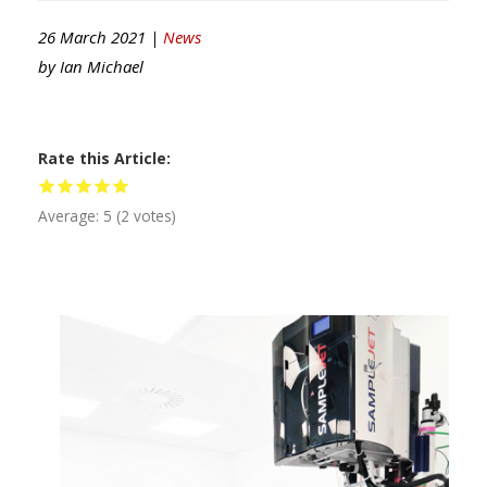
26 March 2021 |
News
by
Ian Michael
Rate this Article
Average:
5
(
2
votes)