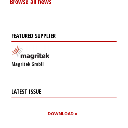
Browse all news
FEATURED SUPPLIER
Magritek GmbH
LATEST ISSUE
DOWNLOAD »