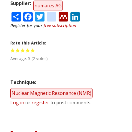
Supplier
numares AG
Share
Facebook
Twitter
citeulike
Mendeley
LinkedIn
Register for your
free subscription
Rate this Article
Average:
5
(
2
votes)
Technique
Nuclear Magnetic Resonance (NMR)
Log in
or
register
to post comments