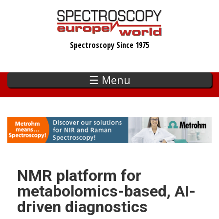
Skip
to
main
Spectroscopy Since 1975
content
☰ Menu
NMR platform for
metabolomics-based, AI-
driven diagnostics