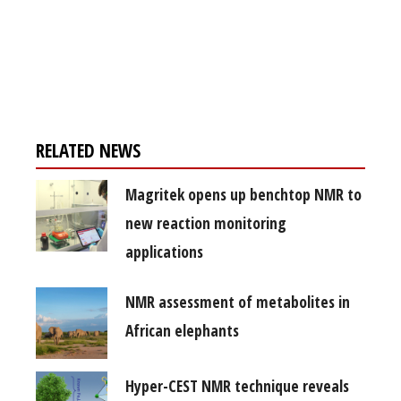
Register for your
free subscription
RELATED NEWS
Magritek opens up benchtop NMR to
new reaction monitoring
applications
NMR assessment of metabolites in
African elephants
Hyper-CEST NMR technique reveals