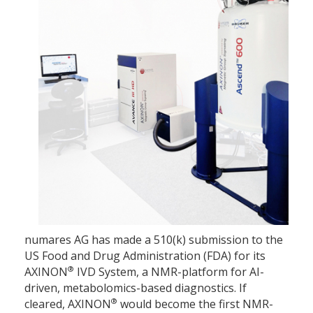
numares AG has made a 510(k) submission to the
US Food and Drug Administration (FDA) for its
®
AXINON
IVD System, a NMR-platform for AI-
driven, metabolomics-based diagnostics. If
®
cleared, AXINON
would become the first NMR-