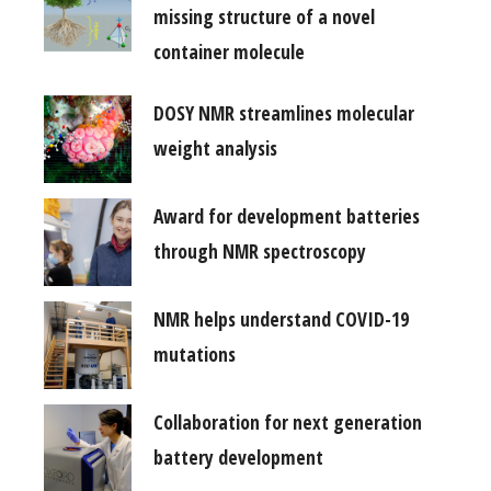
missing structure of a novel
container molecule
DOSY NMR streamlines molecular
weight analysis
Award for development batteries
through NMR spectroscopy
NMR helps understand COVID-19
mutations
Collaboration for next generation
battery development