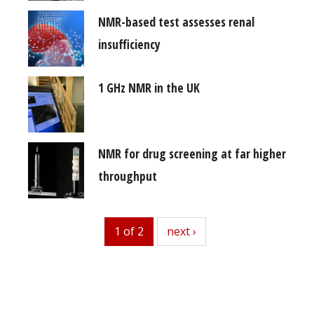
NMR-based test assesses renal
insufficiency
1 GHz NMR in the UK
NMR for drug screening at far higher
throughput
1 of 2
next
next ›