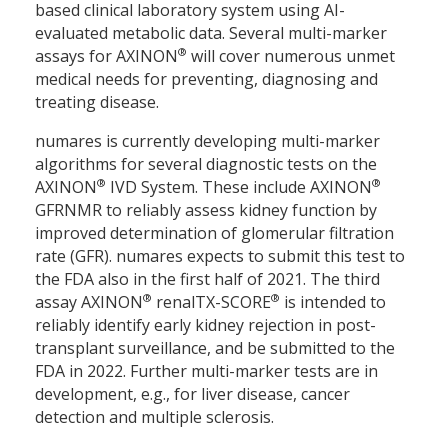
based clinical laboratory system using AI-
evaluated metabolic data. Several multi-marker
®
assays for AXINON
will cover numerous unmet
medical needs for preventing, diagnosing and
treating disease.
numares is currently developing multi-marker
algorithms for several diagnostic tests on the
®
®
AXINON
IVD System. These include AXINON
GFRNMR to reliably assess kidney function by
improved determination of glomerular filtration
rate (GFR). numares expects to submit this test to
the FDA also in the first half of 2021. The third
®
®
assay AXINON
renalTX-SCORE
is intended to
reliably identify early kidney rejection in post-
transplant surveillance, and be submitted to the
FDA in 2022. Further multi-marker tests are in
development, e.g., for liver disease, cancer
detection and multiple sclerosis.