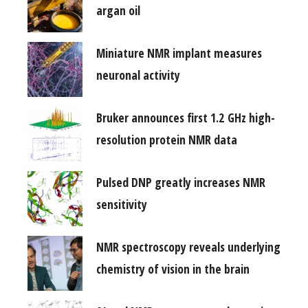
argan oil
Miniature NMR implant measures
neuronal activity
Bruker announces first 1.2 GHz high-
resolution protein NMR data
Pulsed DNP greatly increases NMR
sensitivity
NMR spectroscopy reveals underlying
chemistry of vision in the brain