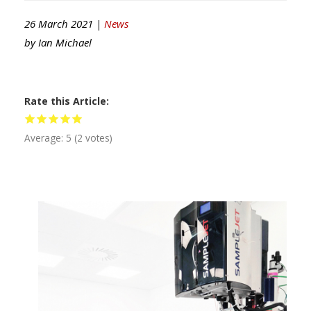
26 March 2021 |
News
by
Ian Michael
Rate this Article
Average:
5
(
2
votes)