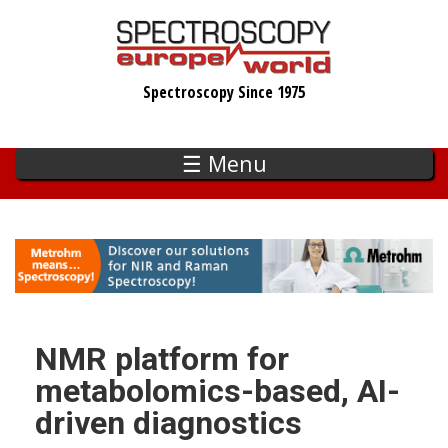
Skip
to
main
Spectroscopy Since 1975
content
☰ Menu
NMR platform for
metabolomics-based, AI-
driven diagnostics