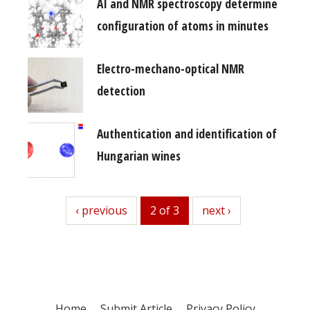
AI and NMR spectroscopy determine
configuration of atoms in minutes
Electro-mechano-optical NMR
detection
Authentication and identification of
Hungarian wines
previous
‹ previous
2 of 3
next
next ›
Home
Submit Article
Privacy Policy