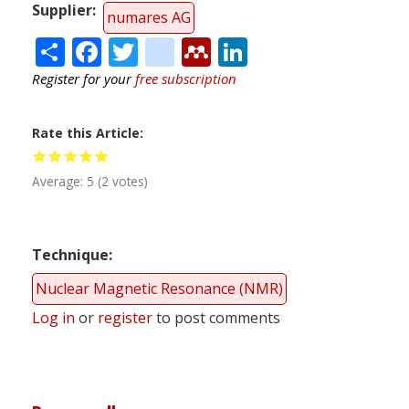
Supplier
numares AG
Share
Facebook
Twitter
citeulike
Mendeley
LinkedIn
Register for your
free subscription
Rate this Article
Average:
5
(
2
votes)
Technique
Nuclear Magnetic Resonance (NMR)
Log in
or
register
to post comments