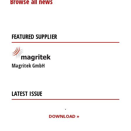
Browse all news
FEATURED SUPPLIER
Magritek GmbH
LATEST ISSUE
DOWNLOAD »