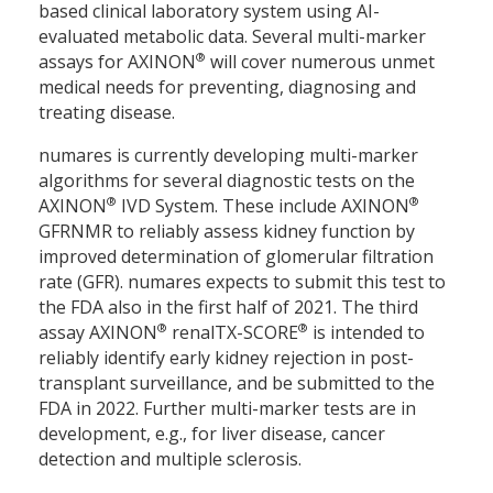
based clinical laboratory system using AI-
evaluated metabolic data. Several multi-marker
®
assays for AXINON
will cover numerous unmet
medical needs for preventing, diagnosing and
treating disease.
numares is currently developing multi-marker
algorithms for several diagnostic tests on the
®
®
AXINON
IVD System. These include AXINON
GFRNMR to reliably assess kidney function by
improved determination of glomerular filtration
rate (GFR). numares expects to submit this test to
the FDA also in the first half of 2021. The third
®
®
assay AXINON
renalTX-SCORE
is intended to
reliably identify early kidney rejection in post-
transplant surveillance, and be submitted to the
FDA in 2022. Further multi-marker tests are in
development, e.g., for liver disease, cancer
detection and multiple sclerosis.