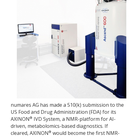
numares AG has made a 510(k) submission to the
US Food and Drug Administration (FDA) for its
®
AXINON
IVD System, a NMR-platform for AI-
driven, metabolomics-based diagnostics. If
®
cleared, AXINON
would become the first NMR-