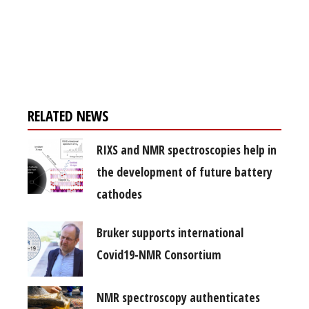
Register for your
free subscription
RELATED NEWS
RIXS and NMR spectroscopies help in
the development of future battery
cathodes
Bruker supports international
Covid19-NMR Consortium
NMR spectroscopy authenticates