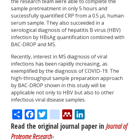
the research team were able to complete the
sample pretreatment in only 5 hours and
successfully quantified CRP from a 0.5 µL human
serum sample. They also succeeded in a
serological diagnosis of hepatitis B virus (HBV)
infection by HBsAg quantification combined with
BAC-DROP and MS.
Recently, interest in MS diagnosis of viral
infections has been rapidly increasing, as
exemplified by the diagnosis of COVID-19. The
high-throughput sample preparation approach
by BAC-DROP shown in this study will be
applicable not only to HBV but also to other
infectious viral disease samples.
Share
Facebook
Twitter
citeulike
Mendeley
LinkedIn
Read the original journal paper in
Journal of
Proteome Research