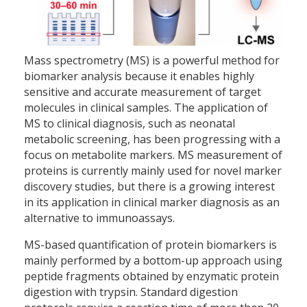
Mass spectrometry (MS) is a powerful method for
biomarker analysis because it enables highly
sensitive and accurate measurement of target
molecules in clinical samples. The application of
MS to clinical diagnosis, such as neonatal
metabolic screening, has been progressing with a
focus on metabolite markers. MS measurement of
proteins is currently mainly used for novel marker
discovery studies, but there is a growing interest
in its application in clinical marker diagnosis as an
alternative to immunoassays.
MS-based quantification of protein biomarkers is
mainly performed by a bottom-up approach using
peptide fragments obtained by enzymatic protein
digestion with trypsin. Standard digestion