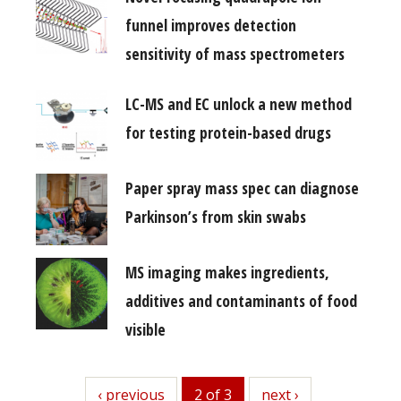
funnel improves detection
sensitivity of mass spectrometers
LC-MS and EC unlock a new method
for testing protein-based drugs
Paper spray mass spec can diagnose
Parkinson’s from skin swabs
MS imaging makes ingredients,
additives and contaminants of food
visible
previous
‹ previous
2 of 3
next
next ›