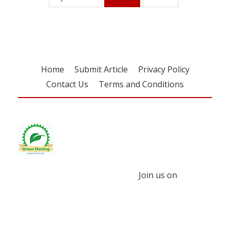
Home
Submit Article
Privacy Policy
Contact Us
Terms and Conditions
Join us on