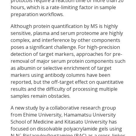
protocols require a reaction time of more than 20
hours, which is a rate-limiting factor in sample
preparation workflows.
Although protein quantification by MS is highly
sensitive, plasma and serum proteome are highly
complex, and interference by other components
poses a significant challenge. For high-precision
detection of target markers, approaches for pre-
removal of major serum protein components such
as albumin or selective enrichment of target
markers using antibody columns have been
reported, but the off-target effect on quantitative
results and the difficulty of processing multiple
samples remain obstacles.
A new study by a collaborative research group
from Ehime University, Hamamatsu University
School of Medicine and Kitasato University has
focused on dissolvable polyacrylamide gels using
N,N´-Bis(acryloyl)cystamine (BAC) as a cross-linker