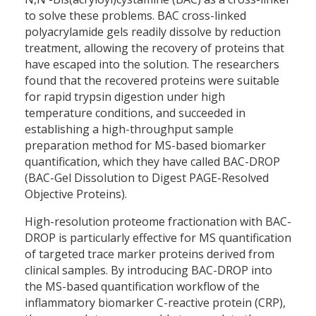
to solve these problems. BAC cross-linked
polyacrylamide gels readily dissolve by reduction
treatment, allowing the recovery of proteins that
have escaped into the solution. The researchers
found that the recovered proteins were suitable
for rapid trypsin digestion under high
temperature conditions, and succeeded in
establishing a high-throughput sample
preparation method for MS-based biomarker
quantification, which they have called BAC-DROP
(BAC-Gel Dissolution to Digest PAGE-Resolved
Objective Proteins).
High-resolution proteome fractionation with BAC-
DROP is particularly effective for MS quantification
of targeted trace marker proteins derived from
clinical samples. By introducing BAC-DROP into
the MS-based quantification workflow of the
inflammatory biomarker C-reactive protein (CRP),