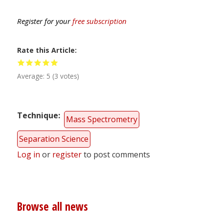
Register for your
free subscription
Rate this Article
Average:
5
(
3
votes)
Technique
Mass Spectrometry
Separation Science
Log in
or
register
to post comments
Browse all news