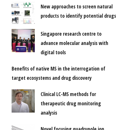
New approaches to screen natural
products to identify potential drugs
Singapore research centre to
advance molecular analysis with
digital tools
Benefits of native MS in the interrogation of
target ecosystems and drug discovery
Clinical LC-MS methods for
therapeutic drug monitoring
analysis
Novel focusing quadrupole ion