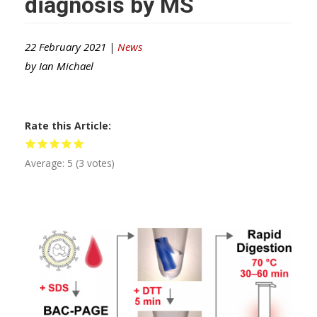
diagnosis by MS
22 February 2021 |
News
by
Ian Michael
Rate this Article
Average:
5
(
3
votes)