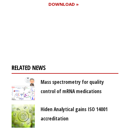
DOWNLOAD »
Register for your
free subscription
RELATED NEWS
Mass spectrometry for quality
control of mRNA medications
Hiden Analytical gains ISO 14001
accreditation