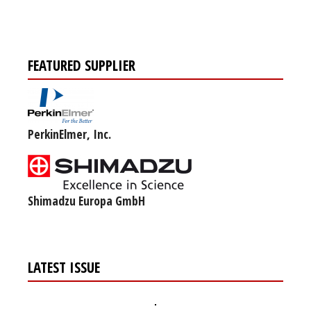
FEATURED SUPPLIER
PerkinElmer, Inc.
Shimadzu Europa GmbH
LATEST ISSUE