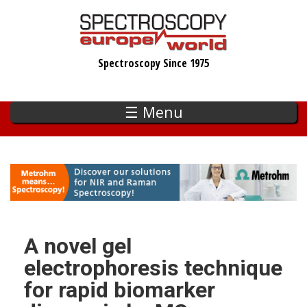
Skip
to
main
Spectroscopy Since 1975
content
☰ Menu
A novel gel
electrophoresis technique
for rapid biomarker