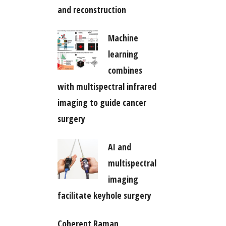
and reconstruction
Machine
learning
combines
with multispectral infrared
imaging to guide cancer
surgery
AI and
multispectral
imaging
facilitate keyhole surgery
Coherent Raman