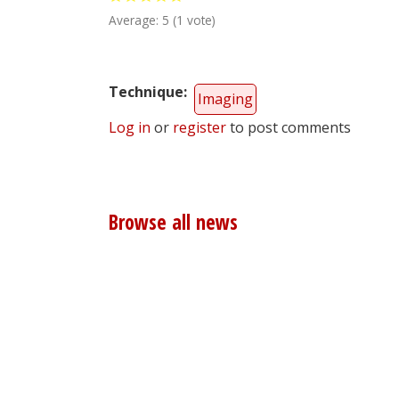
Average:
5
(
1
vote)
Technique
Imaging
Log in
or
register
to post comments
Browse all news