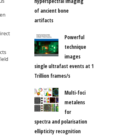
hyperspectral imaging
us
of ancient bone
ten
artifacts
irect
Powerful
technique
cts
images
ield
single ultrafast events at 1
Trillion frames/s
Multi-foci
metalens
for
spectra and polarisation
ellipticity recognition