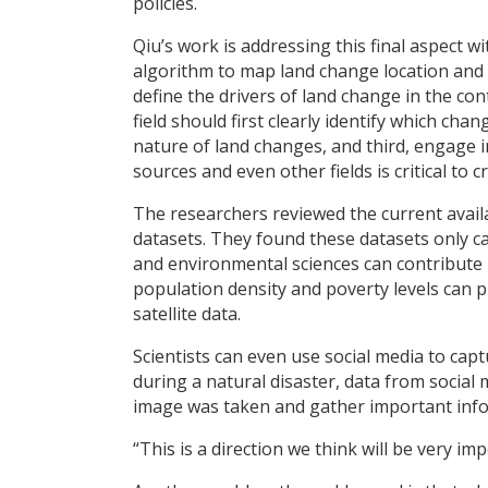
policies.
Qiu’s work is addressing this final aspect w
algorithm to map land change location and 
define the drivers of land change in the co
field should first clearly identify which ch
nature of land changes, and third, engage i
sources and even other fields is critical to 
The researchers reviewed the current avai
datasets. They found these datasets only c
and environmental sciences can contribute 
population density and poverty levels can p
satellite data.
Scientists can even use social media to cap
during a natural disaster, data from social
image was taken and gather important info
“This is a direction we think will be very im