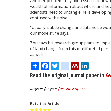
Another problem they addressed is that whe
wealth of information about where and how t
scientists need to untangle. Ye is developin
confused with noise.
“Usually, subtle change and data noise wou
our models”, Ye says.
Zhu says his research group plans to imple
of land change from this multifaceted perspe
as well.
Share
Facebook
Twitter
citeulike
Mendele
Linke
Read the original journal paper in
Re
Register for your
free subscription
Rate this Article