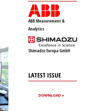
ABB Measurement &
Analytics
Shimadzu Europa GmbH
LATEST ISSUE
DOWNLOAD »