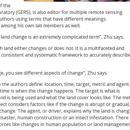
f the
tory (GERS), is also editor for multiple remote sensing
 authors using terms that have different meanings
s among his own lab members as well.
 land change is an extremely complicated term”, Zhu says.
 land either changes or does not. It is a multifaceted and
 consistent and systematic framework to accurately describ
nge, you see different aspects of change”, Zhu says.
the authors define: location, time, target, metric and agent
time is when the change happens. The target is what is
and is being used and what the land cover looks like. The met
ect considers factors like if the change is abrupt or gradual,
change. The agent, or driver, explains why the land is chang
 disaster, human construction or an insect infestation. Ther
ct forces like changes in human population or land manageme