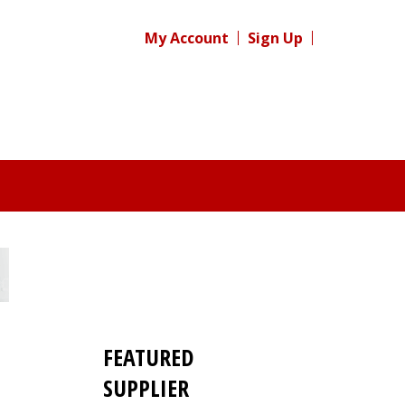
My Account
Sign Up
FEATURED
SUPPLIER