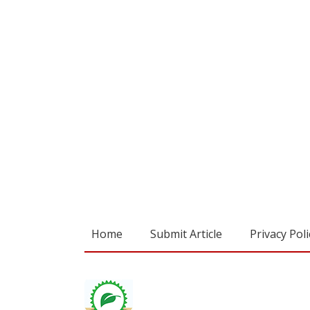
Home
Submit Article
Privacy Poli