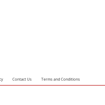
cy
Contact Us
Terms and Conditions