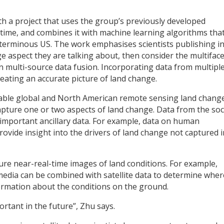
ith a project that uses the group’s previously developed
time, and combines it with machine learning algorithms tha
nterminous US. The work emphasises scientists publishing in
ange aspect they are talking about, then consider the multifac
n multi-source data fusion. Incorporating data from multipl
creating an accurate picture of land change.
lable global and North American remote sensing land chang
apture one or two aspects of land change. Data from the soc
important ancillary data. For example, data on human
rovide insight into the drivers of land change not captured i
ture near-real-time images of land conditions. For example,
 media can be combined with satellite data to determine wher
rmation about the conditions on the ground.
portant in the future”, Zhu says.