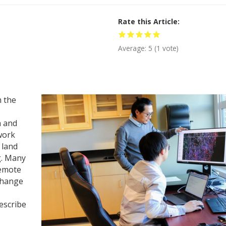
Rate this Article
Average:
5
(
1
vote)
 the
h and
work
 land
g. Many
remote
 change
escribe