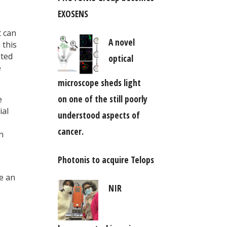
EXOSENS
t can
A novel
 this
eted
optical
e
microscope sheds light
on one of the still poorly
e
ial
understood aspects of
cancer.
n
Photonis to acquire Telops
e an
NIR