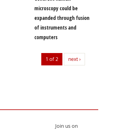
microscopy could be
expanded through fusion
of instruments and
computers
1 of 2
next
next ›
Join us on