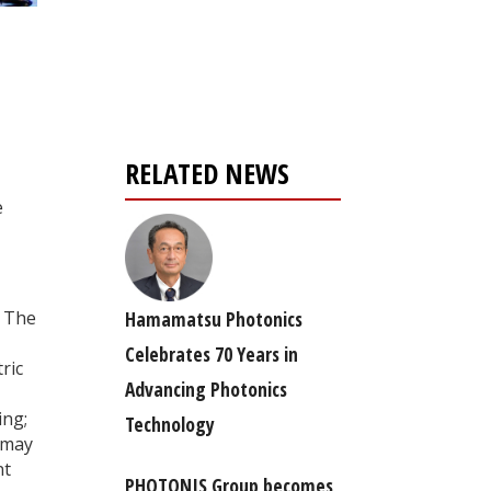
Register for your
free subscription
RELATED NEWS
e
Hamamatsu Photonics
. The
Celebrates 70 Years in
ric
Advancing Photonics
ing;
Technology
e may
nt
PHOTONIS Group becomes