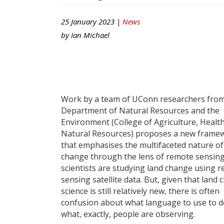
25 January 2023 |
News
by
Ian Michael
Work by a team of UConn researchers from
Department of Natural Resources and the
Environment (College of Agriculture, Healt
Natural Resources) proposes a new frame
that emphasises the multifaceted nature of
change through the lens of remote sensin
scientists are studying land change using 
sensing satellite data. But, given that land
science is still relatively new, there is often
confusion about what language to use to d
what, exactly, people are observing.