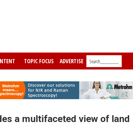
NTENT
TOPIC FOCUS
ADVERTISE
Search_________
es a multifaceted view of land