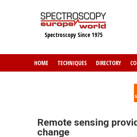
Skip
to
main
content
Spectroscopy Since 1975
HOME
TECHNIQUES
DIRECTORY
CO
Remote sensing provid
change