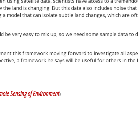
n using satellite data, scientists have access to a tremendo
he land is changing. But this data also includes noise that
g a model that can isolate subtle land changes, which are of
ld be very easy to mix up, so we need some sample data to d
ment this framework moving forward to investigate all aspe
ctive, a framework he says will be useful for others in the f
y
dIn
mote Sensing of Environment