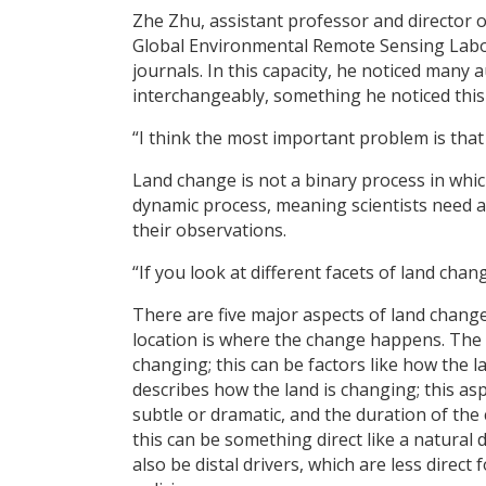
Zhe Zhu, assistant professor and director o
Global Environmental Remote Sensing Labora
journals. In this capacity, he noticed many
interchangeably, something he noticed thi
“I think the most important problem is that
Land change is not a binary process in which
dynamic process, meaning scientists need a
their observations.
“If you look at different facets of land cha
There are five major aspects of land change 
location is where the change happens. The 
changing; this can be factors like how the l
describes how the land is changing; this asp
subtle or dramatic, and the duration of the 
this can be something direct like a natural
also be distal drivers, which are less dire