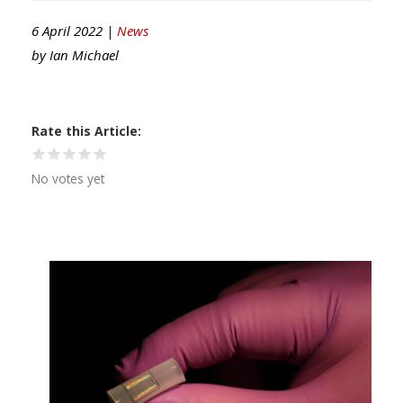
6 April 2022 |
News
by
Ian Michael
Rate this Article
No votes yet