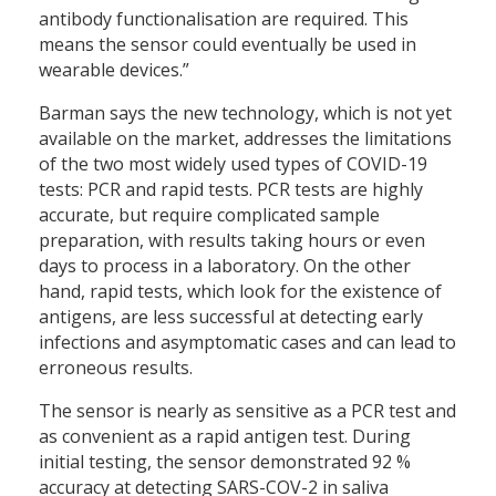
antibody functionalisation are required. This
means the sensor could eventually be used in
wearable devices.”
Barman says the new technology, which is not yet
available on the market, addresses the limitations
of the two most widely used types of COVID-19
tests: PCR and rapid tests. PCR tests are highly
accurate, but require complicated sample
preparation, with results taking hours or even
days to process in a laboratory. On the other
hand, rapid tests, which look for the existence of
antigens, are less successful at detecting early
infections and asymptomatic cases and can lead to
erroneous results.
The sensor is nearly as sensitive as a PCR test and
as convenient as a rapid antigen test. During
initial testing, the sensor demonstrated 92 %
accuracy at detecting SARS-COV-2 in saliva