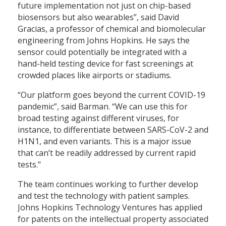
future implementation not just on chip-based
biosensors but also wearables”, said David
Gracias, a professor of chemical and biomolecular
engineering from Johns Hopkins. He says the
sensor could potentially be integrated with a
hand-held testing device for fast screenings at
crowded places like airports or stadiums.
“Our platform goes beyond the current COVID-19
pandemic”, said Barman. “We can use this for
broad testing against different viruses, for
instance, to differentiate between SARS-CoV-2 and
H1N1, and even variants. This is a major issue
that can’t be readily addressed by current rapid
tests."
The team continues working to further develop
and test the technology with patient samples.
Johns Hopkins Technology Ventures has applied
for patents on the intellectual property associated