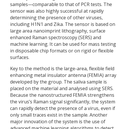
samples—comparable to that of PCR tests. The
sensor was also highly successful at rapidly
determining the presence of other viruses,
including H1N1 and Zika. The sensor is based on
large area nanoimprint lithography, surface
enhanced Raman spectroscopy (SERS) and
machine learning. It can be used for mass testing
in disposable chip formats or on rigid or flexible
surfaces.
Key to the method is the large-area, flexible field
enhancing metal insulator antenna (FEMIA) array
developed by the group. The saliva sample is
placed on the material and analysed using SERS.
Because the nanostructured FEMIA strengthens
the virus’s Raman signal significantly, the system
can rapidly detect the presence of a virus, even if
only small traces exist in the sample. Another
major innovation of the system is the use of
advanced machine learning algorithms to detect