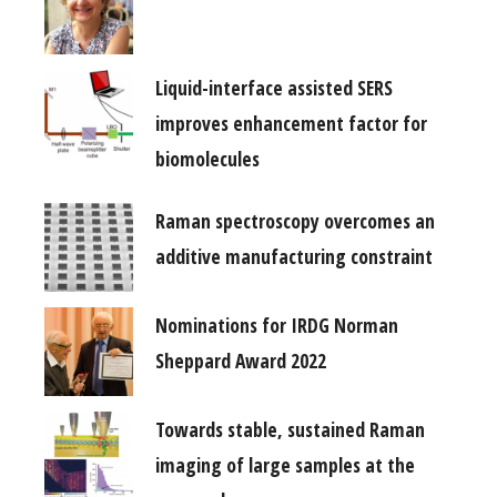
Liquid-interface assisted SERS
improves enhancement factor for
biomolecules
Raman spectroscopy overcomes an
additive manufacturing constraint
Nominations for IRDG Norman
Sheppard Award 2022
Towards stable, sustained Raman
imaging of large samples at the