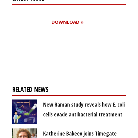
DOWNLOAD »
Register for your
free subscription
RELATED NEWS
New Raman study reveals how E. coli
cells evade antibacterial treatment
Katherine Bakeev joins Timegate