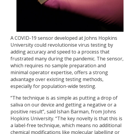
A COVID-19 sensor developed at Johns Hopkins
University could revolutionise virus testing by
adding accuracy and speed to a process that
frustrated many during the pandemic. The sensor,
which requires no sample preparation and
minimal operator expertise, offers a strong
advantage over existing testing methods,
especially for population-wide testing.
“The technique is as simple as putting a drop of
saliva on our device and getting a negative or a
positive result”, said Ishan Barman, from Johns
Hopkins University. “The key novelty is that this is
a label-free technique, which means no additional
chemical modifications like molecular labelling or