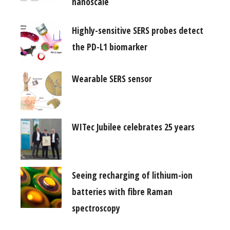
nanoscale
Highly-sensitive SERS probes detect
the PD-L1 biomarker
Wearable SERS sensor
WITec Jubilee celebrates 25 years
Seeing recharging of lithium-ion
batteries with fibre Raman
spectroscopy