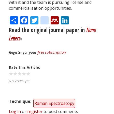
with it and the team is pursuing license and
commercialisation opportunities.
Share
Facebook
Twitter
citeulike
Mendeley
LinkedIn
Read the original journal paper in
Nano
Letters
Register for your
free subscription
Rate this Article
No votes yet
Technique
Raman Spectroscopy
Log in
or
register
to post comments