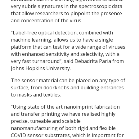
very subtle signatures in the spectroscopic data
that allow researchers to pinpoint the presence
and concentration of the virus.
“Label-free optical detection, combined with
machine learning, allows us to have a single
platform that can test for a wide range of viruses
with enhanced sensitivity and selectivity, with a
very fast turnaround”, said Debadrita Paria from
Johns Hopkins University.
The sensor material can be placed on any type of
surface, from doorknobs and building entrances
to masks and textiles.
“Using state of the art nanoimprint fabrication
and transfer printing we have realised highly
precise, tuneable and scalable
nanomanufacturing of both rigid and flexible
COVID sensor substrates, which is important for