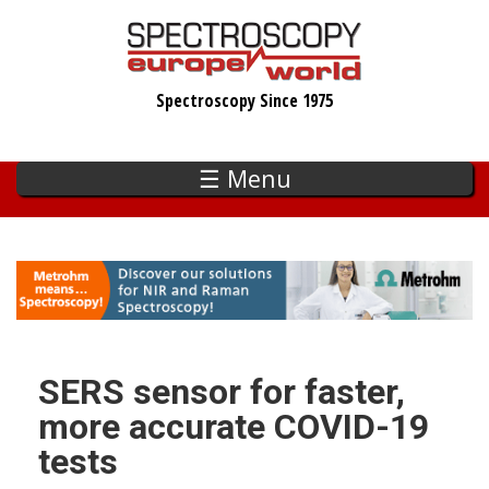
Skip
to
main
Spectroscopy Since 1975
content
☰ Menu
SERS sensor for faster,
more accurate COVID-19
tests