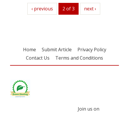
previous
‹ previous
2 of 3
next
next ›
Home
Submit Article
Privacy Policy
Contact Us
Terms and Conditions
Join us on