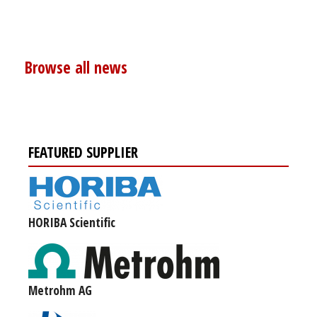
Browse all news
FEATURED SUPPLIER
HORIBA Scientific
Metrohm AG