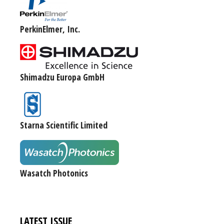
PerkinElmer, Inc.
Shimadzu Europa GmbH
Starna Scientific Limited
Wasatch Photonics
LATEST ISSUE