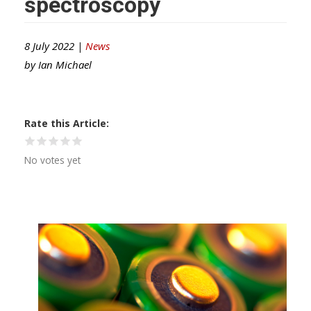
spectroscopy
8 July 2022 |
News
by
Ian Michael
Rate this Article
No votes yet