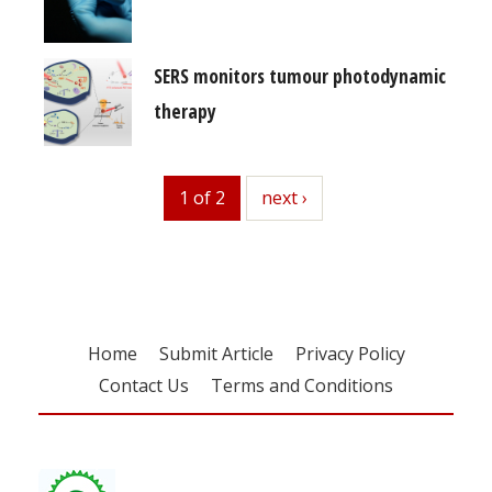
SERS monitors tumour photodynamic
therapy
1 of 2
next
next ›
Home
Submit Article
Privacy Policy
Contact Us
Terms and Conditions