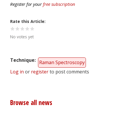
Register for your
free subscription
Rate this Article
No votes yet
Technique
Raman Spectroscopy
Log in
or
register
to post comments
Browse all news