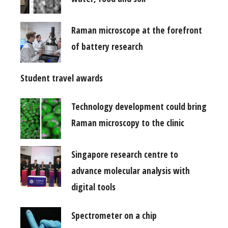
Raman microscope at the forefront
of battery research
Student travel awards
Technology development could bring
Raman microscopy to the clinic
Singapore research centre to
advance molecular analysis with
digital tools
Spectrometer on a chip