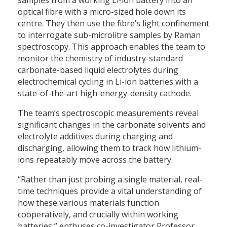
optical fibre with a micro-sized hole down its
centre. They then use the fibre’s light confinement
to interrogate sub-microlitre samples by Raman
spectroscopy. This approach enables the team to
monitor the chemistry of industry-standard
carbonate-based liquid electrolytes during
electrochemical cycling in Li-ion batteries with a
state-of-the-art high-energy-density cathode.
The team’s spectroscopic measurements reveal
significant changes in the carbonate solvents and
electrolyte additives during charging and
discharging, allowing them to track how lithium-
ions repeatably move across the battery.
“Rather than just probing a single material, real-
time techniques provide a vital understanding of
how these various materials function
cooperatively, and crucially within working
batteries,” enthuses co-investigator Professor