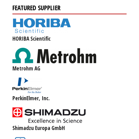
FEATURED SUPPLIER
HORIBA Scientific
Metrohm AG
PerkinElmer, Inc.
Shimadzu Europa GmbH