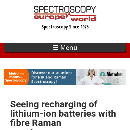
Skip
to
main
Spectroscopy Since 1975
content
☰ Menu
Seeing recharging of
lithium-ion batteries with
fibre Raman