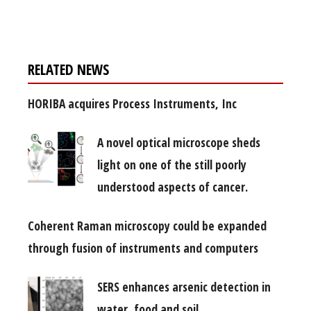
free subscription
RELATED NEWS
HORIBA acquires Process Instruments, Inc
A novel optical microscope sheds
light on one of the still poorly
understood aspects of cancer.
Coherent Raman microscopy could be expanded
through fusion of instruments and computers
SERS enhances arsenic detection in
water, food and soil