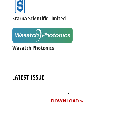
Starna Scientific Limited
Wasatch Photonics
LATEST ISSUE
DOWNLOAD »
Register for your