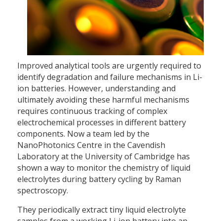
Improved analytical tools are urgently required to
identify degradation and failure mechanisms in Li-
ion batteries. However, understanding and
ultimately avoiding these harmful mechanisms
requires continuous tracking of complex
electrochemical processes in different battery
components. Now a team led by the
NanoPhotonics Centre in the Cavendish
Laboratory at the University of Cambridge has
shown a way to monitor the chemistry of liquid
electrolytes during battery cycling by Raman
spectroscopy.
They periodically extract tiny liquid electrolyte
samples from a working Li-ion battery into an