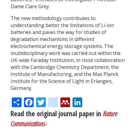
Dame Clare Grey.
The new methodology contributes to
understanding better the limitations of Li-ion
batteries and paves the way for studies of
degradation mechanisms in different
electrochemical energy storage systems. The
multidisciplinary work was carried out within the
UK-wide Faraday Institution, in close collaboration
with the Cambridge Chemistry Department, the
Institute of Manufacturing, and the Max Planck
Institute for the Science of Light in Erlangen,
Germany.
Share
Facebook
Twitter
citeulike
Mendeley
LinkedIn
Read the original journal paper in
Nature
Communications