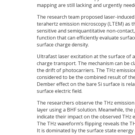
mapping are still lacking and urgently need
The research team proposed laser-induced 
terahertz emission microscopy (LTEM) as t
sensitive and semiquantitative non-contact,
function that can efficiently evaluate surfa
surface charge density.
Ultrafast laser excitation at the surface of
charge transport. The mechanism can be clas
the drift of photocarriers. The THz emissi
considered to be the combined result of the
Dember effect on the bare Si surface is rel
surface electric field.
The researchers observe the THz emission f
layer using a BHF solution. Meanwhile, the
indicate their impact on the observed THz 
The THz waveform’s flipping reveals the T
It is dominated by the surface state energy 