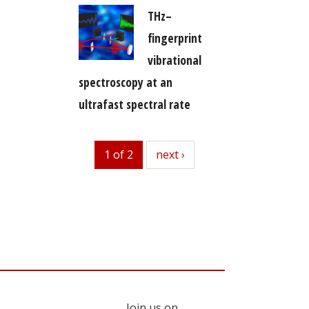
THz–
fingerprint
vibrational
spectroscopy at an
ultrafast spectral rate
1 of 2
next
next ›
Join us on