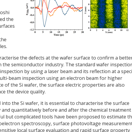
yoshi
ed the
urfaces
e
the
les.
acterise the defects at the wafer surface to confirm a bette
n the semiconductor industry. The standard wafer inspectio
inspection by using a laser beam and its reflection at a speci
ulti-beam inspection using an electron beam for higher
e of the Si wafer, the surface electric properties are also
ce the device quality.
nto the Si wafer, it is essential to characterise the surface
tly and quantitatively before and after the chemical treatment
eful but complicated tools have been proposed to estimate t
otoelectron spectroscopy, surface photovoltage measuremen
nsitive local surface evaluation and rapid surface property