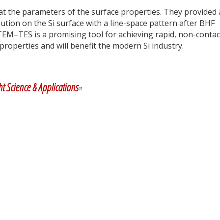
t the parameters of the surface properties. They provided
ution on the Si surface with a line-space pattern after BHF
TEM–TES is a promising tool for achieving rapid, non-contac
 properties and will benefit the modern Si industry.
y
dIn
ht Science & Applications