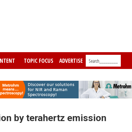
NTENT
TOPIC FOCUS
ADVERTISE
Search_________
ion by terahertz emission