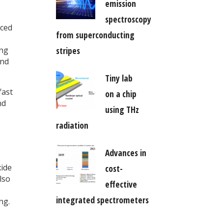
emission
spectroscopy
uced
from superconducting
ing
stripes
and
Tiny lab
fast
on a chip
nd
using THz
radiation
Advances in
xide
cost-
lso
effective
integrated spectrometers
ng.