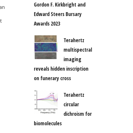
Gordon F. Kirkbright and
 an
Edward Steers Bursary
t
Awards 2023
Terahertz
multispectral
imaging
reveals hidden inscription
on funerary cross
Terahertz
circular
dichroism for
biomolecules