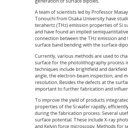
generation of surface dipoles.
A team of scientists led by Professor Masa
Tonouchi from Osaka University have studi
terahertz (THz) emission properties of Si s
and have found an implied semiquantitativ
connection between the THz emission and 
surface band bending with the surface dipo
Currently, various methods are used to char
surface for the photolithography process i
techniques include brightfield and darkfield 
angle, the electron-beam inspection, and m
resolution. Besides the defects at the surfac
important to further fabrication and influen
To improve the yield of products integrated i
properties of the Si wafer rapidly, efficien
during the fabrication process. Several us
surface potential. These include X-ray ph
and Kelvin force microscopy. Methods for se