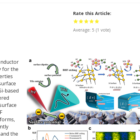
Rate this Article
Average:
5
(
1
vote)
conductor
 for the
erties
surface
 Si-based
ered
 surface
F
 forms,
ntly
 and the