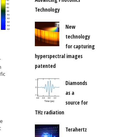
Technology
New
technology
for capturing
hyperspectral images
r
patented
n
fic
Diamonds
as a
source for
THz radiation
he
t
Terahertz