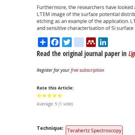
Furthermore, the researchers have looked a
LTEM image of the surface potential distrib
etching as an example of the application. L
and sensitive characterisation of Si surface
Share
Facebook
Twitter
citeulike
Mendele
Linke
Read the original journal paper in
Lig
Register for your
free subscription
Rate this Article
Average:
5
(
1
vote)
Technique
Terahertz Spectroscopy