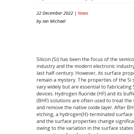
22 December 2022 |
News
by
Ian Michael
Silicon (Si) has been the focus of the semi
industry and the modern electronic industry
last half-century. However, its surface prop
remain a mystery. The properties of the Si 
vary widely but are essential to fabricating
devices. Hydrogen fluoride (HF) and its buff
(BHF) solutions are often used to treat the
and remove the native oxide layer. After BH
etching, a hydrogen(H)-terminated surface
and the surface properties change significa
owing to the variation in the surface states