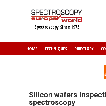
Skip
to
main
content
Spectroscopy Since 1975
HOME
TECHNIQUES
DIRECTORY
CO
Silicon wafers inspect
spectroscopy