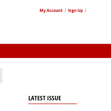
My Account
Sign Up
LATEST ISSUE