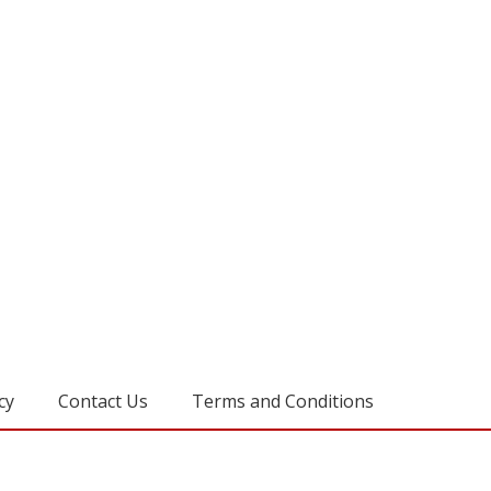
cy
Contact Us
Terms and Conditions