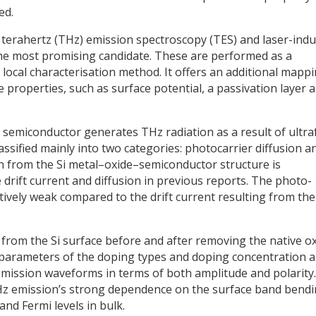
ed.
terahertz (THz) emission spectroscopy (TES) and laser-ind
he most promising candidate. These are performed as a
 local characterisation method. It offers an additional mapp
ce properties, such as surface potential, a passivation layer 
 a semiconductor generates THz radiation as a result of ultra
sified mainly into two categories: photocarrier diffusion a
on from the Si metal–oxide–semiconductor structure is
 drift current and diffusion in previous reports. The photo-
atively weak compared to the drift current resulting from the
rom the Si surface before and after removing the native o
 parameters of the doping types and doping concentration a
emission waveforms in terms of both amplitude and polarity.
Hz emission’s strong dependence on the surface band bendi
and Fermi levels in bulk.