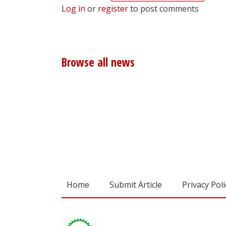
Log in
or
register
to post comments
Browse all news
Home
Submit Article
Privacy Poli