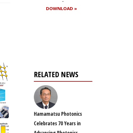
DOWNLOAD »
Register for your
free subscription
RELATED NEWS
Hamamatsu Photonics
Celebrates 70 Years in
Advancing Photonics