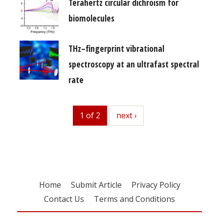
Terahertz circular dichroism for
biomolecules
THz–fingerprint vibrational
spectroscopy at an ultrafast spectral
rate
1 of 2
next
next ›
Home
Submit Article
Privacy Policy
Contact Us
Terms and Conditions