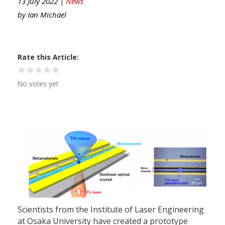
13 July 2022 |
News
by
Ian Michael
Rate this Article
No votes yet
Scientists from the Institute of Laser Engineering
at Osaka University have created a prototype