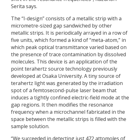
Serita says.
The “I-design” consists of a metallic strip with a
micrometre-sized gap sandwiched by other
metallic strips. It is periodically arrayed in a row of
five units, which formed a kind of “meta-atom,” in
which peak optical transmittance varied based on
the presence of trace contamination by dissolved
molecules. This device is an application of the
point terahertz source technology previously
developed at Osaka University. A tiny source of
terahertz light was generated by the irradiation
spot of a femtosecond-pulse laser beam that
induces a tightly confined electric-field mode at the
gap regions. It then modifies the resonance
frequency when a microchannel fabricated in the
space between the metallic strips is filled with the
sample solution.
“We succeeded in detecting just 472 attomoles of