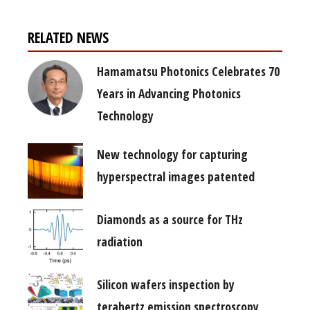
RELATED NEWS
Hamamatsu Photonics Celebrates 70
Years in Advancing Photonics
Technology
New technology for capturing
hyperspectral images patented
Diamonds as a source for THz
radiation
Silicon wafers inspection by
terahertz emission spectroscopy