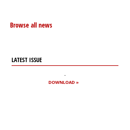
Browse all news
LATEST ISSUE
DOWNLOAD »
Register for your
free subscription