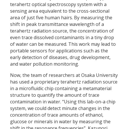
terahertz optical spectroscopy system with a
sensing area equivalent to the cross-sectional
area of just five human hairs. By measuring the
shift in peak transmittance wavelength of a
terahertz radiation source, the concentration of
even trace dissolved contaminants in a tiny drop
of water can be measured. This work may lead to
portable sensors for applications such as the
early detection of diseases, drug development,
and water pollution monitoring.
Now, the team of researchers at Osaka University
has used a proprietary terahertz radiation source
in a microfluidic chip containing a metamaterial
structure to quantify the amount of trace
contamination in water. “Using this lab-on-a chip
system, we could detect minute changes in the
concentration of trace amounts of ethanol,
glucose or minerals in water by measuring the
shift in the resonance frequencies”, Kazunori