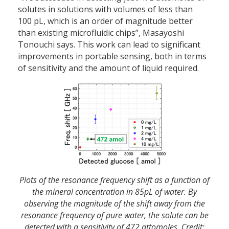
solutes in solutions with volumes of less than
100 pL, which is an order of magnitude better
than existing microfluidic chips”, Masayoshi
Tonouchi says. This work can lead to significant
improvements in portable sensing, both in terms
of sensitivity and the amount of liquid required.
Plots of the resonance frequency shift as a function of
the mineral concentration in 85pL of water. By
observing the magnitude of the shift away from the
resonance frequency of pure water, the solute can be
detected with a sensitivity of 472 attomoles. Credit: