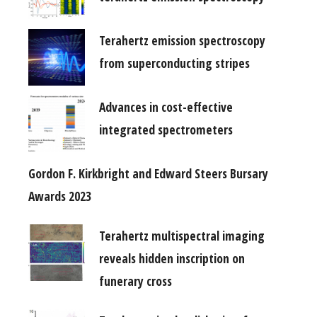
Terahertz emission spectroscopy
from superconducting stripes
Advances in cost-effective
integrated spectrometers
Gordon F. Kirkbright and Edward Steers Bursary
Awards 2023
Terahertz multispectral imaging
reveals hidden inscription on
funerary cross