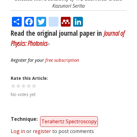
Kazunori Serita
Share
Facebook
Twitter
citeulike
Mendeley
LinkedIn
Read the original journal paper in
Journal of
Physics: Photonics
Register for your
free subscription
Rate this Article
No votes yet
Technique
Terahertz Spectroscopy
Log in
or
register
to post comments