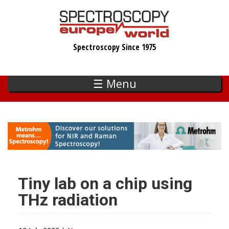
Skip
to
main
Spectroscopy Since 1975
content
☰ Menu
Tiny lab on a chip using
THz radiation