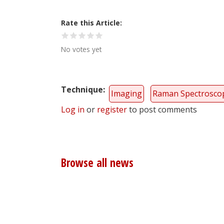
Rate this Article
No votes yet
Technique
Imaging
Raman Spectrosco
Log in
or
register
to post comments
Browse all news