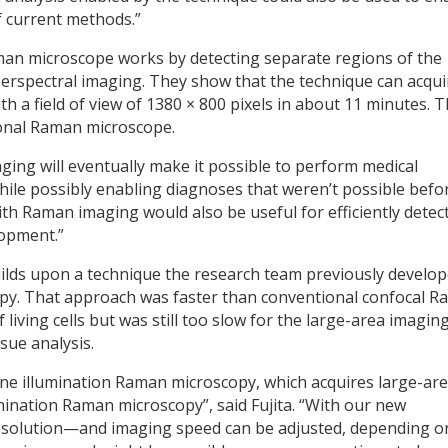
f current methods.”
man microscope works by detecting separate regions of the
perspectral imaging. They show that the technique can acqui
th a field of view of 1380 × 800 pixels in about 11 minutes. T
tional Raman microscope.
ng will eventually make it possible to perform medical
hile possibly enabling diagnoses that weren’t possible befor
with Raman imaging would also be useful for efficiently detec
lopment.”
ilds upon a technique the research team previously develo
py. That approach was faster than conventional confocal 
iving cells but was still too slow for the large-area imagin
sue analysis.
line illumination Raman microscopy, which acquires large-ar
mination Raman microscopy”, said Fujita. “With our new
resolution—and imaging speed can be adjusted, depending o