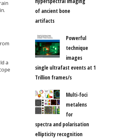
hyperspectral imaging
rain
in.
of ancient bone
artifacts
Powerful
from
technique
images
ld a
single ultrafast events at 1
scope
Trillion frames/s
Multi-foci
metalens
for
spectra and polarisation
ellipticity recognition