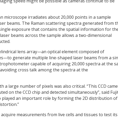
 imaging speed might be possible as cameras continue to be
n microscope irradiates about 20,000 points in a sample
laser beams. The Raman scattering spectra generated from t
single exposure that contains the spatial information for th
 laser beams across the sample allows a two-dimensional
cted.
cylindrical lens array—an optical element composed of
enses—to generate multiple line-shaped laser beams from a si
trophotometer capable of acquiring 20,000 spectra at the 
r avoiding cross talk among the spectra at the
th a large number of pixels was also critical. “This CCD cam
ted on the CCD chip and detected simultaneously”, said Fujit
layed an important role by forming the 2D distribution of
stortion.”
cquire measurements from live cells and tissues to test its