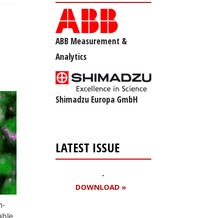
ABB Measurement &
Analytics
Shimadzu Europa GmbH
LATEST ISSUE
DOWNLOAD »
h-
able