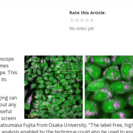
Rate this Article
No votes yet
oscope
imes
pe. This
its
ing can
hout any
useful
o screen
atsumasa Fujita from Osaka University. “The label-free, hig
analysis enabled by the technique could also be used to en