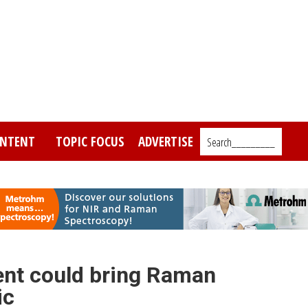
NTENT
TOPIC FOCUS
ADVERTISE
Search_________
nt could bring Raman
ic