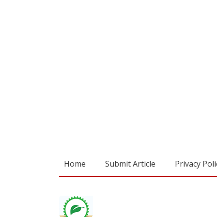
Home
Submit Article
Privacy Poli