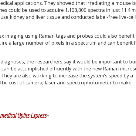
dical applications. They showed that irradiating a mouse b
es could be used to acquire 1,108,800 spectra in just 11.4 m
kidney and liver tissue and conducted label-free live-cell
ex imaging using Raman tags and probes could also benefit
uire a large number of pixels in a spectrum and can benefit 
l diagnoses, the researchers say it would be important to bui
can be accomplished efficiently with the new Raman micro
 They are also working to increase the system’s speed by a
e the cost of camera, laser and spectrophotometer to make
y
dIn
medical Optics Express