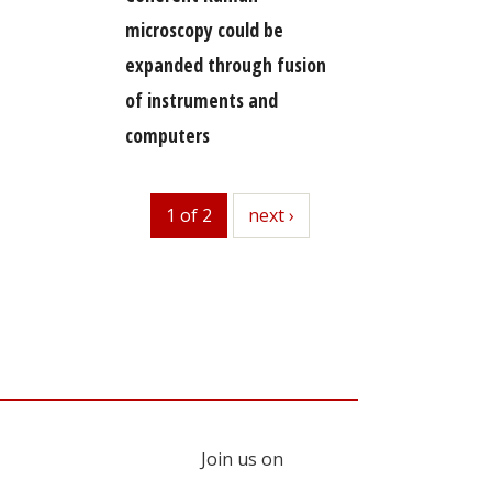
microscopy could be
expanded through fusion
of instruments and
computers
1 of 2
next
next ›
Join us on