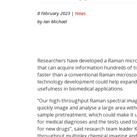
8 February 2023 |
News
by
Ian Michael
Researchers have developed a Raman micr
that can acquire information hundreds of t
faster than a conventional Raman microsco
technology development could help expand 
usefulness in biomedical applications.
“Our high-throughput Raman spectral imag
quickly image and analyse a large area wit
sample pretreatment, which could make it 
for medical diagnoses and the tests used t
for new drugs”, said research team leader K
throughput multiplex chemical imaging and 