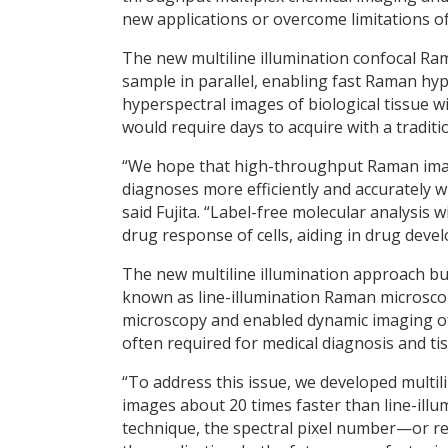
new applications or overcome limitations o
The new multiline illumination confocal Ra
sample in parallel, enabling fast Raman hy
hyperspectral images of biological tissue wi
would require days to acquire with a tradi
“We hope that high-throughput Raman imagi
diagnoses more efficiently and accurately w
said Fujita. “Label-free molecular analysis 
drug response of cells, aiding in drug deve
The new multiline illumination approach bu
known as line-illumination Raman microsco
microscopy and enabled dynamic imaging of l
often required for medical diagnosis and tis
“To address this issue, we developed multi
images about 20 times faster than line-illu
technique, the spectral pixel number—or 