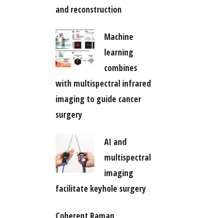
and reconstruction
Machine
learning
combines
with multispectral infrared
imaging to guide cancer
surgery
AI and
multispectral
imaging
facilitate keyhole surgery
Coherent Raman