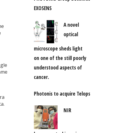
EXOSENS
A novel
he
e
optical
microscope sheds light
on one of the still poorly
ngle
understood aspects of
same
cancer.
Photonis to acquire Telops
era
a.
NIR