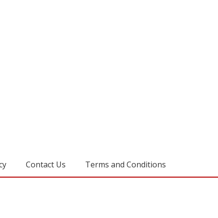
cy
Contact Us
Terms and Conditions