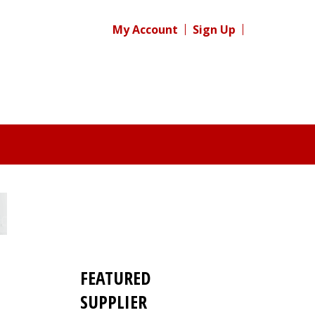
My Account
Sign Up
FEATURED
SUPPLIER