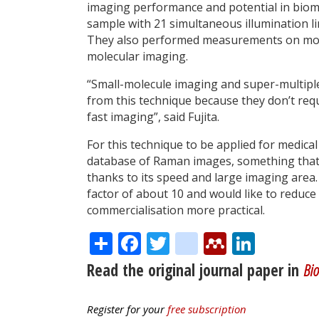
imaging performance and potential in biome
sample with 21 simultaneous illumination lin
They also performed measurements on mouse 
molecular imaging.
“Small-molecule imaging and super-multipl
from this technique because they don’t req
fast imaging”, said Fujita.
For this technique to be applied for medica
database of Raman images, something that 
thanks to its speed and large imaging area.
factor of about 10 and would like to reduc
commercialisation more practical.
Share
Facebook
Twitter
citeulike
Mendele
Linke
Read the original journal paper in
Bio
Register for your
free subscription