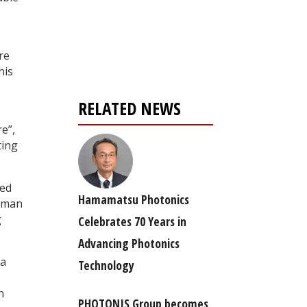
Register for your
free subscription
re
his
RELATED NEWS
e”,
ting
ped
Hamamatsu Photonics
Raman
g
Celebrates 70 Years in
Advancing Photonics
ea
Technology
n
PHOTONIS Group becomes