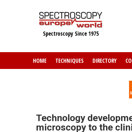
Skip
to
main
content
Spectroscopy Since 1975
HOME
TECHNIQUES
DIRECTORY
CO
Technology developme
microscopy to the clin