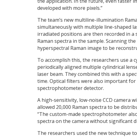
the application. In the future, even faster
developed with more pixels.”
The team’s new multiline-illumination Rama
simultaneously with multiple line-shaped 
irradiated positions are then recorded in a 
Raman spectra in the sample. Scanning the
hyperspectral Raman image to be reconstru
To accomplish this, the researchers use a 
periodically aligned multiple cylindrical l
laser beam. They combined this with a spec
time. Optical filters were also important fo
spectrophotometer detector.
A high-sensitivity, low-noise CCD camera wi
allowed 20,000 Raman spectra to be distribu
“The custom-made spectrophotometer also p
spectra on the camera without significant di
The researchers used the new technique to a