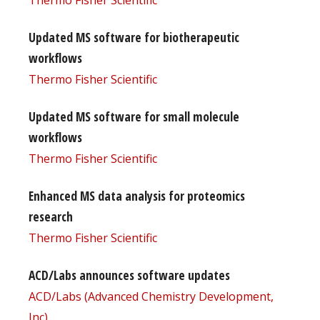
Updated MS software for biotherapeutic
workflows
Thermo Fisher Scientific
Updated MS software for small molecule
workflows
Thermo Fisher Scientific
Enhanced MS data analysis for proteomics
research
Thermo Fisher Scientific
ACD/Labs announces software updates
ACD/Labs (Advanced Chemistry Development,
Inc)