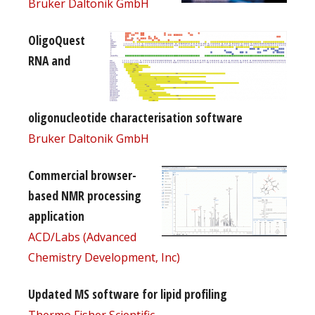
Bruker Daltonik GmbH
OligoQuest
RNA and
oligonucleotide characterisation software
Bruker Daltonik GmbH
Commercial browser-
based NMR processing
application
ACD/Labs (Advanced
Chemistry Development, Inc)
Updated MS software for lipid profiling
Thermo Fisher Scientific