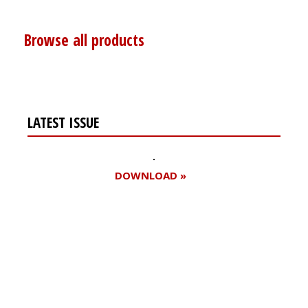
Browse all products
LATEST ISSUE
DOWNLOAD »
Register for your
free subscription