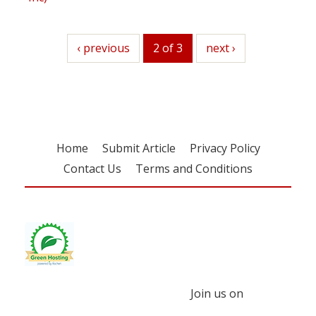
previous
‹ previous
2 of 3
next
next ›
Home
Submit Article
Privacy Policy
Contact Us
Terms and Conditions
Join us on