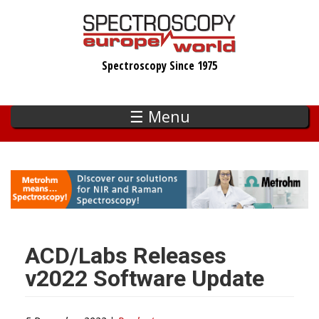
Skip
to
main
Spectroscopy Since 1975
content
☰ Menu
ACD/Labs Releases
v2022 Software Update