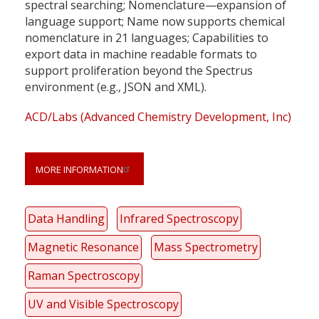
spectral searching; Nomenclature—expansion of
language support; Name now supports chemical
nomenclature in 21 languages; Capabilities to
export data in machine readable formats to
support proliferation beyond the Spectrus
environment (e.g., JSON and XML).
ACD/Labs (Advanced Chemistry Development, Inc)
MORE INFORMATION
Data Handling
Infrared Spectroscopy
Magnetic Resonance
Mass Spectrometry
Raman Spectroscopy
UV and Visible Spectroscopy