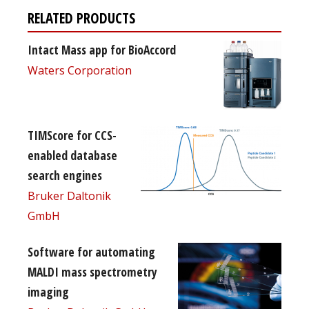
RELATED PRODUCTS
Intact Mass app for BioAccord
Waters Corporation
TIMScore for CCS-
enabled database
search engines
Bruker Daltonik
GmbH
Software for automating
MALDI mass spectrometry
imaging