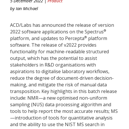
5 December 2022 |
Product
by
Ian Michael
ACD/Labs has announced the release of version
®
2022 software applications on the Spectrus
®
platform, and updates to Percepta
platform
software. The release of v2022 provides
functionality for machine-readable structured
output, which has the potential to assist
stakeholders in R&D organisations with
aspirations to digitalise laboratory workflows,
reduce the degree of document-driven decision-
making, and mitigate the risk of manual data
transposition. Key highlights in this batch release
include: NMR—a new optimised non-uniform
sampling (NUS) data processing algorithm and
tools to help report the most accurate results; MS
—introduction of tools for quantitative analysis
and the ability to use the NIST MS search in