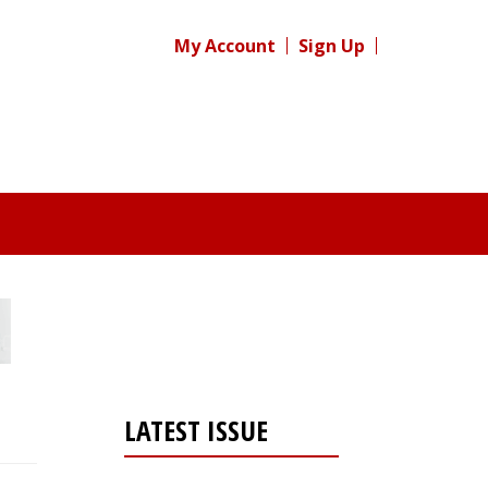
My Account
Sign Up
LATEST ISSUE