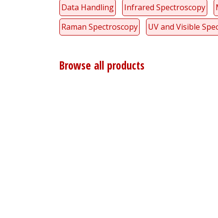
Data Handling
Infrared Spectroscopy
Raman Spectroscopy
UV and Visible Spe
Browse all products