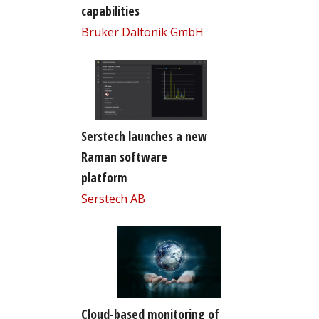
capabilities
Bruker Daltonik GmbH
Serstech launches a new
Raman software
platform
Serstech AB
Cloud-based monitoring of