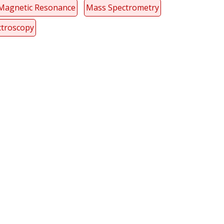
Magnetic Resonance
Mass Spectrometry
ctroscopy