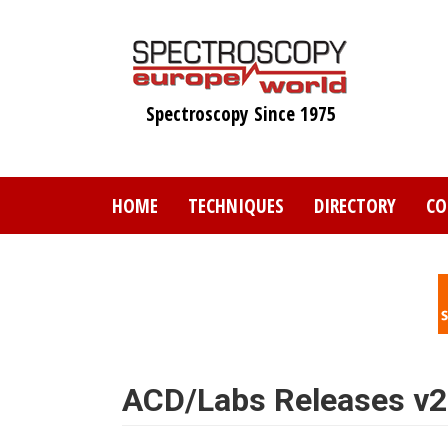
Skip
to
main
content
Spectroscopy Since 1975
HOME
TECHNIQUES
DIRECTORY
CO
ACD/Labs Releases v2