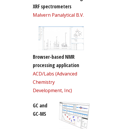
XRF spectrometers
Malvern Panalytical B.V.
Browser-based NMR
processing application
ACD/Labs (Advanced
Chemistry
Development, Inc)
GC and
GC-MS