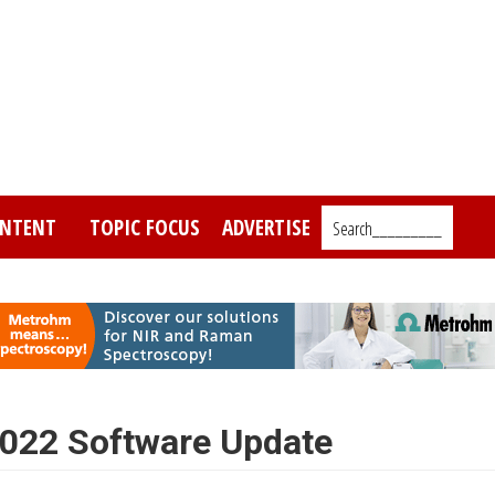
NTENT
TOPIC FOCUS
ADVERTISE
Search_________
022 Software Update