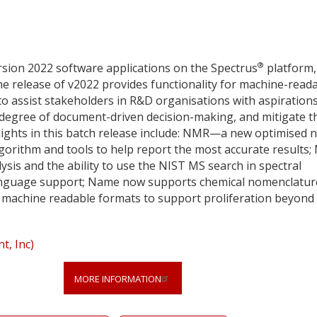
®
sion 2022 software applications on the Spectrus
platform,
e release of v2022 provides functionality for machine-read
to assist stakeholders in R&D organisations with aspirations
e degree of document-driven decision-making, and mitigate t
hlights in this batch release include: NMR—a new optimised 
orithm and tools to help report the most accurate results;
ysis and the ability to use the NIST MS search in spectral
nguage support; Name now supports chemical nomenclatur
in machine readable formats to support proliferation beyond
, Inc)
MORE INFORMATION