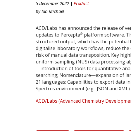
5 December 2022 |
Product
by
Ian Michael
ACD/Labs has announced the release of ver
®
updates to Percepta
platform software. Th
structured output, which has the potential 
digitalise laboratory workflows, reduce th
risk of manual data transposition. Key hig
uniform sampling (NUS) data processing alg
—introduction of tools for quantitative anal
searching; Nomenclature—expansion of la
21 languages; Capabilities to export data 
Spectrus environment (e.g., JSON and XML).
ACD/Labs (Advanced Chemistry Development