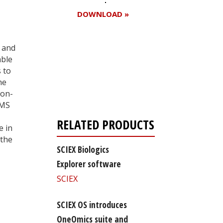
DOWNLOAD »
 and
able
Register for your
 to
free subscription
he
non-
 MS
RELATED PRODUCTS
e in
 the
SCIEX Biologics
Explorer software
SCIEX
SCIEX OS introduces
OneOmics suite and