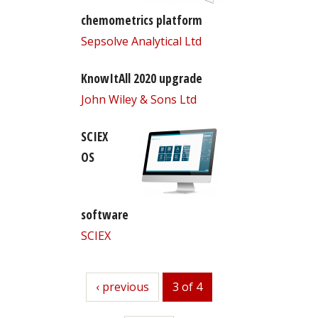
chemometrics platform
Sepsolve Analytical Ltd
KnowItAll 2020 upgrade
John Wiley & Sons Ltd
SCIEX
OS
software
SCIEX
previous
‹ previous
3 of 4