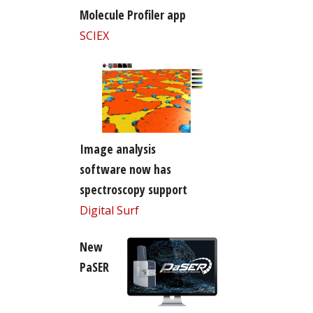
Molecule Profiler app
SCIEX
Image analysis
software now has
spectroscopy support
Digital Surf
New
PaSER