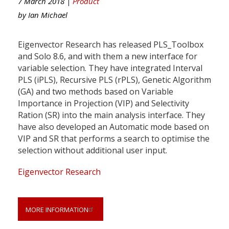
7 March 2018 |
Product
by
Ian Michael
Eigenvector Research has released PLS_Toolbox
and Solo 8.6, and with them a new interface for
variable selection. They have integrated Interval
PLS (iPLS), Recursive PLS (rPLS), Genetic Algorithm
(GA) and two methods based on Variable
Importance in Projection (VIP) and Selectivity
Ration (SR) into the main analysis interface. They
have also developed an Automatic mode based on
VIP and SR that performs a search to optimise the
selection without additional user input.
Eigenvector Research
MORE INFORMATION