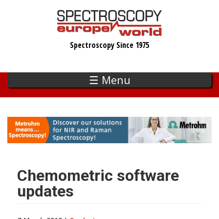
Skip
to
main
Spectroscopy Since 1975
content
☰ Menu
Chemometric software
updates