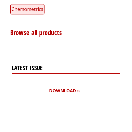
Chemometrics
Browse all products
LATEST ISSUE
DOWNLOAD »
Register for your
free subscription