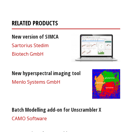
RELATED PRODUCTS
New version of SIMCA
Sartorius Stedim
Biotech GmbH
New hyperspectral imaging tool
Menlo Systems GmbH
Batch Modelling add-on for Unscrambler X
CAMO Software