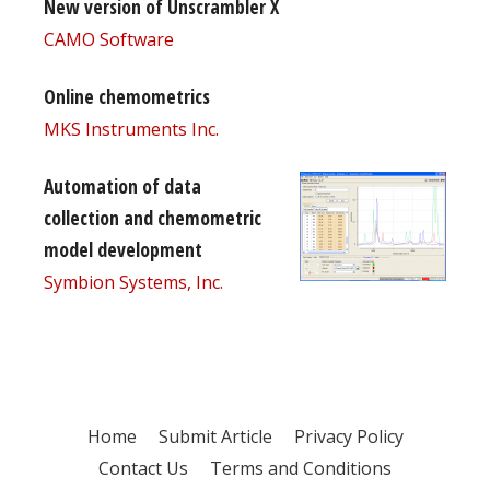
New version of Unscrambler X
CAMO Software
Online chemometrics
MKS Instruments Inc.
Automation of data
collection and chemometric
model development
Symbion Systems, Inc.
Home
Submit Article
Privacy Policy
Contact Us
Terms and Conditions