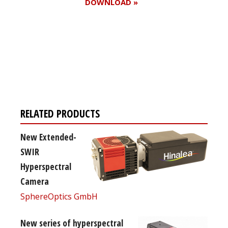
DOWNLOAD »
Register for your
free subscription
RELATED PRODUCTS
New Extended-
SWIR
Hyperspectral
Camera
SphereOptics GmbH
New series of hyperspectral