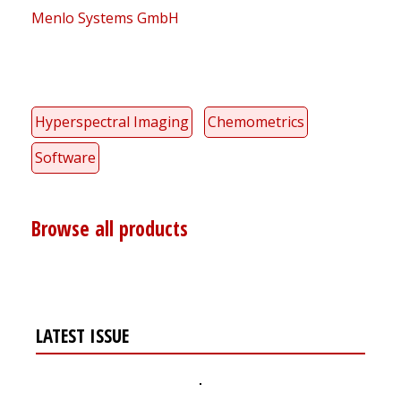
Menlo Systems GmbH
Hyperspectral Imaging
Chemometrics
Software
Browse all products
LATEST ISSUE