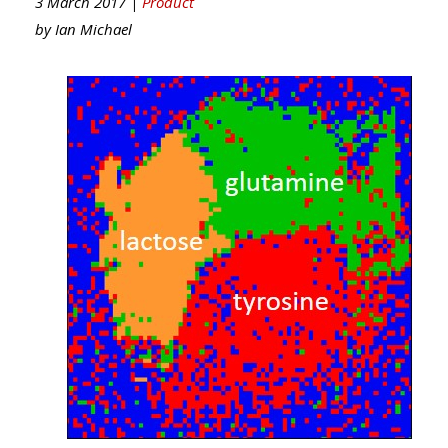
3 March 2017 |
Product
by
Ian Michael