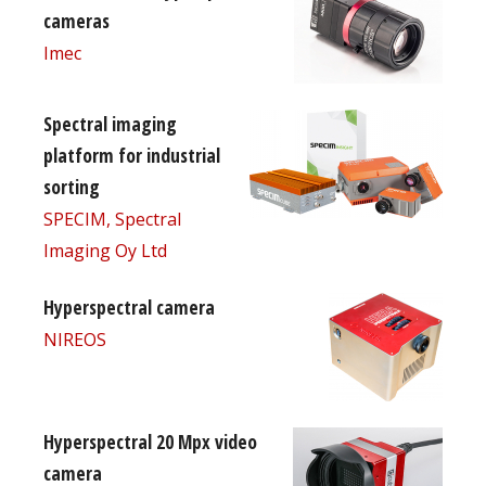
cameras
Imec
Spectral imaging
platform for industrial
sorting
SPECIM, Spectral
Imaging Oy Ltd
Hyperspectral camera
NIREOS
Hyperspectral 20 Mpx video
camera