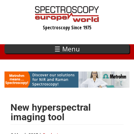
Skip
to
main
Spectroscopy Since 1975
content
☰ Menu
New hyperspectral
imaging tool