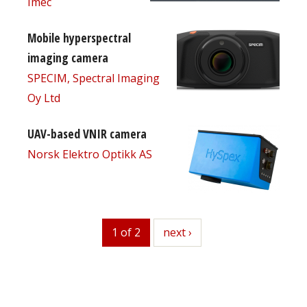
Imec
Mobile hyperspectral
imaging camera
SPECIM, Spectral Imaging
Oy Ltd
UAV-based VNIR camera
Norsk Elektro Optikk AS
1 of 2
next
next ›