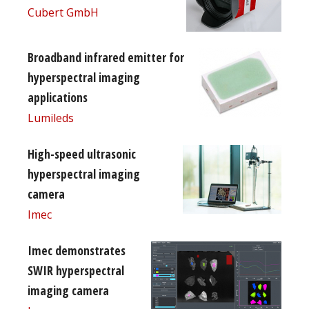
Cubert GmbH
Broadband infrared emitter for
hyperspectral imaging
applications
Lumileds
High-speed ultrasonic
hyperspectral imaging
camera
Imec
Imec demonstrates
SWIR hyperspectral
imaging camera