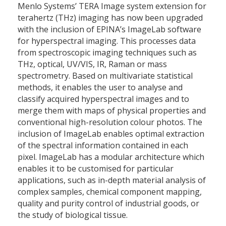
Menlo Systems’ TERA Image system extension for
terahertz (THz) imaging has now been upgraded
with the inclusion of EPINA’s ImageLab software
for hyperspectral imaging. This processes data
from spectroscopic imaging techniques such as
THz, optical, UV/VIS, IR, Raman or mass
spectrometry. Based on multivariate statistical
methods, it enables the user to analyse and
classify acquired hyperspectral images and to
merge them with maps of physical properties and
conventional high-resolution colour photos. The
inclusion of ImageLab enables optimal extraction
of the spectral information contained in each
pixel. ImageLab has a modular architecture which
enables it to be customised for particular
applications, such as in-depth material analysis of
complex samples, chemical component mapping,
quality and purity control of industrial goods, or
the study of biological tissue.