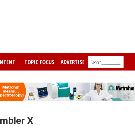
NTENT
TOPIC FOCUS
ADVERTISE
Search_________
ambler X