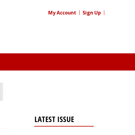
My Account
Sign Up
LATEST ISSUE