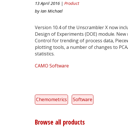
13 April 2016 |
Product
by
Ian Michael
Version 10.4 of the Unscrambler X now incl
Design of Experiments (DOE) module. New m
Control for trending of process data, Piece
plotting tools, a number of changes to PCA
statistics.
CAMO Software
Chemometrics
Software
Browse all products