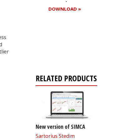
DOWNLOAD »
ess
Register for your
d
free subscription
lier
RELATED PRODUCTS
New version of SIMCA
Sartorius Stedim