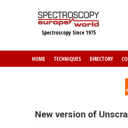
Skip
to
main
content
Spectroscopy Since 1975
HOME
TECHNIQUES
DIRECTORY
CO
New version of Unscr