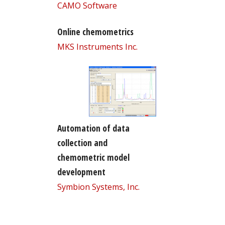
CAMO Software
Online chemometrics
MKS Instruments Inc.
Automation of data
collection and
chemometric model
development
Symbion Systems, Inc.