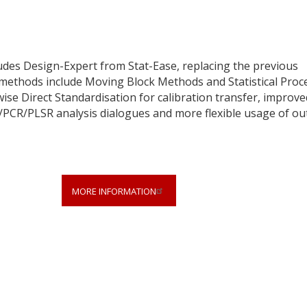
udes Design-Expert from Stat-Ease, replacing the previous
ethods include Moving Block Methods and Statistical Proc
wise Direct Standardisation for calibration transfer, improve
/PCR/PLSR analysis dialogues and more flexible usage of out
MORE INFORMATION