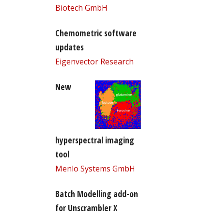
Biotech GmbH
Chemometric software
updates
Eigenvector Research
New
hyperspectral imaging
tool
Menlo Systems GmbH
Batch Modelling add-on
for Unscrambler X