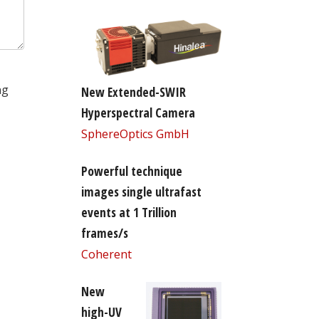
ng
New Extended-SWIR
Hyperspectral Camera
SphereOptics GmbH
Powerful technique
images single ultrafast
events at 1 Trillion
frames/s
Coherent
New
high-UV