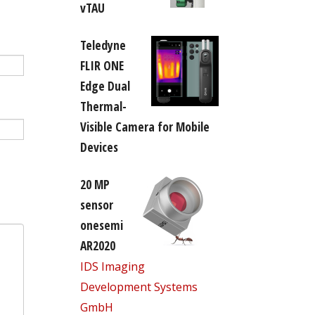
vTAU
Teledyne
FLIR ONE
Edge Dual
Thermal-
Visible Camera for Mobile
Devices
20 MP
sensor
onesemi
AR2020
IDS Imaging
Development Systems
GmbH