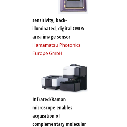
sensitivity, back-
illuminated, digital CMOS
area image sensor
Hamamatsu Photonics
Europe GmbH
Infrared/Raman
microscope enables
acquisition of
complementary molecular