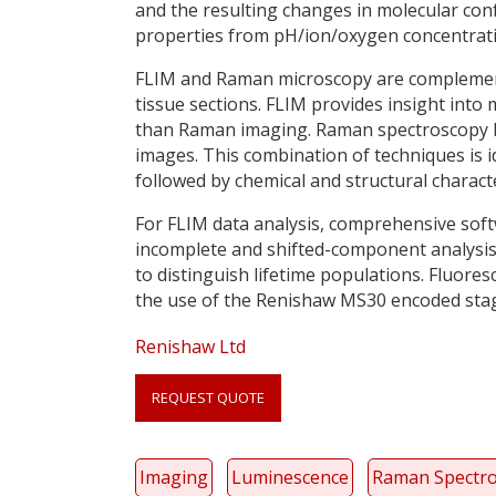
and the resulting changes in molecular con
properties from pH/ion/oxygen concentrati
FLIM and Raman microscopy are complementa
tissue sections. FLIM provides insight into
than Raman imaging. Raman spectroscopy bo
images. This combination of techniques is id
followed by chemical and structural charac
For FLIM data analysis, comprehensive softw
incomplete and shifted-component analysis 
to distinguish lifetime populations. Fluore
the use of the Renishaw MS30 encoded stag
Renishaw Ltd
Link
anchor
REQUEST QUOTE
quote
Imaging
Luminescence
Raman Spectr