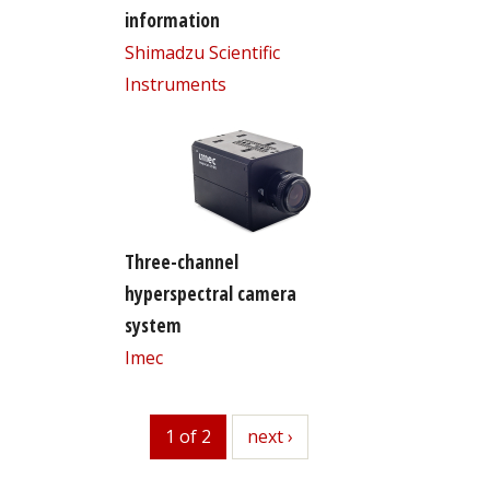
information
Shimadzu Scientific
Instruments
Three-channel
hyperspectral camera
system
Imec
1 of 2
next
next ›