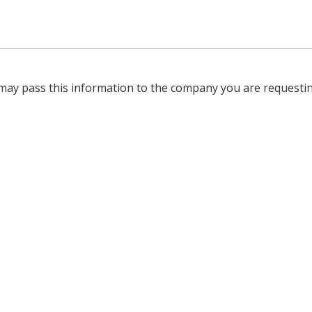
 may pass this information to the company you are requesti
.