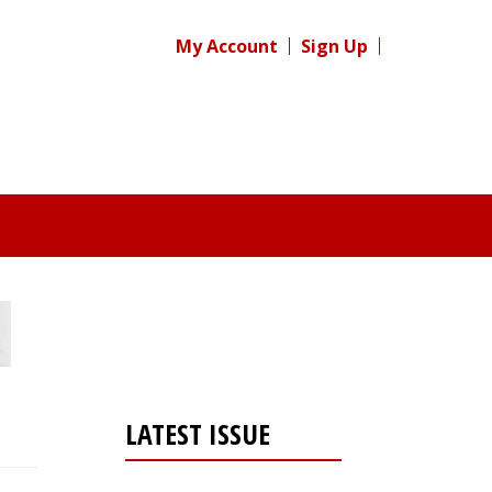
My Account
Sign Up
LATEST ISSUE