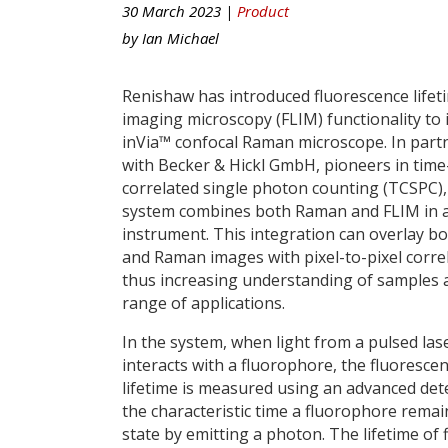
30 March 2023 |
Product
by
Ian Michael
Renishaw has introduced fluorescence lifet
imaging microscopy (FLIM) functionality to 
inVia™ confocal Raman microscope. In part
with Becker & Hickl GmbH, pioneers in time
correlated single photon counting (TCSPC),
system combines both Raman and FLIM in a
instrument. This integration can overlay b
and Raman images with pixel-to-pixel correl
thus increasing understanding of samples 
range of applications.
In the system, when light from a pulsed las
interacts with a fluorophore, the fluoresce
lifetime is measured using an advanced dete
the characteristic time a fluorophore remai
state by emitting a photon. The lifetime of