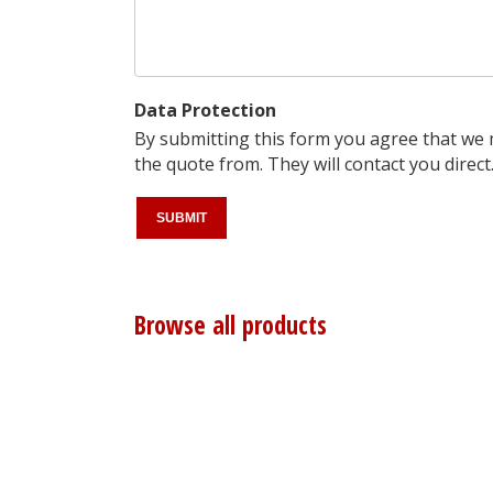
Data Protection
By submitting this form you agree that we
the quote from. They will contact you direct
Browse all products