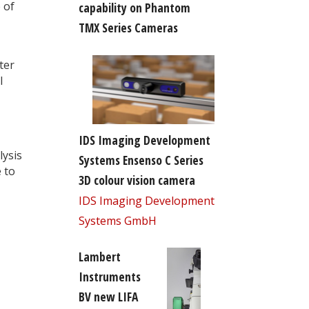
 of
capability on Phantom
TMX Series Cameras
ter
l
IDS Imaging Development
lysis
Systems Ensenso C Series
 to
3D colour vision camera
IDS Imaging Development
Systems GmbH
Lambert
Instruments
BV new LIFA