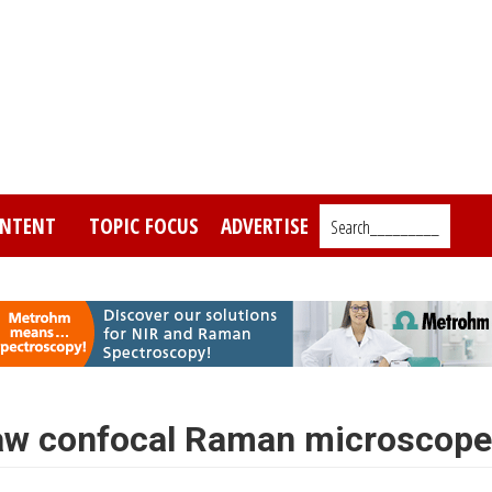
NTENT
TOPIC FOCUS
ADVERTISE
Search_________
aw confocal Raman microscope