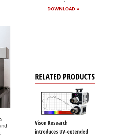
DOWNLOAD »
Register for your
free subscription
RELATED PRODUCTS
is
Vison Research
ound
introduces UV-extended
t