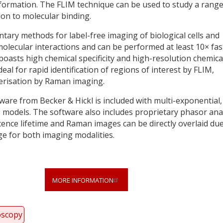
formation. The FLIM technique can be used to study a range
on to molecular binding.
ry methods for label-free imaging of biological cells and
 molecular interactions and can be performed at least 10× fas
asts high chemical specificity and high-resolution chemica
eal for rapid identification of regions of interest by FLIM,
terisation by Raman imaging.
are from Becker & Hickl is included with multi-exponential,
models. The software also includes proprietary phasor ana
scence lifetime and Raman images can be directly overlaid due
e for both imaging modalities.
MORE INFORMATION
oscopy