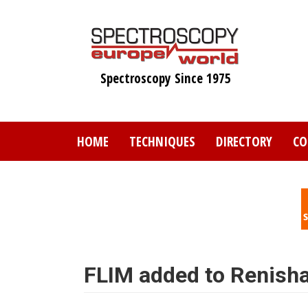
Skip
to
main
content
Spectroscopy Since 1975
HOME
TECHNIQUES
DIRECTORY
CO
FLIM added to Renish