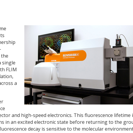
ime
its
nership
-
 the
 single
oth FLIM
ation,
across a
er
nce
ctor and high-speed electronics. This fluorescence lifetime 
ns in an excited electronic state before returning to the gr
 fluorescence decay is sensitive to the molecular environmen