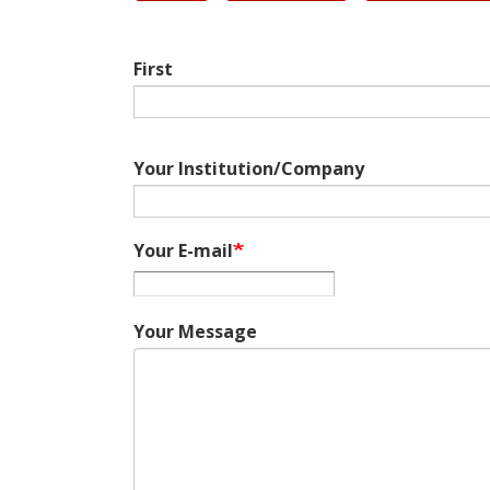
First
Your Institution/Company
Your E-mail
Your Message