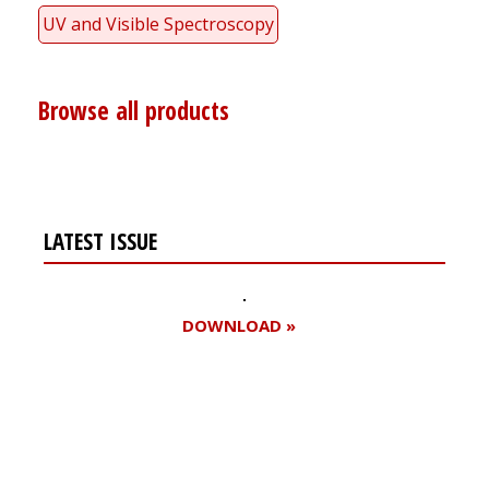
UV and Visible Spectroscopy
Browse all products
LATEST ISSUE
DOWNLOAD »
Register for your
free subscription