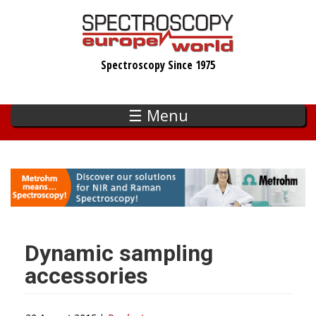
Skip
to
main
Spectroscopy Since 1975
content
☰ Menu
Dynamic sampling
accessories