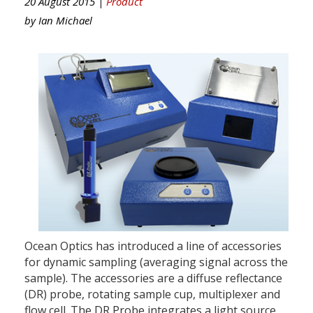
20 August 2015 |
Product
by
Ian Michael
Ocean Optics has introduced a line of accessories
for dynamic sampling (averaging signal across the
sample). The accessories are a diffuse reflectance
(DR) probe, rotating sample cup, multiplexer and
flow cell. The DR Probe integrates a light source