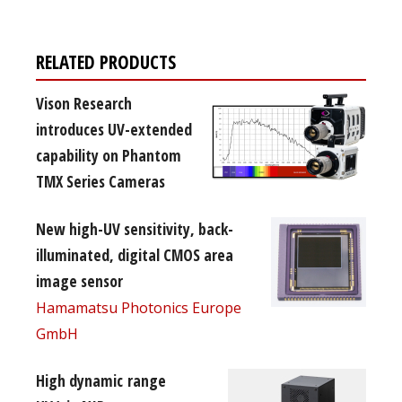
RELATED PRODUCTS
Vison Research
introduces UV-extended
capability on Phantom
TMX Series Cameras
New high-UV sensitivity, back-
illuminated, digital CMOS area
image sensor
Hamamatsu Photonics Europe
GmbH
High dynamic range