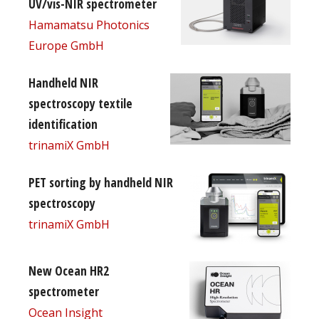
UV/vis-NIR spectrometer
Hamamatsu Photonics
Europe GmbH
Handheld NIR
spectroscopy textile
identification
trinamiX GmbH
PET sorting by handheld NIR
spectroscopy
trinamiX GmbH
New Ocean HR2
spectrometer
Ocean Insight