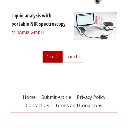
Liquid analysis with
portable NIR spectroscopy
trinamiX GmbH
1 of 2
next
next ›
Home
Submit Article
Privacy Policy
Contact Us
Terms and Conditions