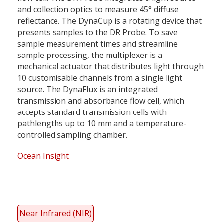
and collection optics to measure 45° diffuse
reflectance. The DynaCup is a rotating device that
presents samples to the DR Probe. To save
sample measurement times and streamline
sample processing, the multiplexer is a
mechanical actuator that distributes light through
10 customisable channels from a single light
source. The DynaFlux is an integrated
transmission and absorbance flow cell, which
accepts standard transmission cells with
pathlengths up to 10 mm and a temperature-
controlled sampling chamber.
Ocean Insight
Near Infrared (NIR)