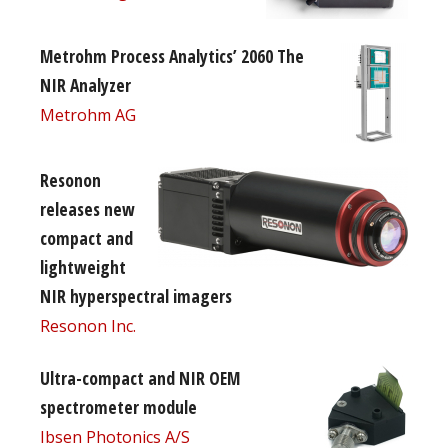
Metrohm Process Analytics’ 2060 The
NIR Analyzer
Metrohm AG
Resonon
releases new
compact and
lightweight
NIR hyperspectral imagers
Resonon Inc.
Ultra-compact and NIR OEM
spectrometer module
Ibsen Photonics A/S