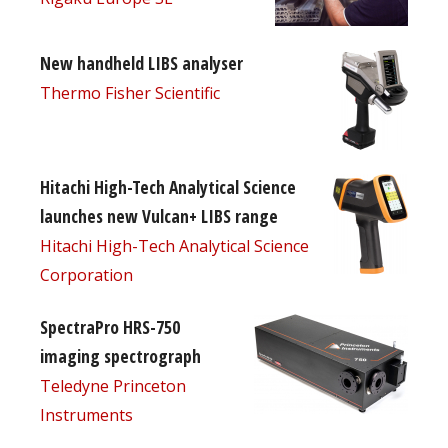
New handheld LIBS analyser
Thermo Fisher Scientific
Hitachi High-Tech Analytical Science
launches new Vulcan+ LIBS range
Hitachi High-Tech Analytical Science
Corporation
SpectraPro HRS-750
imaging spectrograph
Teledyne Princeton
Instruments