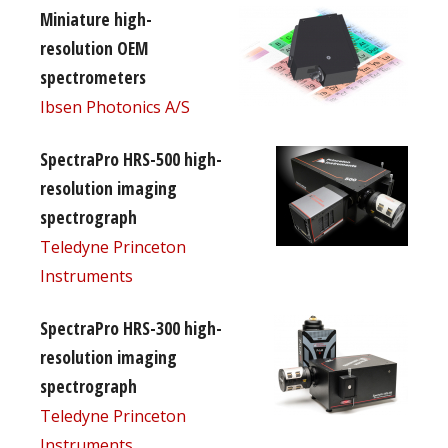
Miniature high-
resolution OEM
spectrometers
Ibsen Photonics A/S
SpectraPro HRS-500 high-
resolution imaging
spectrograph
Teledyne Princeton
Instruments
SpectraPro HRS-300 high-
resolution imaging
spectrograph
Teledyne Princeton
Instruments