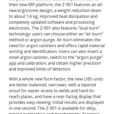
their new XRF platform, the Z-901 features an all-
new ergonomic design, a weight reduction down
to about 1.6 kg, improved heat dissipation and
completely updated software and processing
electronics. The Z-901 also features “dual burn”
technology: users can choose either an “air burn”
method or argon-purge. Air burn eliminates the
need for argon canisters and offers rapid material
sorting and identification. Users can also insert a
small argon canister, switch to the “argon purge”
app and calibration, and obtain higher precision
and improved limits of detection.
With a whole new form factor, the new LIBS units
are better balanced, narrower, with a tapered
snout for easier access to welds and hard-to-
reach places, and have a rear-facing display that
provides easy viewing. Initial results are displayed
in one second. The Z-901 is available for alloy,
mining exploration and geochemistry, forensics