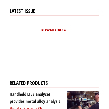
LATEST ISSUE
DOWNLOAD »
Register for your
free subscription
RELATED PRODUCTS
Handheld LIBS analyser
provides metal alloy analysis
Rigaku Europe SE