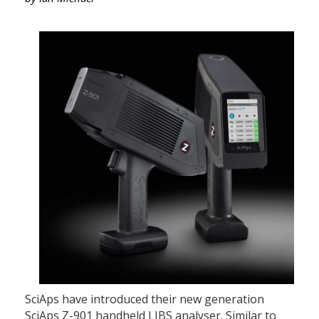
SciAps have introduced their new generation
SciAps Z-901 handheld LIBS analyser. Similar to