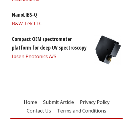
NanoLIBS-Q
B&W Tek LLC
Compact OEM spectrometer
platform for deep UV spectroscopy
Ibsen Photonics A/S
Home
Submit Article
Privacy Policy
Contact Us
Terms and Conditions