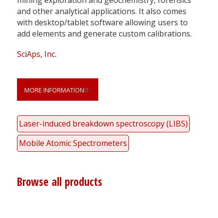
and other analytical applications. It also comes
with desktop/tablet software allowing users to
add elements and generate custom calibrations.
SciAps, Inc.
MORE INFORMATION
Laser-induced breakdown spectroscopy (LIBS)
Mobile Atomic Spectrometers
Browse all products