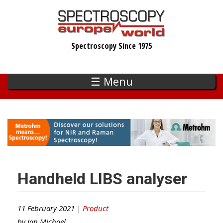
Skip
to
main
Spectroscopy Since 1975
content
☰ Menu
Handheld LIBS analyser
11 February 2021 |
Product
by
Ian Michael