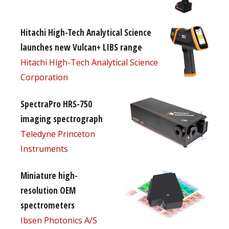
Hitachi High-Tech Analytical Science
launches new Vulcan+ LIBS range
Hitachi High-Tech Analytical Science
Corporation
SpectraPro HRS-750
imaging spectrograph
Teledyne Princeton
Instruments
Miniature high-
resolution OEM
spectrometers
Ibsen Photonics A/S