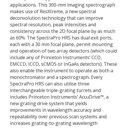
applications. This 300-mm imaging spectrograph
makes use of ResXtreme, a new spectral
deconvolution technology that can improve
spectral resolution, peak intensities and
consistency across the 2D focal plane by as much
as 60%. The SpectraPro HRS has dual exit ports,
each with a 30 mm focal plane, permit mounting
and operation of two array detectors (which could
include any of Princeton Instruments’ CCD,
EMCCD, ICCD, sCMOS or InGaAs detectors). These
also enable the instrument to operate as both a
monochromator and a spectrograph. Every
SpectraPro HRS can also utilise three
interchangeable triple-grating turrets and
includes Princeton Instruments’ AccuDrive™, a
new grating drive system that yields
improvements in wavelength accuracy and
repeatability over previous scan systems and
increases grating-to-grating wavelength