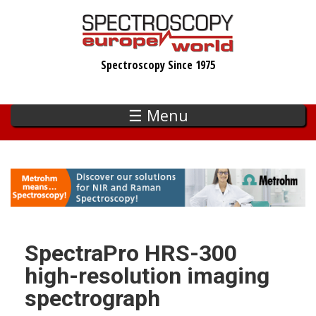
Skip
to
main
Spectroscopy Since 1975
content
☰ Menu
SpectraPro HRS-300
high-resolution imaging
spectrograph