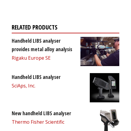
free subscription
RELATED PRODUCTS
Handheld LIBS analyser
provides metal alloy analysis
Rigaku Europe SE
Handheld LIBS analyser
SciAps, Inc.
New handheld LIBS analyser
Thermo Fisher Scientific