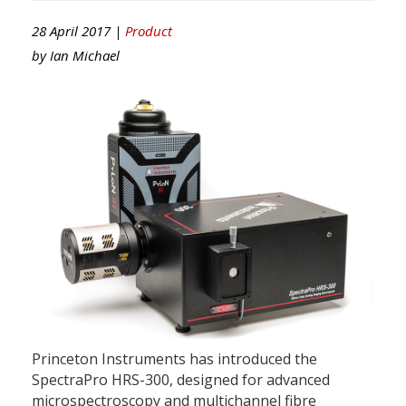
28 April 2017 |
Product
by
Ian Michael
Princeton Instruments has introduced the
SpectraPro HRS-300, designed for advanced
microspectroscopy and multichannel fibre