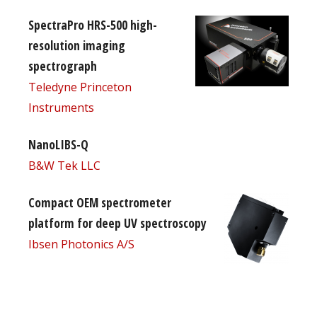
SpectraPro HRS-500 high-
resolution imaging
spectrograph
Teledyne Princeton
Instruments
NanoLIBS-Q
B&W Tek LLC
Compact OEM spectrometer
platform for deep UV spectroscopy
Ibsen Photonics A/S