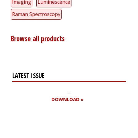
Imaging
Luminescence
Raman Spectroscopy
Browse all products
LATEST ISSUE
DOWNLOAD »
Register for your