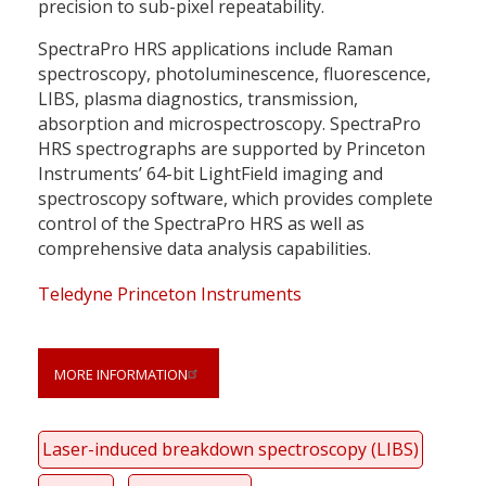
precision to sub-pixel repeatability.
SpectraPro HRS applications include Raman
spectroscopy, photoluminescence, fluorescence,
LIBS, plasma diagnostics, transmission,
absorption and microspectroscopy. SpectraPro
HRS spectrographs are supported by Princeton
Instruments’ 64-bit LightField imaging and
spectroscopy software, which provides complete
control of the SpectraPro HRS as well as
comprehensive data analysis capabilities.
Teledyne Princeton Instruments
MORE INFORMATION
Laser-induced breakdown spectroscopy (LIBS)