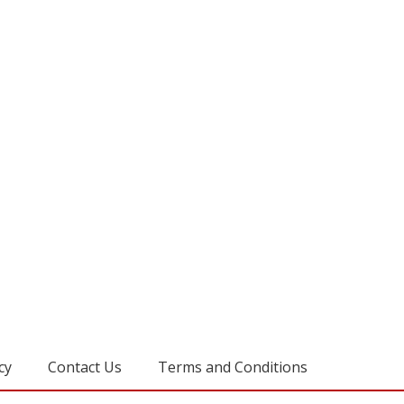
cy
Contact Us
Terms and Conditions