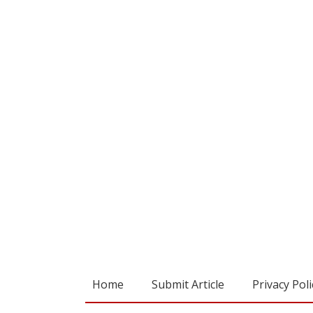
Home
Submit Article
Privacy Poli