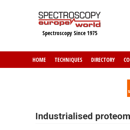
Skip
to
main
content
Spectroscopy Since 1975
HOME
TECHNIQUES
DIRECTORY
CO
Industrialised proteo