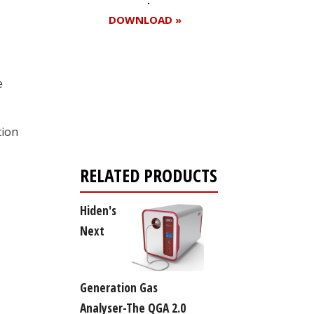
DOWNLOAD »
e
Register for your
free subscription
tion
RELATED PRODUCTS
Hiden's
Next
Generation Gas
Analyser-The QGA 2.0