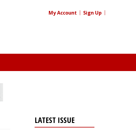
My Account
Sign Up
LATEST ISSUE