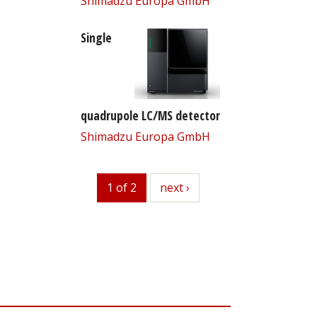
Shimadzu Europa GmbH
Single
quadrupole LC/MS detector
Shimadzu Europa GmbH
1 of 2
next
next ›