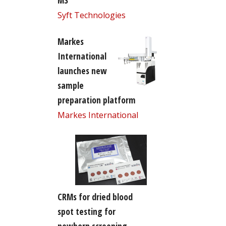
MS
Syft Technologies
Markes
International
launches new
sample
preparation platform
Markes International
CRMs for dried blood
spot testing for