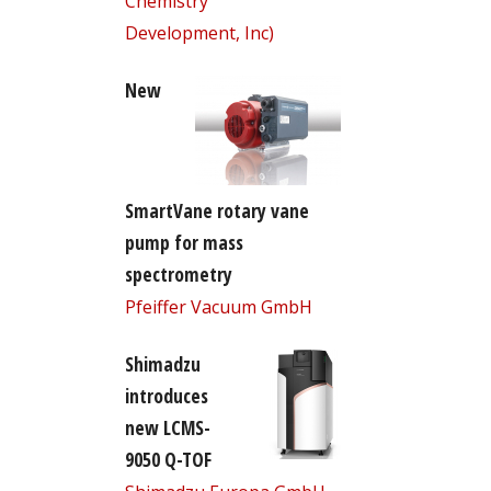
Chemistry
Development, Inc)
New
SmartVane rotary vane
pump for mass
spectrometry
Pfeiffer Vacuum GmbH
Shimadzu
introduces
new LCMS-
9050 Q-TOF