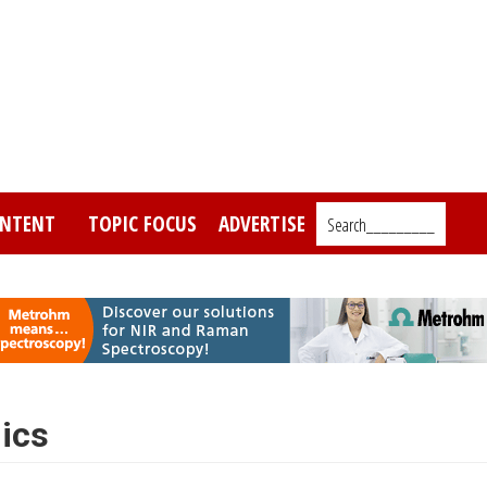
NTENT
TOPIC FOCUS
ADVERTISE
Search_________
mics