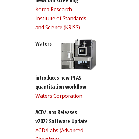
newborn screening
Korea Research
Institute of Standards
and Science (KRISS)
Waters
introduces new PFAS
quantitation workflow
Waters Corporation
ACD/Labs Releases
v2022 Software Update
ACD/Labs (Advanced