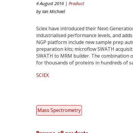
4 August 2016 |
Product
by
Ian Michael
Sciex have introduced their Next-Generatio
industrialised performance levels, and add
NGP platform include new sample prep aut
preparation kits; microflow SWATH acquisi
SWATH to MRM builder. The combination of 
for thousands of proteins in hundreds of s
SCIEX
Mass Spectrometry