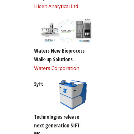
Hiden Analytical Ltd
Waters New Bioprocess
Walk-up Solutions
Waters Corporation
Syft
Technologies release
next generation SIFT-