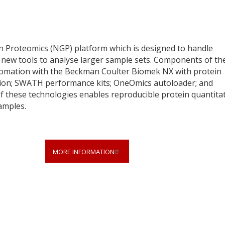
n Proteomics (NGP) platform which is designed to handle
s new tools to analyse larger sample sets. Components of th
omation with the Beckman Coulter Biomek NX with protein
tion; SWATH performance kits; OneOmics autoloader; and
these technologies enables reproducible protein quantita
amples.
MORE INFORMATION