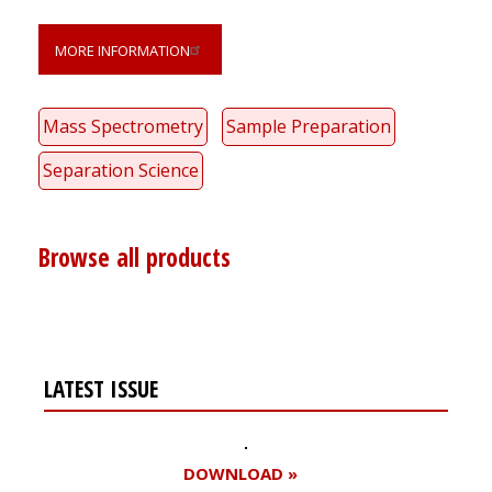
MORE INFORMATION
Mass Spectrometry
Sample Preparation
Separation Science
Browse all products
LATEST ISSUE
DOWNLOAD »