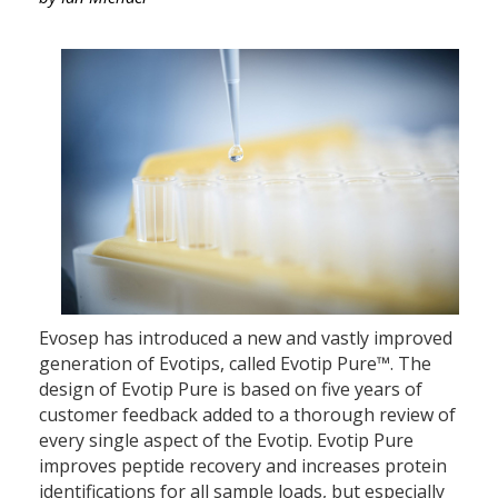
Evosep has introduced a new and vastly improved
generation of Evotips, called Evotip Pure™. The
design of Evotip Pure is based on five years of
customer feedback added to a thorough review of
every single aspect of the Evotip. Evotip Pure
improves peptide recovery and increases protein
identifications for all sample loads, but especially