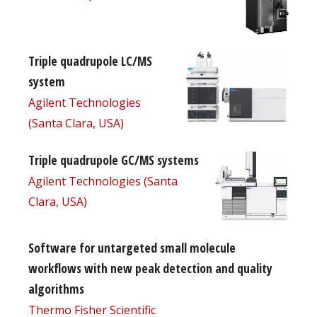
Triple quadrupole LC/MS
system
Agilent Technologies
(Santa Clara, USA)
Triple quadrupole GC/MS systems
Agilent Technologies (Santa
Clara, USA)
Software for untargeted small molecule
workflows with new peak detection and quality
algorithms
Thermo Fisher Scientific