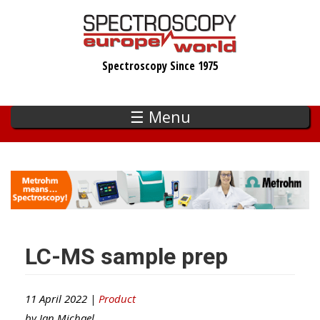
Skip
to
main
Spectroscopy Since 1975
content
☰ Menu
LC-MS sample prep
11 April 2022 |
Product
by
Ian Michael