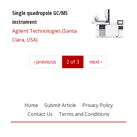
Single quadrupole GC/MS
instrument
Agilent Technologies (Santa
Clara, USA)
previous
‹ previous
2 of 3
next
next ›
Home
Submit Article
Privacy Policy
Contact Us
Terms and Conditions