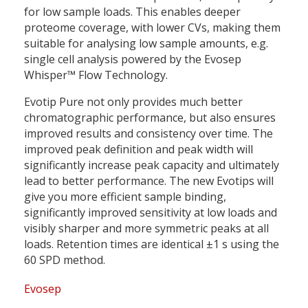
for low sample loads. This enables deeper
proteome coverage, with lower CVs, making them
suitable for analysing low sample amounts, e.g.
single cell analysis powered by the Evosep
Whisper™ Flow Technology.
Evotip Pure not only provides much better
chromatographic performance, but also ensures
improved results and consistency over time. The
improved peak definition and peak width will
significantly increase peak capacity and ultimately
lead to better performance. The new Evotips will
give you more efficient sample binding,
significantly improved sensitivity at low loads and
visibly sharper and more symmetric peaks at all
loads. Retention times are identical ±1 s using the
60 SPD method.
Evosep