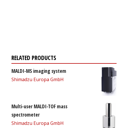
Register for your
free subscription
RELATED PRODUCTS
MALDI-MS imaging system
Shimadzu Europa GmbH
Multi-user MALDI-TOF mass
spectrometer
Shimadzu Europa GmbH