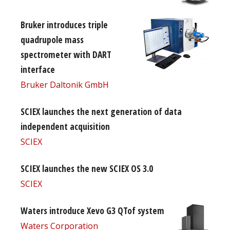
Bruker introduces triple
quadrupole mass
spectrometer with DART
interface
Bruker Daltonik GmbH
SCIEX launches the next generation of data
independent acquisition
SCIEX
SCIEX launches the new SCIEX OS 3.0
SCIEX
Waters introduce Xevo G3 QTof system
Waters Corporation