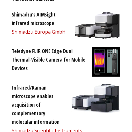
Shimadzu's AIMsight
infrared microscope
Shimadzu Europa GmbH
Teledyne FLIR ONE Edge Dual
Thermal-Visible Camera for Mobile
Devices
Infrared/Raman
microscope enables
acquisition of
complementary
molecular information
Shimadzu Scientific Instruments