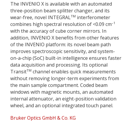
The INVENIO X is available with an automated
three-position beam splitter changer, and its
TM
wear-free, novel INTEGRAL
interferometer
–1
combines high spectral resolution of <0.09 cm
with the accuracy of cube corner mirrors. In
addition, INVENIO X benefits from other features
of the INVENIO platform: its novel beam path
improves spectroscopic sensitivity, and system-
on-a-chip (SoC) built-in intelligence ensures faster
data acquisition and processing. Its optional
TM
Transit
channel enables quick measurements
without removing longer-term experiments from
the main sample compartment. Coded beam
windows with magnetic mounts, an automated
internal attenuator, an eight-position validation
wheel, and an optional integrated touch panel.
Bruker Optics GmbH & Co. KG