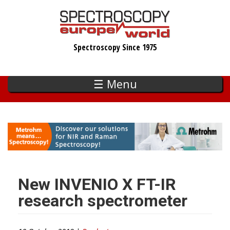
Skip
to
main
Spectroscopy Since 1975
content
☰ Menu
New INVENIO X FT-IR
research spectrometer