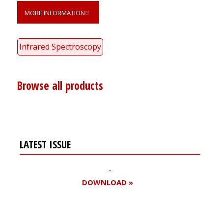
MORE INFORMATION
Infrared Spectroscopy
Browse all products
LATEST ISSUE
DOWNLOAD »