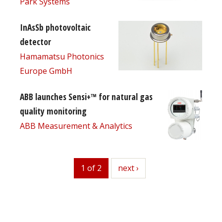
Park Systems
InAsSb photovoltaic
detector
Hamamatsu Photonics
Europe GmbH
ABB launches Sensi+™ for natural gas
quality monitoring
ABB Measurement & Analytics
1 of 2
next
next ›