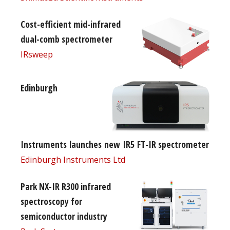
Cost-efficient mid-infrared
dual-comb spectrometer
IRsweep
Edinburgh
Instruments launches new IR5 FT-IR spectrometer
Edinburgh Instruments Ltd
Park NX-IR R300 infrared
spectroscopy for
semiconductor industry