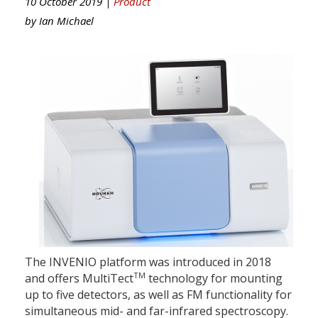
10 October 2019 |
Product
by
Ian Michael
The INVENIO platform was introduced in 2018
TM
and offers MultiTect
technology for mounting
up to five detectors, as well as FM functionality for
simultaneous mid- and far-infrared spectroscopy.