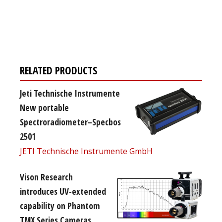
Register for your
free subscription
RELATED PRODUCTS
Jeti Technische Instrumente
New portable
Spectroradiometer–Specbos
2501
JETI Technische Instrumente GmbH
Vison Research
introduces UV-extended
capability on Phantom
TMX Series Cameras