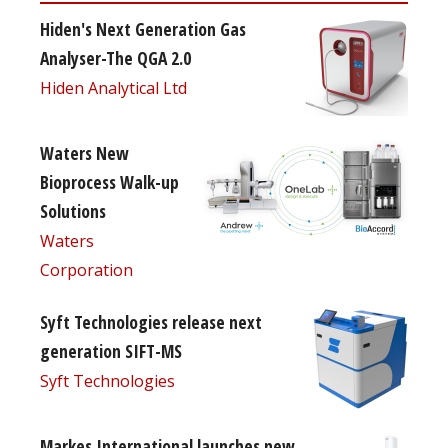
Hiden's Next Generation Gas
Analyser-The QGA 2.0
Hiden Analytical Ltd
Waters New
Bioprocess Walk-up
Solutions
Waters
Corporation
Syft Technologies release next
generation SIFT-MS
Syft Technologies
Markes International launches new