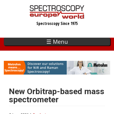
Skip
to
main
Spectroscopy Since 1975
content
☰ Menu
New Orbitrap-based mass
spectrometer