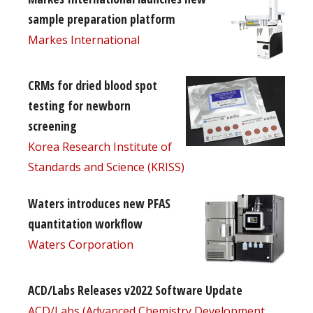
sample preparation platform
Markes International
CRMs for dried blood spot
testing for newborn
screening
Korea Research Institute of
Standards and Science (KRISS)
Waters introduces new PFAS
quantitation workflow
Waters Corporation
ACD/Labs Releases v2022 Software Update
ACD/Labs (Advanced Chemistry Development,