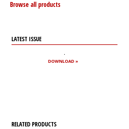
Browse all products
LATEST ISSUE
DOWNLOAD »
Register for your
free subscription
RELATED PRODUCTS