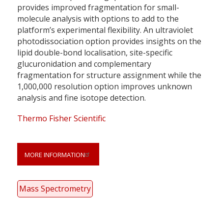
provides improved fragmentation for small-
molecule analysis with options to add to the
platform’s experimental flexibility. An ultraviolet
photodissociation option provides insights on the
lipid double-bond localisation, site-specific
glucuronidation and complementary
fragmentation for structure assignment while the
1,000,000 resolution option improves unknown
analysis and fine isotope detection.
Thermo Fisher Scientific
MORE INFORMATION
Mass Spectrometry