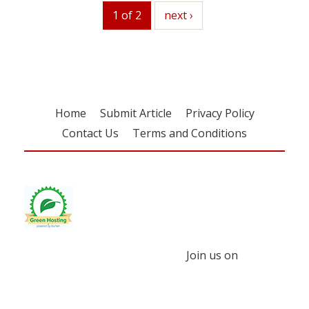
1 of 2
next
next ›
Home
Submit Article
Privacy Policy
Contact Us
Terms and Conditions
Join us on