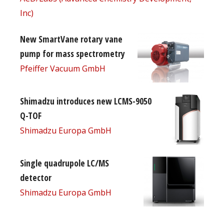
Inc)
New SmartVane rotary vane
pump for mass spectrometry
Pfeiffer Vacuum GmbH
Shimadzu introduces new LCMS-9050
Q-TOF
Shimadzu Europa GmbH
Single quadrupole LC/MS
detector
Shimadzu Europa GmbH