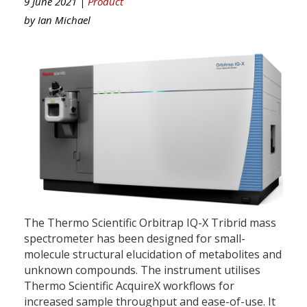
9 June 2021 |
Product
by
Ian Michael
The Thermo Scientific Orbitrap IQ-X Tribrid mass
spectrometer has been designed for small-
molecule structural elucidation of metabolites and
unknown compounds. The instrument utilises
Thermo Scientific AcquireX workflows for
increased sample throughput and ease-of-use. It