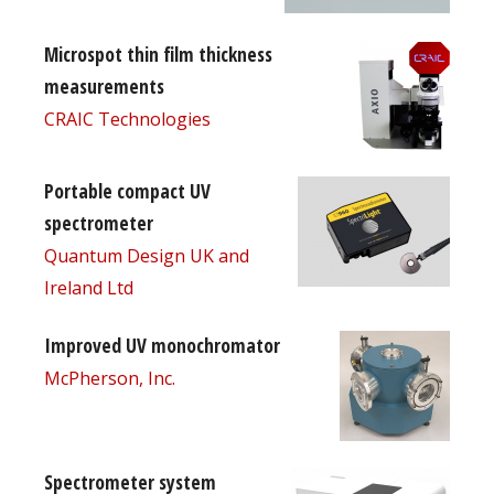
Microspot thin film thickness
measurements
CRAIC Technologies
Portable compact UV
spectrometer
Quantum Design UK and
Ireland Ltd
Improved UV monochromator
McPherson, Inc.
Spectrometer system