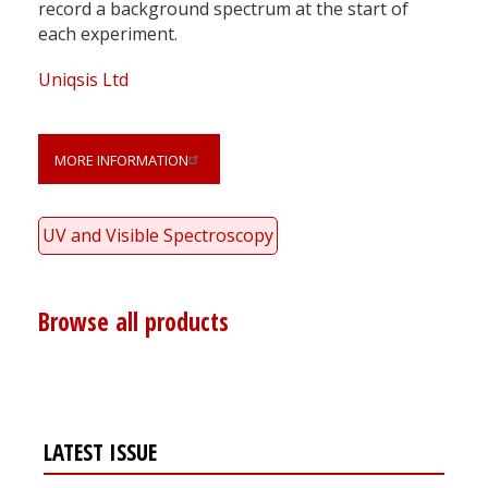
record a background spectrum at the start of
each experiment.
Uniqsis Ltd
MORE INFORMATION
UV and Visible Spectroscopy
Browse all products
LATEST ISSUE