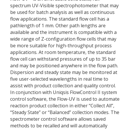
spectrum UV-Visible spectrophotometer that may
be used for batch analysis as well as continuous
flow applications. The standard flow cell has a
pathlength of 1 mm. Other path lengths are
available and the instrument is compatible with a
wide range of Z-configuration flow cells that may
be more suitable for high-throughput process
applications. At room temperature, the standard
flow cell can withstand pressures of up to 35 bar
and may be positioned anywhere in the flow path.
Dispersion and steady state may be monitored at
five user-selected wavelengths in real time to
assist with product collection and quality control.
In conjunction with Uniqsis FlowControl II system
control software, the Flow-UV is used to automate
reaction product collection in either “Collect All”,
“Steady State” or “Balanced” collection modes. The
spectrometer control software allows saved
methods to be recalled and will automatically