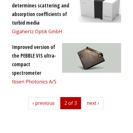
determines scattering and
absorption coefficients of
turbid media
Gigahertz Optik GmbH
Improved version of
the PEBBLE VIS ultra-
compact
spectrometer
Ibsen Photonics A/S
previous
‹ previous
2 of 3
next
next ›