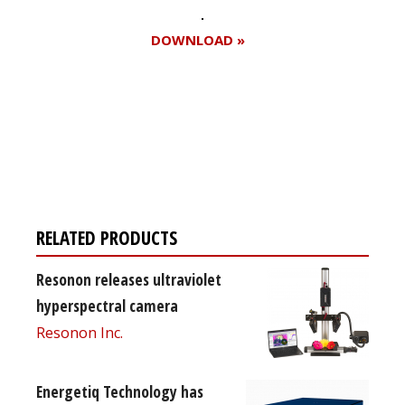
DOWNLOAD »
Register for your
free subscription
RELATED PRODUCTS
Resonon releases ultraviolet
hyperspectral camera
Resonon Inc.
Energetiq Technology has