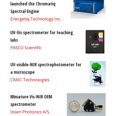
launched the Chromatiq
Spectral Engine
Energetiq Technology Inc.
UV-Vis spectrometer for teaching
labs
PASCO Scientific
UV-visible-NIR spectrophotometer for
a microscope
CRAIC Technologies
Miniature Vis-NIR OEM
spectrometer
Ibsen Photonics A/S