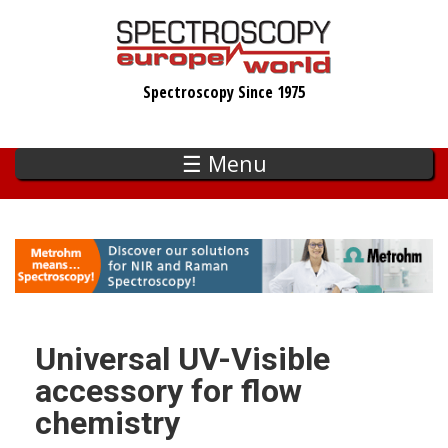
Skip
to
main
Spectroscopy Since 1975
content
☰ Menu
Universal UV-Visible
accessory for flow
chemistry