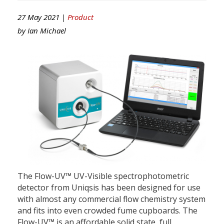
27 May 2021 |
Product
by
Ian Michael
The Flow-UV™ UV-Visible spectrophotometric
detector from Uniqsis has been designed for use
with almost any commercial flow chemistry system
and fits into even crowded fume cupboards. The
Flow-UV™ is an affordable solid state, full