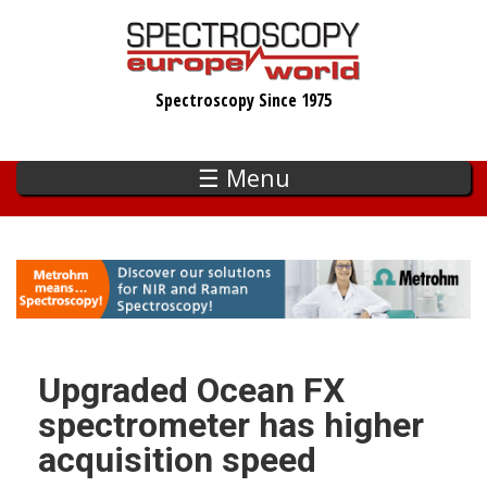
Skip
to
main
Spectroscopy Since 1975
content
☰ Menu
Upgraded Ocean FX
spectrometer has higher
acquisition speed