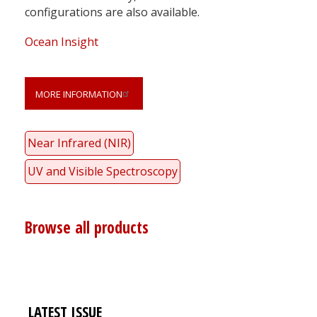
configurations are also available.
Ocean Insight
MORE INFORMATION
Near Infrared (NIR)
UV and Visible Spectroscopy
Browse all products
LATEST ISSUE