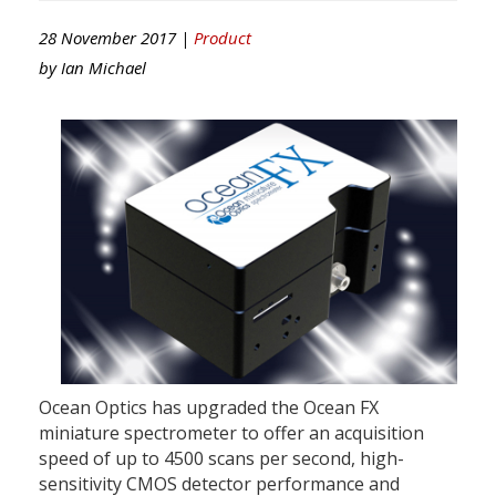
28 November 2017 |
Product
by
Ian Michael
Ocean Optics has upgraded the Ocean FX
miniature spectrometer to offer an acquisition
speed of up to 4500 scans per second, high-
sensitivity CMOS detector performance and