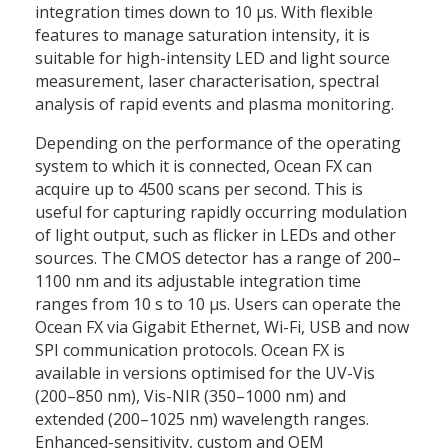
integration times down to 10 µs. With flexible
features to manage saturation intensity, it is
suitable for high-intensity LED and light source
measurement, laser characterisation, spectral
analysis of rapid events and plasma monitoring.
Depending on the performance of the operating
system to which it is connected, Ocean FX can
acquire up to 4500 scans per second. This is
useful for capturing rapidly occurring modulation
of light output, such as flicker in LEDs and other
sources. The CMOS detector has a range of 200–
1100 nm and its adjustable integration time
ranges from 10 s to 10 µs. Users can operate the
Ocean FX via Gigabit Ethernet, Wi-Fi, USB and now
SPI communication protocols. Ocean FX is
available in versions optimised for the UV-Vis
(200–850 nm), Vis-NIR (350–1000 nm) and
extended (200–1025 nm) wavelength ranges.
Enhanced-sensitivity, custom and OEM