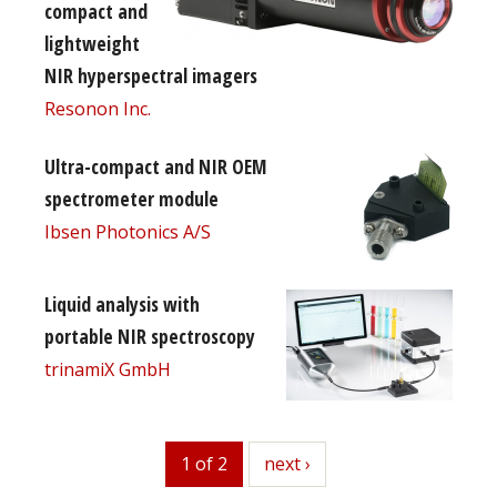
compact and
lightweight
NIR hyperspectral imagers
Resonon Inc.
Ultra-compact and NIR OEM
spectrometer module
Ibsen Photonics A/S
Liquid analysis with
portable NIR spectroscopy
trinamiX GmbH
1 of 2
next
next ›