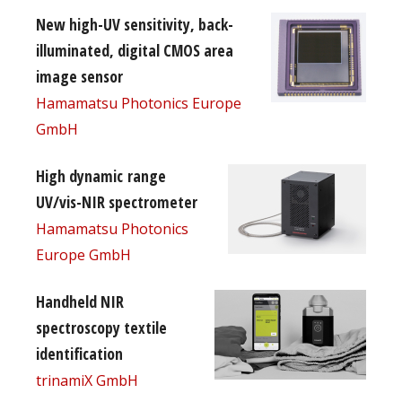
New high-UV sensitivity, back-
illuminated, digital CMOS area
image sensor
Hamamatsu Photonics Europe
GmbH
High dynamic range
UV/vis-NIR spectrometer
Hamamatsu Photonics
Europe GmbH
Handheld NIR
spectroscopy textile
identification
trinamiX GmbH