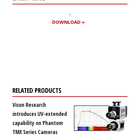
DOWNLOAD »
Register for your
free subscription
RELATED PRODUCTS
Vison Research
introduces UV-extended
capability on Phantom
TMX Series Cameras