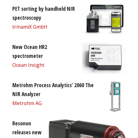
PET sorting by handheld NIR
spectroscopy
trinamiX GmbH
New Ocean HR2
spectrometer
Ocean Insight
Metrohm Process Analytics’ 2060 The
NIR Analyzer
Metrohm AG
Resonon
releases new