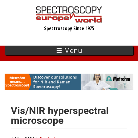
Skip
to
main
Spectroscopy Since 1975
content
☰ Menu
Vis/NIR hyperspectral
microscope