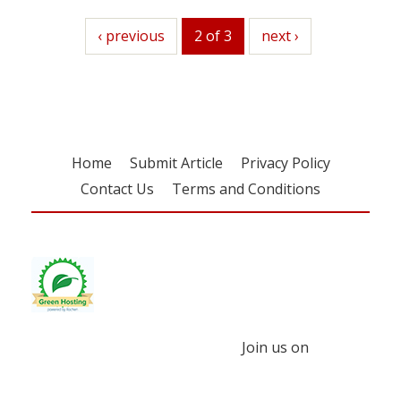
previous
‹ previous
2 of 3
next
next ›
Home
Submit Article
Privacy Policy
Contact Us
Terms and Conditions
Join us on