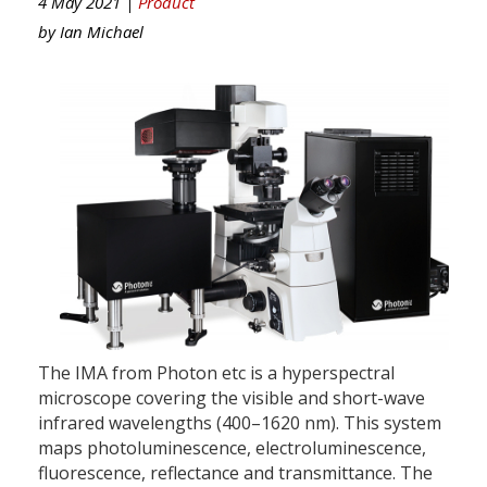
4 May 2021 |
Product
by
Ian Michael
The IMA from Photon etc is a hyperspectral
microscope covering the visible and short-wave
infrared wavelengths (400–1620 nm). This system
maps photoluminescence, electroluminescence,
fluorescence, reflectance and transmittance. The