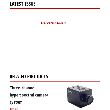
LATEST ISSUE
DOWNLOAD »
Register for your
free subscription
RELATED PRODUCTS
Three-channel
hyperspectral camera
system
Imec