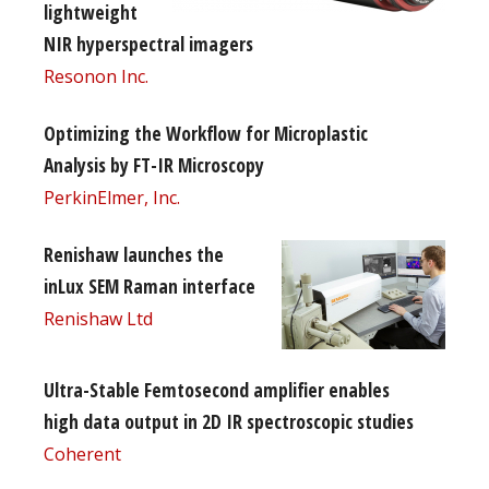
lightweight
NIR hyperspectral imagers
Resonon Inc.
Optimizing the Workflow for Microplastic
Analysis by FT-IR Microscopy
PerkinElmer, Inc.
Renishaw launches the
inLux SEM Raman interface
Renishaw Ltd
Ultra-Stable Femtosecond amplifier enables
high data output in 2D IR spectroscopic studies
Coherent