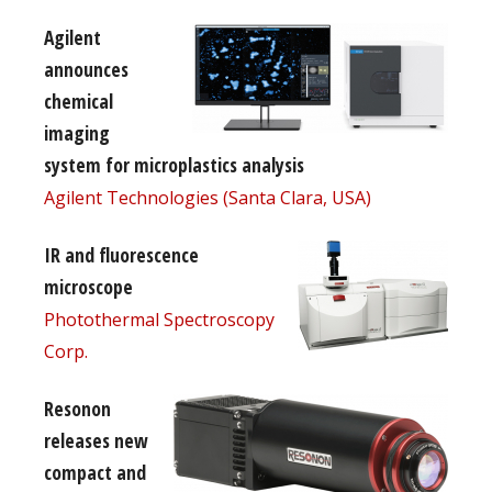
Agilent
announces
chemical
imaging
system for microplastics analysis
Agilent Technologies (Santa Clara, USA)
IR and fluorescence
microscope
Photothermal Spectroscopy
Corp.
Resonon
releases new
compact and