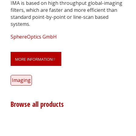
IMA is based on high throughput global-imaging
filters, which are faster and more efficient than
standard point-by-point or line-scan based
systems.
SphereOptics GmbH
MORE INFORMATION
Imaging
Browse all products