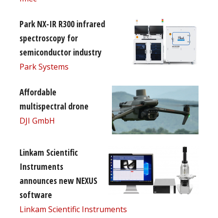
Park NX-IR R300 infrared
spectroscopy for
semiconductor industry
Park Systems
Affordable
multispectral drone
DJI GmbH
Linkam Scientific
Instruments
announces new NEXUS
software
Linkam Scientific Instruments